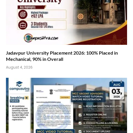
Jadavpur University Placement 2026: 100% Placed in
Mechanical, 90% in Overall
August 4, 2026