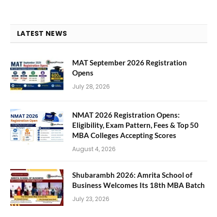
LATEST NEWS
MAT September 2026 Registration
Opens
July 28, 2026
NMAT 2026 Registration Opens:
Eligibility, Exam Pattern, Fees & Top 50
MBA Colleges Accepting Scores
August 4, 2026
Shubarambh 2026: Amrita School of
Business Welcomes Its 18th MBA Batch
July 23, 2026