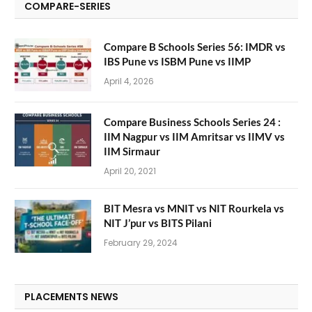
COMPARE-SERIES
Compare B Schools Series 56: IMDR vs
IBS Pune vs ISBM Pune vs IIMP
April 4, 2026
Compare Business Schools Series 24 :
IIM Nagpur vs IIM Amritsar vs IIMV vs
IIM Sirmaur
April 20, 2021
BIT Mesra vs MNIT vs NIT Rourkela vs
NIT J’pur vs BITS Pilani
February 29, 2024
PLACEMENTS NEWS