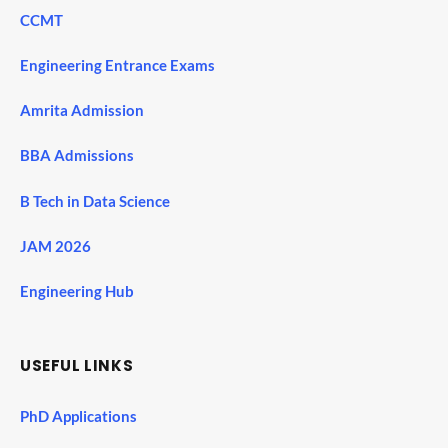
CCMT
Engineering Entrance Exams
Amrita Admission
BBA Admissions
B Tech in Data Science
JAM 2026
Engineering Hub
USEFUL LINKS
PhD Applications