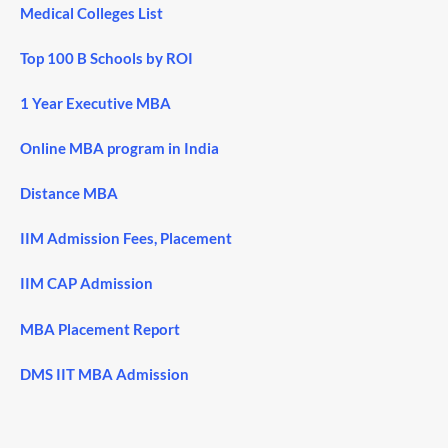
Medical Colleges List
Top 100 B Schools by ROI
1 Year Executive MBA
Online MBA program in India
Distance MBA
IIM Admission Fees, Placement
IIM CAP Admission
MBA Placement Report
DMS IIT MBA Admission