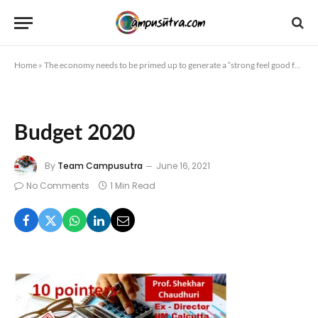
Home
»
The economy needs to be primed up to generate a “strong feel good factor”10 pointers by Prof. Shekhar Chaudhuri – Erstwhile Director, IIM Calcutta
Budget 2020
By
Team Campusutra
June 16, 2021
No Comments
1 Min Read