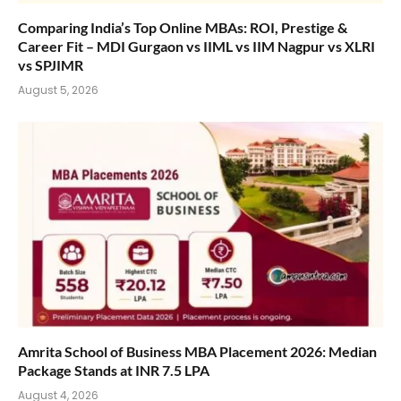
Comparing India’s Top Online MBAs: ROI, Prestige &
Career Fit – MDI Gurgaon vs IIML vs IIM Nagpur vs XLRI
vs SPJIMR
August 5, 2026
Amrita School of Business MBA Placement 2026: Median
Package Stands at INR 7.5 LPA
August 4, 2026