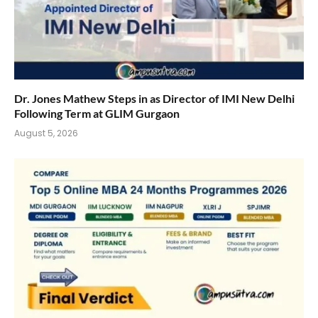
Dr. Jones Mathew Steps in as Director of IMI New Delhi
Following Term at GLIM Gurgaon
August 5, 2026