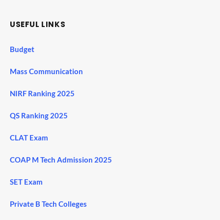
USEFUL LINKS
Budget
Mass Communication
NIRF Ranking 2025
QS Ranking 2025
CLAT Exam
COAP M Tech Admission 2025
SET Exam
Private B Tech Colleges