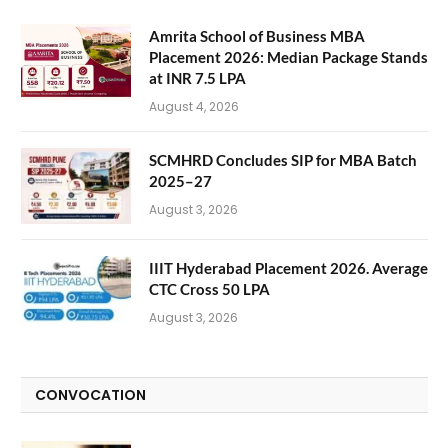
Amrita School of Business MBA
Placement 2026: Median Package Stands
at INR 7.5 LPA
August 4, 2026
SCMHRD Concludes SIP for MBA Batch
2025–27
August 3, 2026
IIIT Hyderabad Placement 2026. Average
CTC Cross 50 LPA
August 3, 2026
CONVOCATION