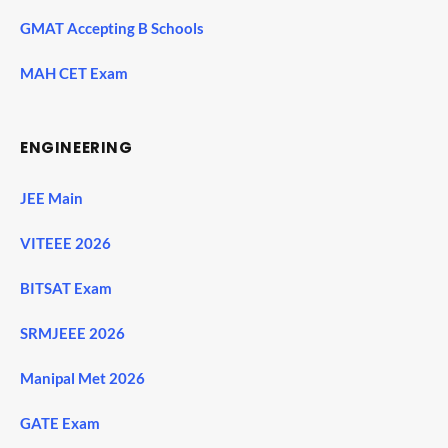
GMAT Accepting B Schools
MAH CET Exam
ENGINEERING
JEE Main
VITEEE 2026
BITSAT Exam
SRMJEEE 2026
Manipal Met 2026
GATE Exam