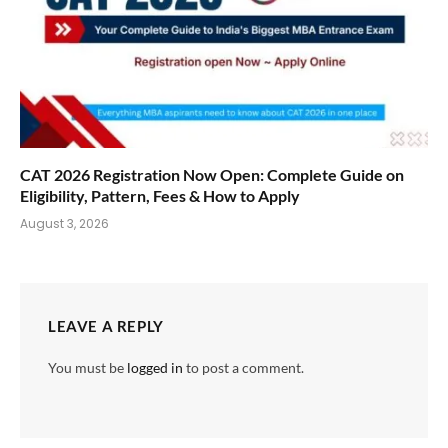
CAT 2026 Registration Now Open: Complete Guide on
Eligibility, Pattern, Fees & How to Apply
August 3, 2026
LEAVE A REPLY
You must be
logged in
to post a comment.