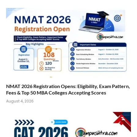
NMAT 2026 Registration Opens: Eligibility, Exam Pattern,
Fees & Top 50 MBA Colleges Accepting Scores
August 4, 2026