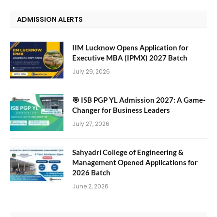
ADMISSION ALERTS
IIM Lucknow Opens Application for
Executive MBA (IPMX) 2027 Batch
July 29, 2026
🎯 ISB PGP YL Admission 2027: A Game-
Changer for Business Leaders
July 27, 2026
Sahyadri College of Engineering &
Management Opened Applications for
2026 Batch
June 2, 2026