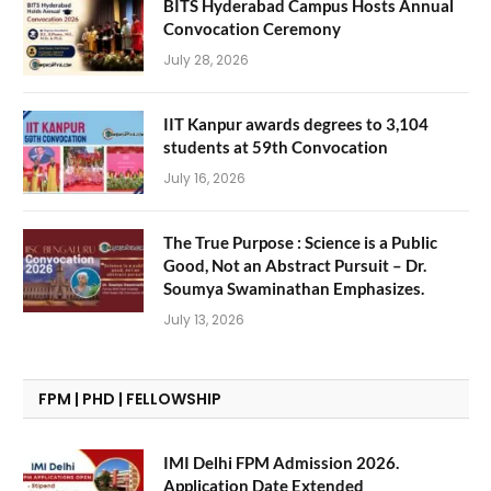
BITS Hyderabad Campus Hosts Annual
Convocation Ceremony
July 28, 2026
IIT Kanpur awards degrees to 3,104
students at 59th Convocation
July 16, 2026
The True Purpose : Science is a Public
Good, Not an Abstract Pursuit – Dr.
Soumya Swaminathan Emphasizes.
July 13, 2026
FPM | PHD | FELLOWSHIP
IMI Delhi FPM Admission 2026.
Application Date Extended