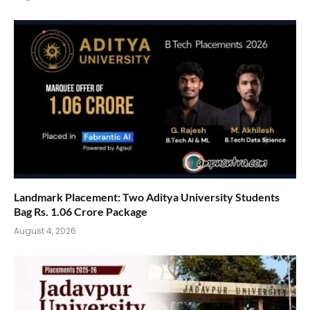
Landmark Placement: Two Aditya University Students
Bag Rs. 1.06 Crore Package
August 4, 2026