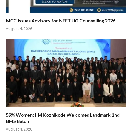
MCC Issues Advisory for NEET UG Counselling 2026
August 4, 2026
59% Women: IIM Kozhikode Welcomes Landmark 2nd
BMS Batch
August 4, 2026