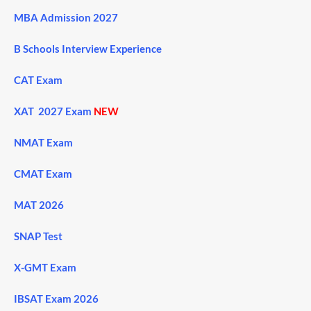
MBA Admission 2027
B Schools Interview Experience
CAT Exam
XAT 2027 Exam
NEW
NMAT Exam
CMAT Exam
MAT 2026
SNAP Test
X-GMT Exam
IBSAT Exam 2026