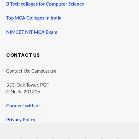
B Tech colleges for Computer Science
Top MCA Colleges In India
NIMCET NIT MCA Exam
CONTACT US
Contact Us: Campusutra
333, Oak Tower. PGF,
G Noida 201306
Connect with us
Privacy Policy