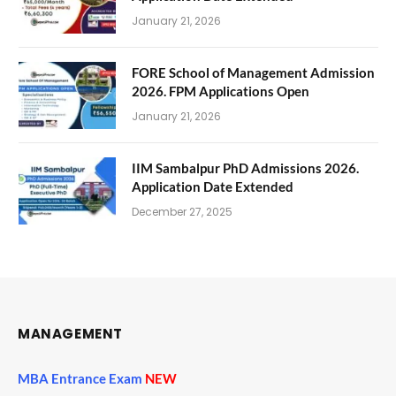
January 21, 2026
FORE School of Management Admission
2026. FPM Applications Open
January 21, 2026
IIM Sambalpur PhD Admissions 2026.
Application Date Extended
December 27, 2025
MANAGEMENT
MBA Entrance Exam
NEW