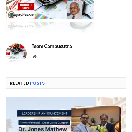
Team Campusutra
Website
RELATED
POSTS