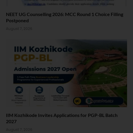
NEET UG Counselling 2026: MCC Round 1 Choice Filling
Postponed
August 7, 2026
IIM Kozhikode Invites Applications for PGP-BL Batch
2027
August 7, 2026