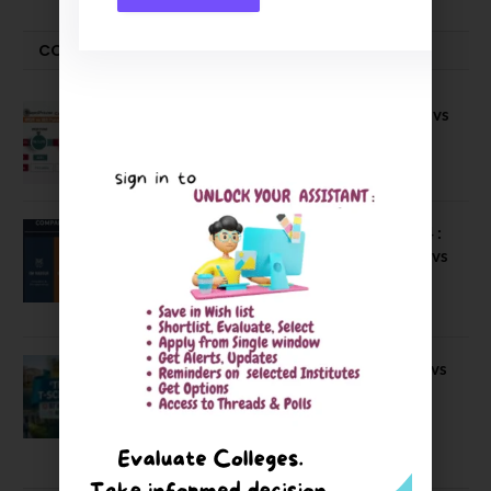
COMPARE-SERIES
Compare B Schools Series 56: IMDR vs
IBS Pune vs ISBM Pune vs IIMP
April 4, 2026
Compare Business Schools Series 24 :
IIM Nagpur vs IIM Amritsar vs IIMV vs
IIM Sirmaur
April 20, 2021
BIT Mesra vs MNIT vs NIT Rourkela vs
NIT J’pur vs BITS Pilani
February 29, 2024