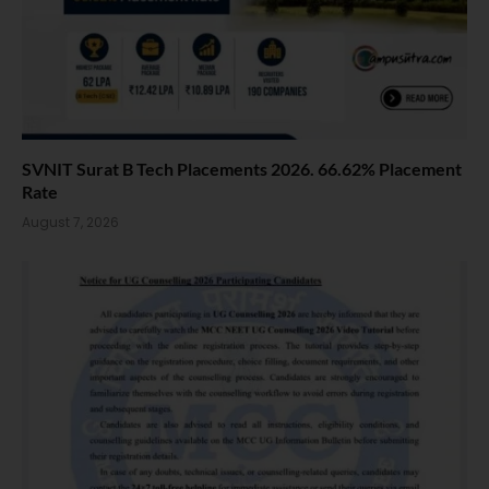
SVNIT Surat B Tech Placements 2026. 66.62% Placement
Rate
August 7, 2026