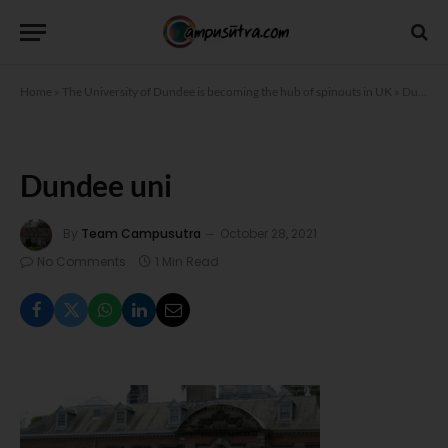
Home
»
The University of Dundee is becoming the hub of spinouts in UK
»
Dundee uni
Dundee uni
By
Team Campusutra
October 28, 2021
No Comments
1 Min Read