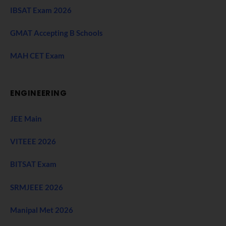
IBSAT Exam 2026
GMAT Accepting B Schools
MAH CET Exam
ENGINEERING
JEE Main
VITEEE 2026
BITSAT Exam
SRMJEEE 2026
Manipal Met 2026