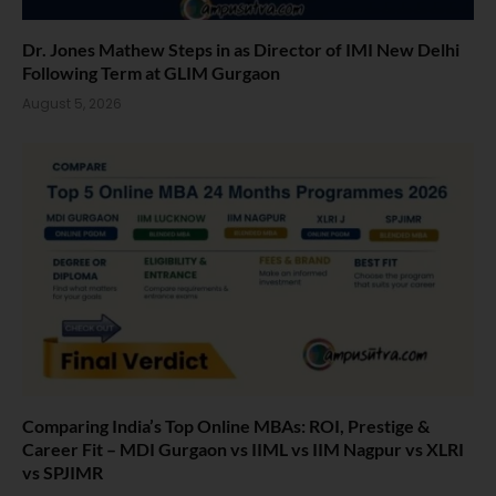
Dr. Jones Mathew Steps in as Director of IMI New Delhi
Following Term at GLIM Gurgaon
August 5, 2026
Comparing India’s Top Online MBAs: ROI, Prestige &
Career Fit – MDI Gurgaon vs IIML vs IIM Nagpur vs XLRI
vs SPJIMR