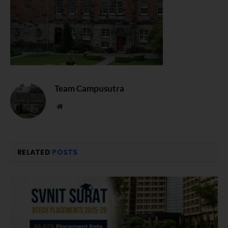
Team Campusutra
Website
RELATED
POSTS