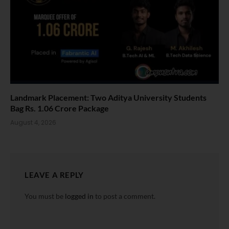
Landmark Placement: Two Aditya University Students
Bag Rs. 1.06 Crore Package
August 4, 2026
LEAVE A REPLY
You must be
logged in
to post a comment.