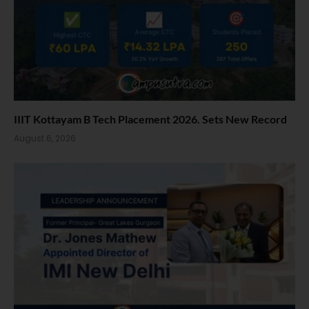
IIIT Kottayam B Tech Placement 2026. Sets New Record
August 6, 2026