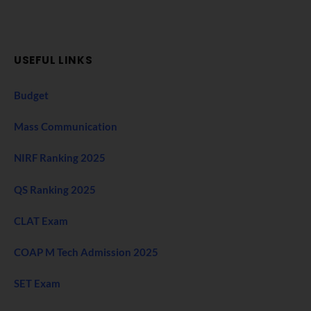
USEFUL LINKS
Budget
Mass Communication
NIRF Ranking 2025
QS Ranking 2025
CLAT Exam
COAP M Tech Admission 2025
SET Exam