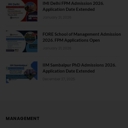
IMI Delhi FPM Admission 2026.
Application Date Extended
January 21, 2026
FORE School of Management Admission
2026. FPM Applications Open
January 21, 2026
IIM Sambalpur PhD Admissions 2026.
Application Date Extended
December 27, 2025
MANAGEMENT