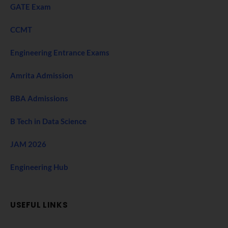
GATE Exam
CCMT
Engineering Entrance Exams
Amrita Admission
BBA Admissions
B Tech in Data Science
JAM 2026
Engineering Hub
USEFUL LINKS