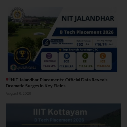
NIT Jalandhar Placements: Official Data Reveals
Dramatic Surges in Key Fields
August 6, 2026