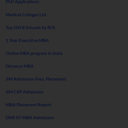
PhD Applications
Medical Colleges List
Top 100 B Schools by ROI
1 Year Executive MBA
Online MBA program in India
Distance MBA
IIM Admission Fees, Placement
IIM CAP Admission
MBA Placement Report
DMS IIT MBA Admission