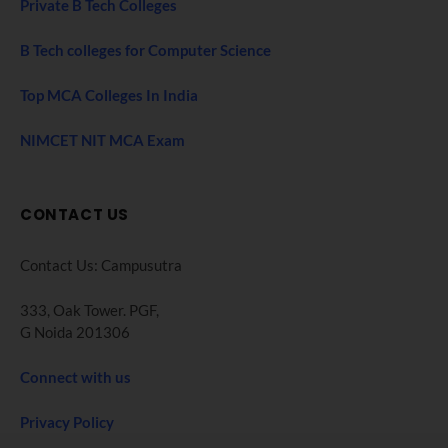
Private B Tech Colleges
B Tech colleges for Computer Science
Top MCA Colleges In India
NIMCET NIT MCA Exam
CONTACT US
Contact Us: Campusutra
333, Oak Tower. PGF,
G Noida 201306
Connect with us
Privacy Policy