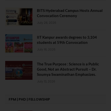
BITS Hyderabad Campus Hosts Annual
Convocation Ceremony
July 28, 2026
IIT Kanpur awards degrees to 3,104
students at 59th Convocation
July 16, 2026
The True Purpose : Science is a Public
Good, Not an Abstract Pursuit – Dr.
Soumya Swaminathan Emphasizes.
July 13, 2026
FPM | PHD | FELLOWSHIP