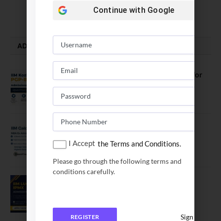
Continue with
Google
August 5, 2026
ADMISSION ALERTS
IIM Kozhikode Invites Applications for
PGP-BL Batch 2027
August 7, 2026
IIM Calcutta Open Applications for
MBAEx Class of 2027–28
I Accept
the Terms and Conditions.
July 10, 2026
Please go through the following terms and
conditions carefully.
IIM Lucknow Opens Application for
Executive MBA (IPMX) 2027 Batch
July 29, 2026
Sign In
REGISTER