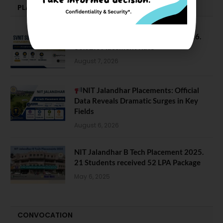
PLACEMENTS NEWS
SVNIT Surat B Tech Placements 2026.
66.62% Placement Rate
August 7, 2026
NIT Jalandhar Placements: Official
Data Reveals Dramatic Surges in Key
Fields
August 6, 2026
NIT Jalandhar B Tech Placement 2025.
21 Students received 52 LPA Package
May 6, 2025
CONVOCATION