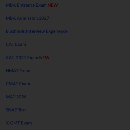
MBA Entrance Exam
NEW
MBA Admission 2027
B Schools Interview Experience
CAT Exam
XAT 2027 Exam
NEW
NMAT Exam
CMAT Exam
MAT 2026
SNAP Test
X-GMT Exam