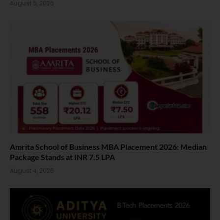
August 5, 2026
Amrita School of Business MBA Placement 2026: Median
Package Stands at INR 7.5 LPA
August 4, 2026