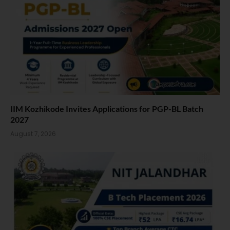
IIM Kozhikode Invites Applications for PGP-BL Batch
2027
August 7, 2026