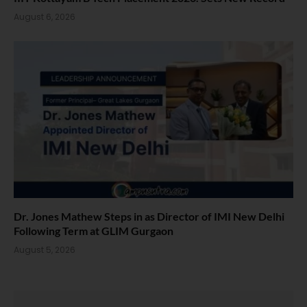
August 6, 2026
Dr. Jones Mathew Steps in as Director of IMI New Delhi
Following Term at GLIM Gurgaon
August 5, 2026