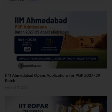
IIM Ahmedabad Opens Applications for PGP 2027–29
Batch
August 10, 2026