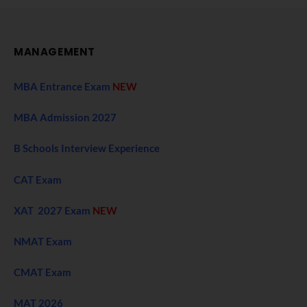
MANAGEMENT
MBA Entrance Exam
NEW
MBA Admission 2027
B Schools Interview Experience
CAT Exam
XAT 2027 Exam
NEW
NMAT Exam
CMAT Exam
MAT 2026