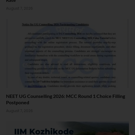
August 7, 2026
NEET UG Counselling 2026: MCC Round 1 Choice Filling
Postponed
August 7, 2026