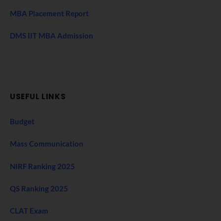
MBA Placement Report
DMS IIT MBA Admission
USEFUL LINKS
Budget
Mass Communication
NIRF Ranking 2025
QS Ranking 2025
CLAT Exam