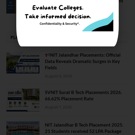
IIM Nagpur vs IIM Amritsar vs IIMV vs
IIM Sirmaur
April 20, 2021
PLACEMENTS NEWS
NIT Jalandhar Placements: Official
Data Reveals Dramatic Surges in Key
Fields
August 6, 2026
SVNIT Surat B Tech Placements 2026.
66.62% Placement Rate
August 7, 2026
NIT Jalandhar B Tech Placement 2025.
21 Students received 52 LPA Package