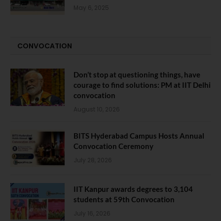
May 6, 2025
CONVOCATION
Don’t stop at questioning things, have
courage to find solutions: PM at IIT Delhi
convocation
August 10, 2026
BITS Hyderabad Campus Hosts Annual
Convocation Ceremony
July 28, 2026
IIT Kanpur awards degrees to 3,104
students at 59th Convocation
July 16, 2026