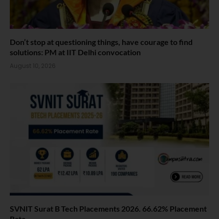
Don’t stop at questioning things, have courage to find
solutions: PM at IIT Delhi convocation
August 10, 2026
SVNIT Surat B Tech Placements 2026. 66.62% Placement
Rate