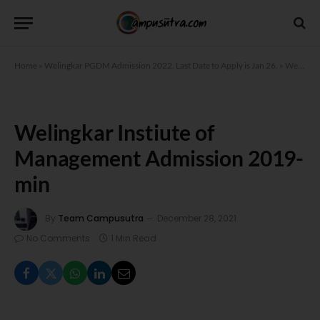
Home
»
Welingkar PGDM Admission 2022. Last Date to Apply is Jan 26.
»
Welingkar Instiute of Management Admission 2019-min
Welingkar Instiute of
Management Admission 2019-
min
By
Team Campusutra
December 28, 2021
No Comments
1 Min Read