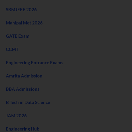
SRMJEEE 2026
Manipal Met 2026
GATE Exam
CCMT
Engineering Entrance Exams
Amrita Admission
BBA Admissions
B Tech in Data Science
JAM 2026
Engineering Hub