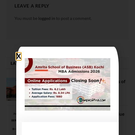
LEAVE A REPLY
You must be
logged in
to post a comment.
LATEST NEWS
DU Admission 2026: Top 10 Colleges of
Arts, Science, and Commerce
June 18, 2021
IIM vs Non IIM: B Schools’ Brand Value
and Quality it offers are integral
November 18, 2023