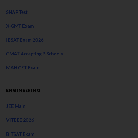
SNAP Test
X-GMT Exam
IBSAT Exam 2026
GMAT Accepting B Schools
MAH CET Exam
ENGINEERING
JEE Main
VITEEE 2026
BITSAT Exam