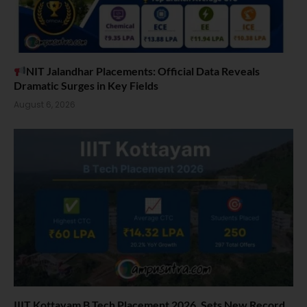
NIT Jalandhar Placements: Official Data Reveals
Dramatic Surges in Key Fields
August 6, 2026
IIIT Kottayam B Tech Placement 2026. Sets New Record