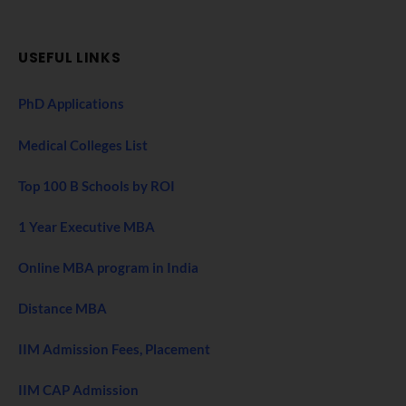
USEFUL LINKS
PhD Applications
Medical Colleges List
Top 100 B Schools by ROI
1 Year Executive MBA
Online MBA program in India
Distance MBA
IIM Admission Fees, Placement
IIM CAP Admission