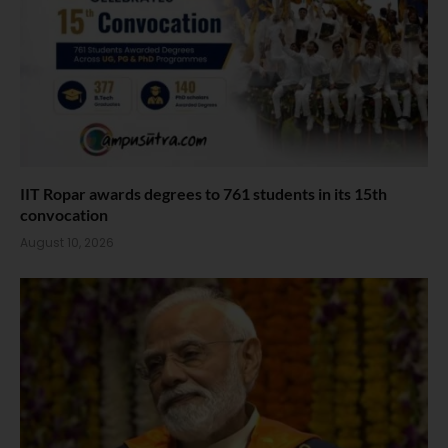
IIT Ropar awards degrees to 761 students in its 15th
convocation
August 10, 2026