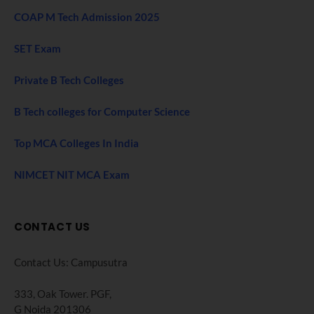
COAP M Tech Admission 2025
SET Exam
Private B Tech Colleges
B Tech colleges for Computer Science
Top MCA Colleges In India
NIMCET NIT MCA Exam
CONTACT US
Contact Us: Campusutra
333, Oak Tower. PGF,
G Noida 201306