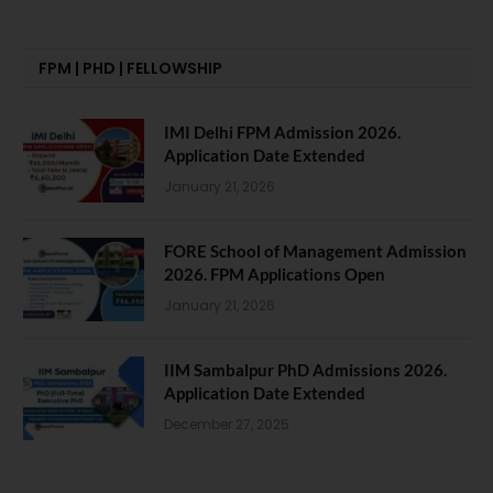
FPM | PHD | FELLOWSHIP
IMI Delhi FPM Admission 2026.
Application Date Extended
January 21, 2026
FORE School of Management Admission
2026. FPM Applications Open
January 21, 2026
IIM Sambalpur PhD Admissions 2026.
Application Date Extended
December 27, 2025