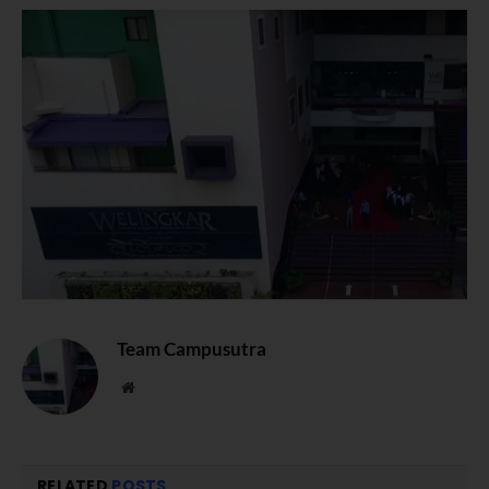
Team Campusutra
Website
RELATED
POSTS