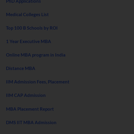
PhD Applications
Medical Colleges List
Top 100 B Schools by ROI
1 Year Executive MBA
Online MBA program in India
Distance MBA
IIM Admission Fees, Placement
IIM CAP Admission
MBA Placement Report
DMS IIT MBA Admission