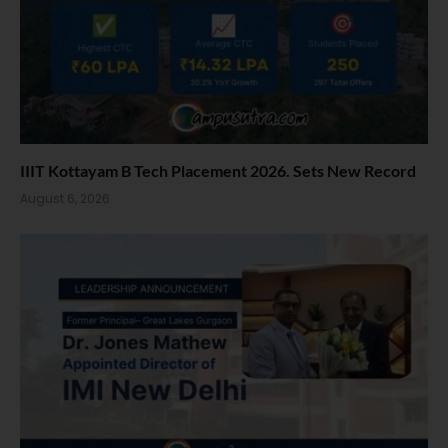
IIIT Kottayam B Tech Placement 2026. Sets New Record
August 6, 2026