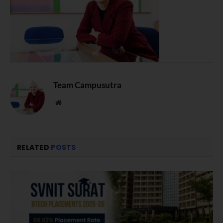
Team Campusutra
Website
RELATED
POSTS