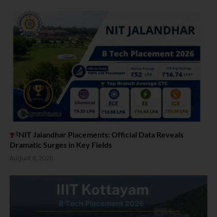
NIT Jalandhar Placements: Official Data Reveals
Dramatic Surges in Key Fields
August 6, 2026