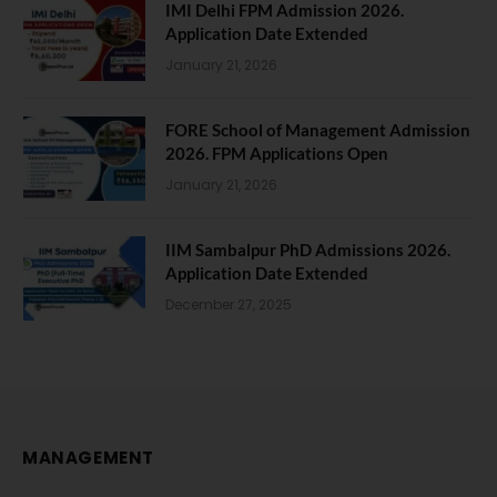
IMI Delhi FPM Admission 2026.
Application Date Extended
January 21, 2026
FORE School of Management Admission
2026. FPM Applications Open
January 21, 2026
IIM Sambalpur PhD Admissions 2026.
Application Date Extended
December 27, 2025
MANAGEMENT