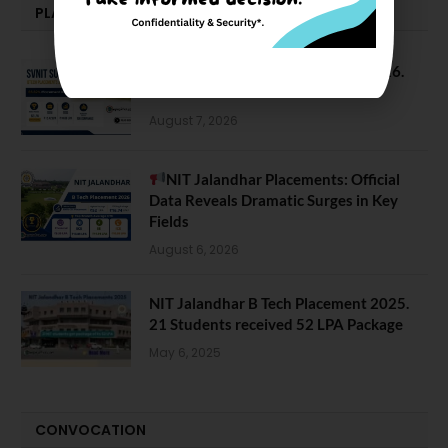
PLACEMENTS NEWS
SVNIT Surat B Tech Placements 2026.
66.62% Placement Rate
August 7, 2026
NIT Jalandhar Placements: Official
Data Reveals Dramatic Surges in Key
Fields
August 6, 2026
NIT Jalandhar B Tech Placement 2025.
21 Students received 52 LPA Package
May 6, 2025
CONVOCATION