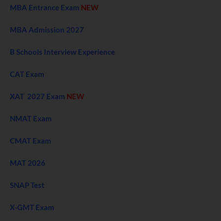
MBA Entrance Exam
NEW
MBA Admission 2027
B Schools Interview Experience
CAT Exam
XAT 2027 Exam
NEW
NMAT Exam
CMAT Exam
MAT 2026
SNAP Test
X-GMT Exam