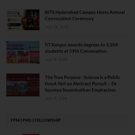
BITS Hyderabad Campus Hosts Annual
Convocation Ceremony
July 28, 2026
IIT Kanpur awards degrees to 3,104
students at 59th Convocation
July 16, 2026
The True Purpose : Science is a Public
Good, Not an Abstract Pursuit – Dr.
Soumya Swaminathan Emphasizes.
July 13, 2026
FPM | PHD | FELLOWSHIP