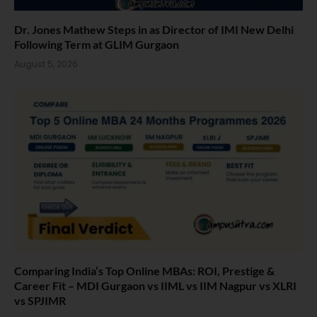
Dr. Jones Mathew Steps in as Director of IMI New Delhi
Following Term at GLIM Gurgaon
August 5, 2026
Comparing India’s Top Online MBAs: ROI, Prestige &
Career Fit – MDI Gurgaon vs IIML vs IIM Nagpur vs XLRI
vs SPJIMR