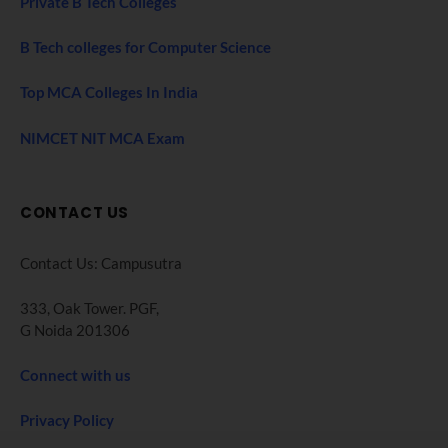
Private B Tech Colleges
B Tech colleges for Computer Science
Top MCA Colleges In India
NIMCET NIT MCA Exam
CONTACT US
Contact Us: Campusutra
333, Oak Tower. PGF,
G Noida 201306
Connect with us
Privacy Policy