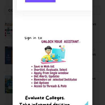
COMPARE-SERIES
Compare B Schools Series 56: IMDR vs
IBS Pune vs ISBM Pune vs IIMP
April 4, 2026
Compare Business Schools Series 24 :
IIM Nagpur vs IIM Amritsar vs IIMV vs
IIM Sirmaur
April 20, 2021
BIT Mesra vs MNIT vs NIT Rourkela vs
NIT J’pur vs BITS Pilani
February 29, 2024