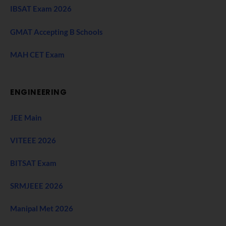
IBSAT Exam 2026
GMAT Accepting B Schools
MAH CET Exam
ENGINEERING
JEE Main
VITEEE 2026
BITSAT Exam
SRMJEEE 2026
Manipal Met 2026