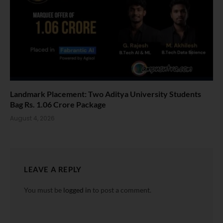
Landmark Placement: Two Aditya University Students
Bag Rs. 1.06 Crore Package
August 4, 2026
LEAVE A REPLY
You must be
logged in
to post a comment.