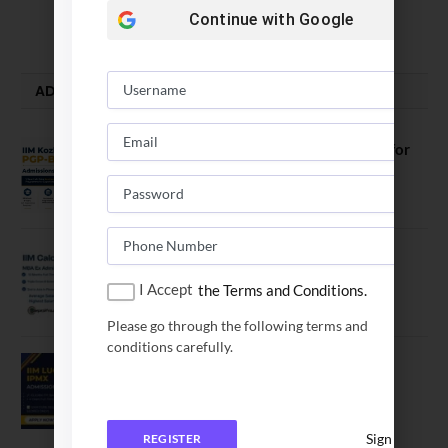
August 5, 2026
Continue with
Google
ADMISSION ALERTS
IIM Kozhikode Invites Applications for
PGP-BL Batch 2027
August 7, 2026
IIM Calcutta Open Applications for
MBAEx Class of 2027–28
I Accept
the Terms and Conditions.
July 10, 2026
Please go through the following terms and
conditions carefully.
IIM Lucknow Opens Application for
Executive MBA (IPMX) 2027 Batch
July 29, 2026
Sign In
REGISTER