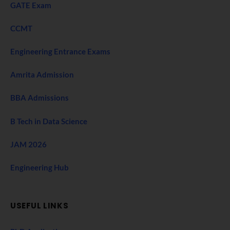
GATE Exam
CCMT
Engineering Entrance Exams
Amrita Admission
BBA Admissions
B Tech in Data Science
JAM 2026
Engineering Hub
USEFUL LINKS