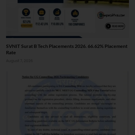
SVNIT Surat B Tech Placements 2026. 66.62% Placement
Rate
August 7, 2026