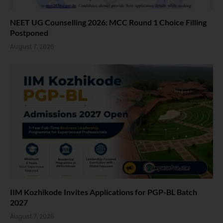
NEET UG Counselling 2026: MCC Round 1 Choice Filling
Postponed
August 7, 2026
IIM Kozhikode Invites Applications for PGP-BL Batch
2027
August 7, 2026