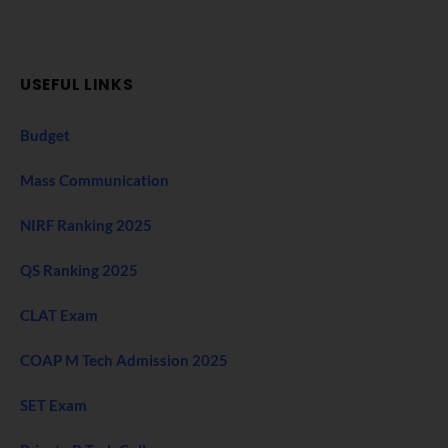
USEFUL LINKS
Budget
Mass Communication
NIRF Ranking 2025
QS Ranking 2025
CLAT Exam
COAP M Tech Admission 2025
SET Exam