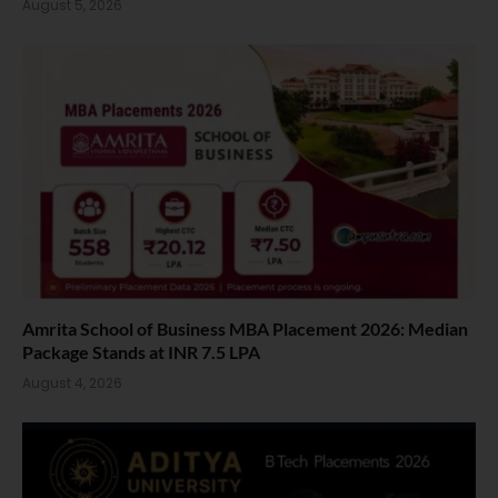
August 5, 2026
Amrita School of Business MBA Placement 2026: Median
Package Stands at INR 7.5 LPA
August 4, 2026