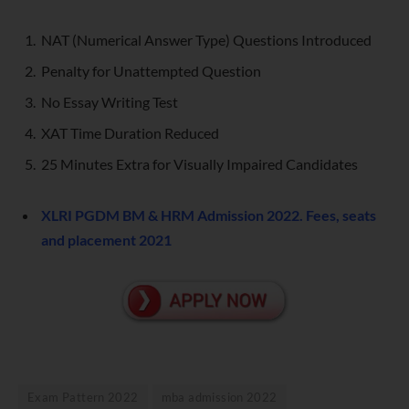
NAT (Numerical Answer Type) Questions Introduced
Penalty for Unattempted Question
No Essay Writing Test
XAT Time Duration Reduced
25 Minutes Extra for Visually Impaired Candidates
XLRI PGDM BM & HRM Admission 2022. Fees, seats
and placement 2021
Exam Pattern 2022
mba admission 2022