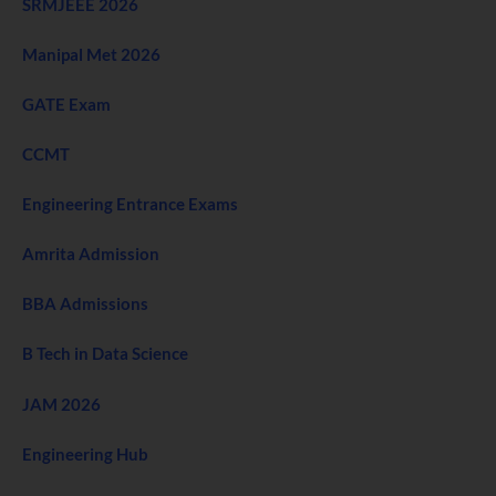
SRMJEEE 2026
Manipal Met 2026
GATE Exam
CCMT
Engineering Entrance Exams
Amrita Admission
BBA Admissions
B Tech in Data Science
JAM 2026
Engineering Hub