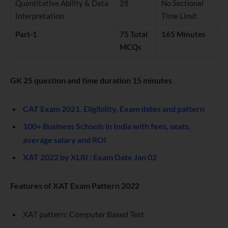
Quantitative Ability & Data
28
No Sectional
Interpretation
Time Limit
Part-1
75 Total
165 Minutes
MCQs
GK 25 question and time duration 15 minutes
CAT Exam 2021. Eligibility, Exam dates and pattern
100+ Business Schools in India with fees, seats,
average salary and ROI
XAT 2022 by XLRI : Exam Date Jan 02
Features of XAT Exam Pattern 2022
XAT pattern: Computer Based Test