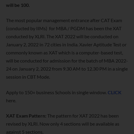
will be 100.
The most popular management entrance after CAT Exam
(conducted by IIMs) for MBA / PGDM has been the XAT
conducted by XLRI. The XAT 2022 will be conducted on
January 2, 2022 in 72 cities in India. Xavier Aptitude Test or
commonly known as XAT which is a computer-based test,
will be conducted for admission for the batch of MBA 2022-
24 on January 2, 2022 from 9.30 AM to 12.30 PM in a single
session in CBT Mode.
Apply to 150+ business Schools in single window.
CLICK
here.
XAT Exam Pattern:
The pattern for XAT 2022 has been
revised by XLRI. Now only 4 sections will be available as
against 5 sections.