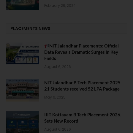
February 29, 2024
PLACEMENTS NEWS
NIT Jalandhar Placements: Official
Data Reveals Dramatic Surges in Key
Fields
August 6, 2026
NIT Jalandhar B Tech Placement 2025.
21 Students received 52 LPA Package
May 6, 2025
IIIT Kottayam B Tech Placement 2026.
Sets New Record
August 6, 2026