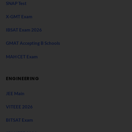
SNAP Test
X-GMT Exam
IBSAT Exam 2026
GMAT Accepting B Schools
MAH CET Exam
ENGINEERING
JEE Main
VITEEE 2026
BITSAT Exam