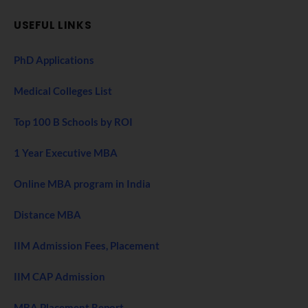
USEFUL LINKS
PhD Applications
Medical Colleges List
Top 100 B Schools by ROI
1 Year Executive MBA
Online MBA program in India
Distance MBA
IIM Admission Fees, Placement
IIM CAP Admission
MBA Placement Report