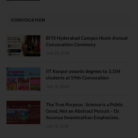
CONVOCATION
BITS Hyderabad Campus Hosts Annual
Convocation Ceremony
July 28, 2026
IIT Kanpur awards degrees to 3,104
students at 59th Convocation
July 16, 2026
The True Purpose : Science is a Public
Good, Not an Abstract Pursuit – Dr.
Soumya Swaminathan Emphasizes.
July 13, 2026