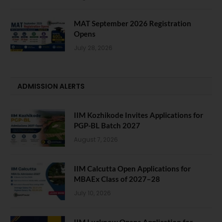
MAT September 2026 Registration
Opens
July 28, 2026
ADMISSION ALERTS
IIM Kozhikode Invites Applications for
PGP-BL Batch 2027
August 7, 2026
IIM Calcutta Open Applications for
MBAEx Class of 2027–28
July 10, 2026