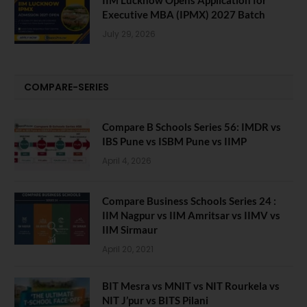
IIM Lucknow Opens Application for
Executive MBA (IPMX) 2027 Batch
July 29, 2026
COMPARE-SERIES
Compare B Schools Series 56: IMDR vs
IBS Pune vs ISBM Pune vs IIMP
April 4, 2026
Compare Business Schools Series 24 :
IIM Nagpur vs IIM Amritsar vs IIMV vs
IIM Sirmaur
April 20, 2021
BIT Mesra vs MNIT vs NIT Rourkela vs
NIT J’pur vs BITS Pilani