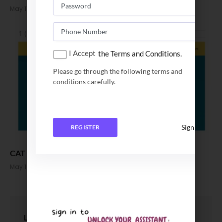
May 11, 2022
I Accept
the Terms and Conditions.
Please go through the following terms and
conditions carefully.
Sign In
REGISTER
CAT 2022 – All you ever wanted to know
May 10, 2022
LEAVE A REPLY