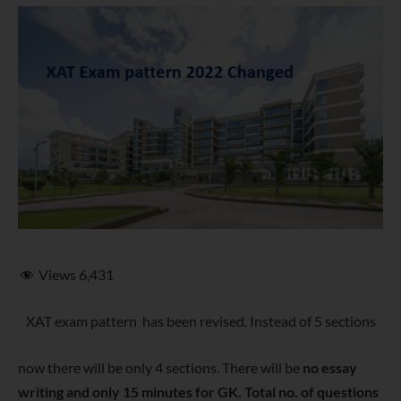
Views
6,431
XAT exam pattern has been revised. Instead of 5 sections
now there will be only 4 sections. There will be
no essay
writing and only 15 minutes for GK. Total no. of questions