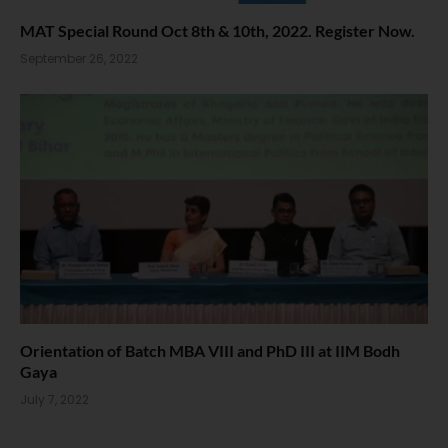
MAT Special Round Oct 8th & 10th, 2022. Register Now.
September 26, 2022
Orientation of Batch MBA VIII and PhD III at IIM Bodh
Gaya
July 7, 2022