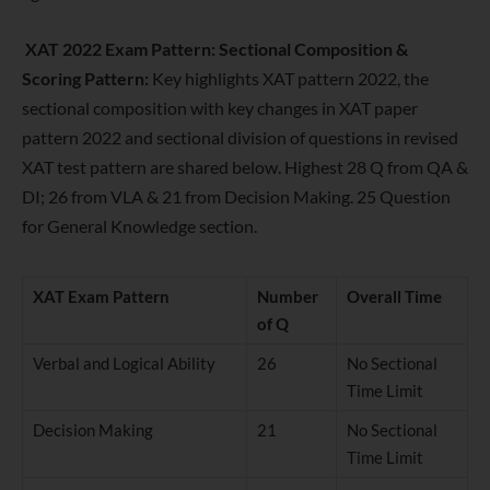
XAT 2022 Exam Pattern: Sectional Composition &
Scoring Pattern:
Key highlights XAT pattern 2022, the
sectional composition with key changes in XAT paper
pattern 2022 and sectional division of questions in revised
XAT test pattern are shared below. Highest 28 Q from QA &
DI; 26 from VLA & 21 from Decision Making. 25 Question
for General Knowledge section.
XAT Exam Pattern
Number
Overall Time
of Q
Verbal and Logical Ability
26
No Sectional
Time Limit
Decision Making
21
No Sectional
Time Limit