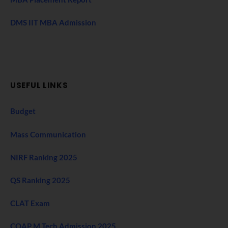
DMS IIT MBA Admission
USEFUL LINKS
Budget
Mass Communication
NIRF Ranking 2025
QS Ranking 2025
CLAT Exam
COAP M Tech Admission 2025