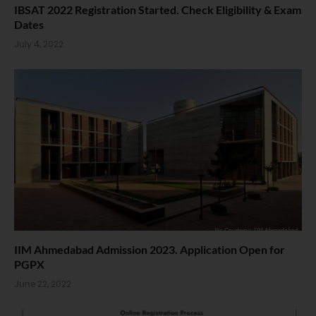
IBSAT 2022 Registration Started. Check Eligibility & Exam
Dates
July 4, 2022
IIM Ahmedabad Admission 2023. Application Open for
PGPX
June 22, 2022