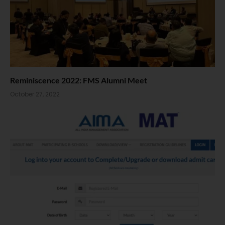
Reminiscence 2022: FMS Alumni Meet
October 27, 2022