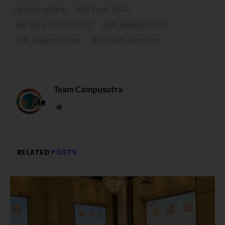
no essay writing
XAT Exam 2022
XAT Exam Pattern 2022
XLRI Admission 2022
XLRI Application date
XLRI HRM Admissions
Team Campusutra
Website
RELATED
POSTS