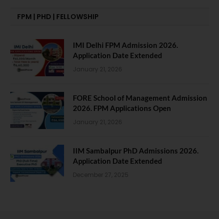
FPM | PHD | FELLOWSHIP
IMI Delhi FPM Admission 2026.
Application Date Extended
January 21, 2026
FORE School of Management Admission
2026. FPM Applications Open
January 21, 2026
IIM Sambalpur PhD Admissions 2026.
Application Date Extended
December 27, 2025