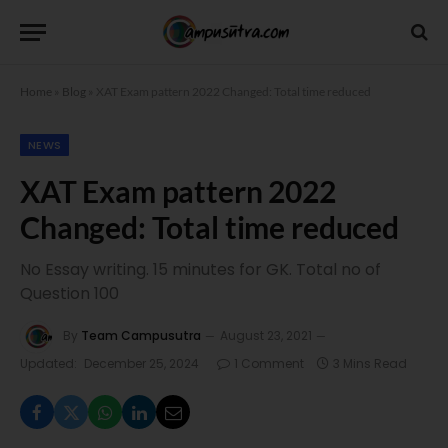
Home
»
Blog
»
XAT Exam pattern 2022 Changed: Total time reduced
NEWS
XAT Exam pattern 2022
Changed: Total time reduced
No Essay writing. 15 minutes for GK. Total no of
Question 100
By
Team Campusutra
August 23, 2021
Updated:
December 25, 2024
1 Comment
3 Mins Read