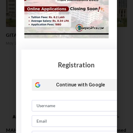
GITAM School of Business MBA Admission 2022
May 20, 2022
Registration
Continue with
Google
MAH MBA CET 2022 Revised Registration Date Released