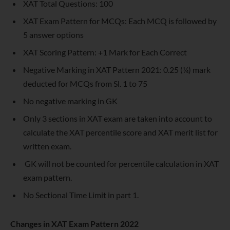
XAT Total Questions: 100
XAT Exam Pattern for MCQs: Each MCQ is followed by
5 answer options
XAT Scoring Pattern: +1 Mark for Each Correct
Negative Marking in XAT Pattern 2021: 0.25 (¼) mark
deducted for MCQs from Sl. 1 to 75
No negative marking in GK
Only 3 sections in XAT exam are taken into account to
calculate the XAT percentile score and XAT merit list for
written exam.
GK will not be counted for percentile calculation in XAT
exam pattern.
No Sectional Time Limit in part 1.
Changes in XAT Exam Pattern 2022