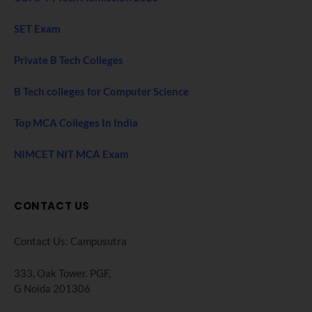
SET Exam
Private B Tech Colleges
B Tech colleges for Computer Science
Top MCA Colleges In India
NIMCET NIT MCA Exam
CONTACT US
Contact Us: Campusutra
333, Oak Tower. PGF,
G Noida 201306