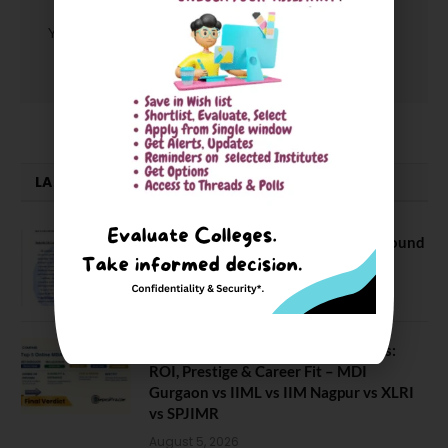
You must be
logged in
to post a comment.
LATEST NEWS
NEET UG Counselling 2026: MCC Round
1 Choice Filling Postponed
August 7, 2026
Comparing India’s Top Online MBAs:
ROI, Prestige & Career Fit – MDI
Gurgaon vs IIML vs IIM Nagpur vs XLRI
vs SPJIMR
August 5, 2026