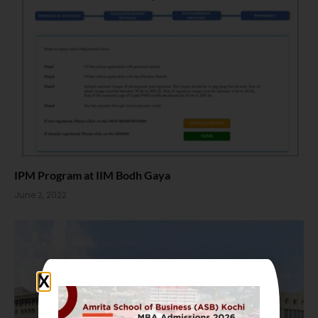
IPM Program at IIM Bodh Gaya
June 2, 2022