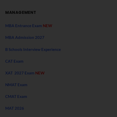
MANAGEMENT
MBA Entrance Exam
NEW
MBA Admission 2027
B Schools Interview Experience
CAT Exam
XAT 2027 Exam
NEW
NMAT Exam
CMAT Exam
MAT 2026