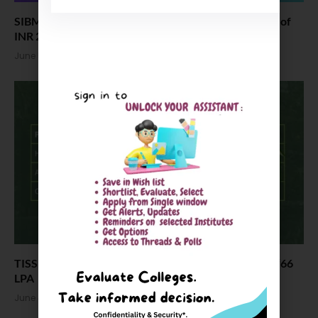
SIBM Hyderabad MBA Placements: Highest Package of
INR 26 LPA
June 5, 2026
TISS ODCL Placements 2026: Highest CTC Offered ₹66
LPA
June 4, 2026