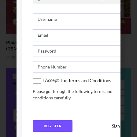
Placement News: Thiagarajar School of Management
(TSM) Scales New Heights
June 8, 2026
I Accept
the Terms and Conditions.
Please go through the following terms and
conditions carefully.
Sign In
REGISTER