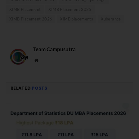
XIMB Placement
XIMB Placement 2025
XIMB Placement 2026
XIMB placements
Xuberance
Team Campusutra
Website
RELATED
POSTS