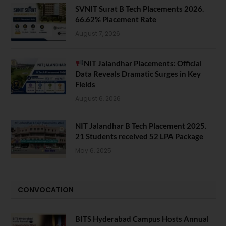
SVNIT Surat B Tech Placements 2026.
66.62% Placement Rate
August 7, 2026
NIT Jalandhar Placements: Official
Data Reveals Dramatic Surges in Key
Fields
August 6, 2026
NIT Jalandhar B Tech Placement 2025.
21 Students received 52 LPA Package
May 6, 2025
CONVOCATION
BITS Hyderabad Campus Hosts Annual