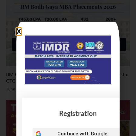
IIM Bodh Gaya MBA Placements 2026. Highest Domestic
CTC 30 LPA
June 11, 2026
Registration
Continue with
Google