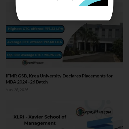
IFMR GSB, Krea University Declares Placements for
MBA 2024–26 Batch
May 28, 2026