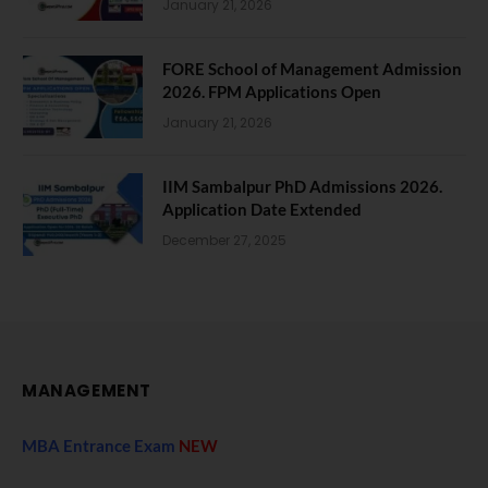
January 21, 2026
FORE School of Management Admission
2026. FPM Applications Open
January 21, 2026
IIM Sambalpur PhD Admissions 2026.
Application Date Extended
December 27, 2025
MANAGEMENT
MBA Entrance Exam
NEW