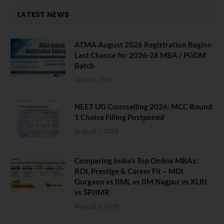
LATEST NEWS
ATMA August 2026 Registration Begins:
Last Chance for 2026-28 MBA / PGDM
Batch
July 20, 2026
NEET UG Counselling 2026: MCC Round
1 Choice Filling Postponed
August 7, 2026
Comparing India’s Top Online MBAs:
ROI, Prestige & Career Fit – MDI
Gurgaon vs IIML vs IIM Nagpur vs XLRI
vs SPJIMR
August 5, 2026