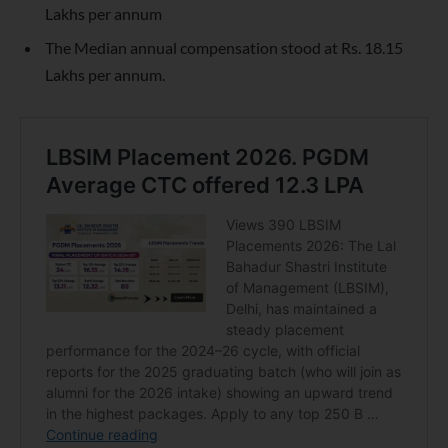
Lakhs per annum
The Median annual compensation stood at Rs. 18.15
Lakhs per annum.