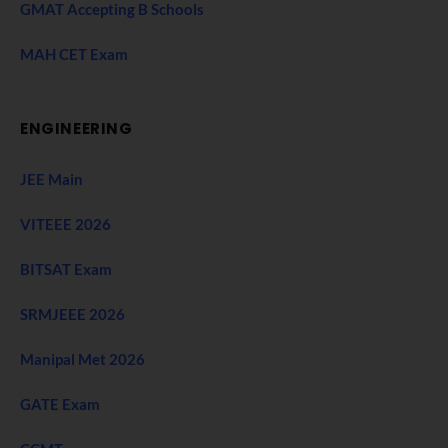
GMAT Accepting B Schools
MAH CET Exam
ENGINEERING
JEE Main
VITEEE 2026
BITSAT Exam
SRMJEEE 2026
Manipal Met 2026
GATE Exam