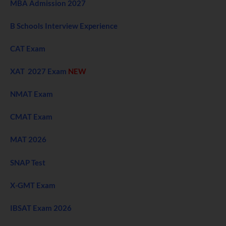
MBA Admission 2027
B Schools Interview Experience
CAT Exam
XAT 2027 Exam
NEW
NMAT Exam
CMAT Exam
MAT 2026
SNAP Test
X-GMT Exam
IBSAT Exam 2026