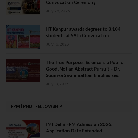
Convocation Ceremony
July 28, 2026
IIT Kanpur awards degrees to 3,104
students at 59th Convocation
July 16, 2026
The True Purpose : Science is a Public
Good, Not an Abstract Pursuit – Dr.
Soumya Swaminathan Emphasizes.
July 13, 2026
FPM | PHD | FELLOWSHIP
IMI Delhi FPM Admission 2026.
Application Date Extended