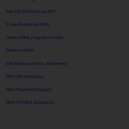
Top 100 B Schools by ROI
1 Year Executive MBA
Online MBA program in India
Distance MBA
IIM Admission Fees, Placement
IIM CAP Admission
MBA Placement Report
DMS IIT MBA Admission