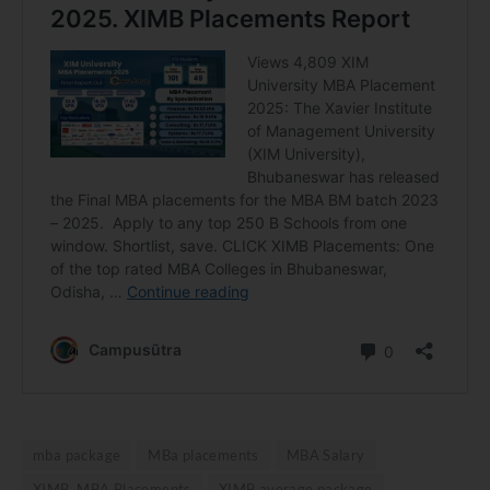
mba package
MBa placements
MBA Salary
XIMB MBA Placements
XIMB average package