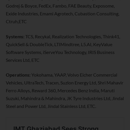
Godrej & Boyce, FedEx, Fambo, FAE Beauty, Exposome,
Exide Industries, Emami Agrotech, Cubastion Consulting,
Ctruh,ETC
Systems:
TCS, Recykal, Realization Technologies, Think41,
QuickSell & DoubleTick, LTIMindtree, L5.AI, KeyValue
Software Systems, iServeYou Technology, IRIS Business
Services Ltd, ETC
Operations:
Yokohama, YAAP, Volvo Eicher Commercial
Vehicles, UltraTech, Tracxn, Suzlon Energy Ltd, Shri Mahavir
Ferro Alloys, Reward 360, Mercedes Benz India, Maruti
Suzuki, Mahindra & Mahindra, JK Tyre Industries Ltd, Jindal
Steel and Power Ltd, Jindal Stainless Ltd, ETC.