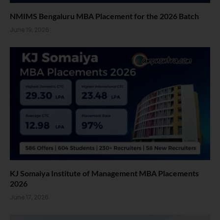
NMIMS Bengaluru MBA Placement for the 2026 Batch
June 19, 2026
KJ Somaiya Institute of Management MBA Placements
2026
June 17, 2026