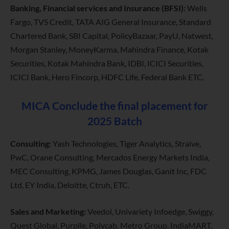
Banking, Financial services and Insurance (BFSI):
Wells
Fargo, TVS Credit, TATA AIG General Insurance, Standard
Chartered Bank, SBI Capital, PolicyBazaar, PayU, Natwest,
Morgan Stanley, MoneyKarma, Mahindra Finance, Kotak
Securities, Kotak Mahindra Bank, IDBI, ICICI Securities,
ICICI Bank, Hero Fincorp, HDFC Life, Federal Bank ETC.
MICA Conclude the final placement for
2025 Batch
Consulting:
Yash Technologies, Tiger Analytics, Straive,
PwC, Orane Consulting, Mercados Energy Markets India,
MEC Consulting, KPMG, James Douglas, Ganit Inc, FDC
Ltd, EY India, Deloitte, Ctruh, ETC.
Sales and Marketing:
Veedol, Univariety Infoedge, Swiggy,
Quest Global, Purplle, Polycab, Metro Group, IndiaMART,