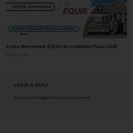
A New Benchmark: EQUIS Accreditation Places XLRI
May 23, 2026
LEAVE A REPLY
You must be
logged in
to post a comment.