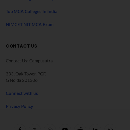
Top MCA Colleges In India
NIMCET NIT MCA Exam
CONTACT US
Contact Us: Campusutra
333, Oak Tower. PGF,
G Noida 201306
Connect with us
Privacy Policy