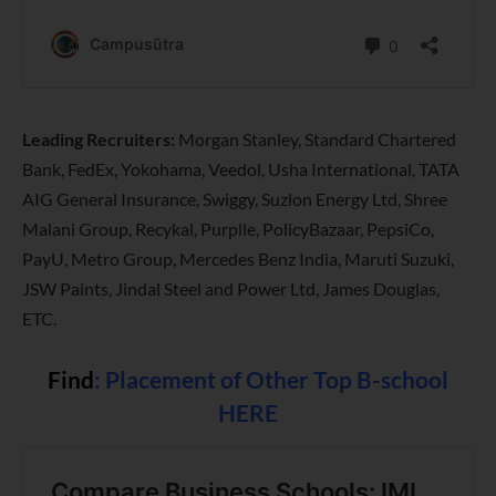
Leading Recruiters:
Morgan Stanley, Standard Chartered
Bank, FedEx, Yokohama, Veedol, Usha International, TATA
AIG General Insurance, Swiggy, Suzlon Energy Ltd, Shree
Malani Group, Recykal, Purplle, PolicyBazaar, PepsiCo,
PayU, Metro Group, Mercedes Benz India, Maruti Suzuki,
JSW Paints, Jindal Steel and Power Ltd, James Douglas,
ETC.
Find
:
Placement of Other Top B-school
HERE