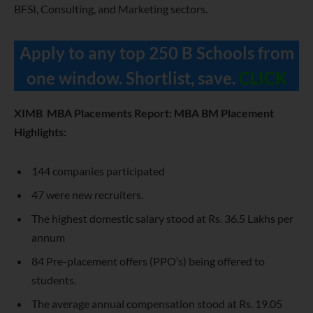
BFSI, Consulting, and Marketing sectors.
Apply to any top 250 B Schools from
one window. Shortlist, save.
CLICK
XIMB MBA Placements Report: MBA BM Placement
Highlights:
144 companies participated
47 were new recruiters.
The highest domestic salary stood at Rs. 36.5 Lakhs per
annum
84 Pre-placement offers (PPO’s) being offered to
students.
The average annual compensation stood at Rs. 19.05