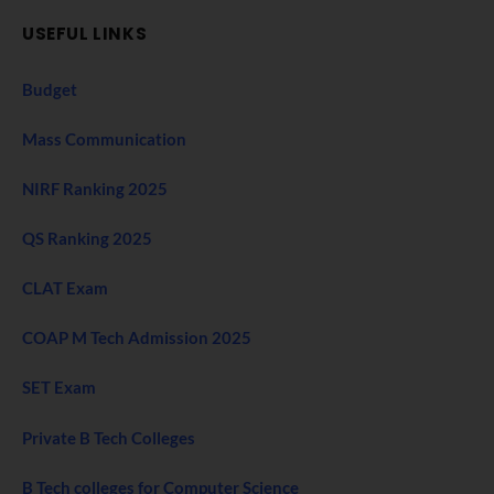
USEFUL LINKS
Budget
Mass Communication
NIRF Ranking 2025
QS Ranking 2025
CLAT Exam
COAP M Tech Admission 2025
SET Exam
Private B Tech Colleges
B Tech colleges for Computer Science