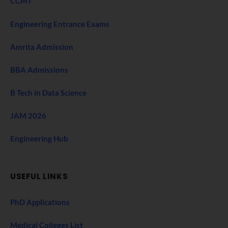
CCMT
Engineering Entrance Exams
Amrita Admission
BBA Admissions
B Tech in Data Science
JAM 2026
Engineering Hub
USEFUL LINKS
PhD Applications
Medical Colleges List