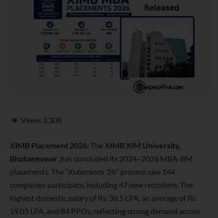
Views
3,308
XIMB Placement 2026:
The
XIMB XIM University,
Bhubaneswar
, has concluded its 2024–2026 MBA-BM
placements. The “Xuberance ’26” process saw 144
companies participate, including 47 new recruiters. The
highest domestic salary of Rs. 36.5 LPA, an average of Rs.
19.05 LPA, and 84 PPOs, reflecting strong demand across