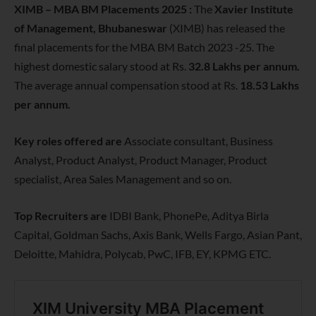
XIMB – MBA BM Placements 2025 :
The
Xavier Institute
of Management, Bhubaneswar
(XIMB) has released the
final placements for the MBA BM Batch 2023 -25. The
highest domestic salary stood at Rs.
32.8 Lakhs per annum.
The average annual compensation stood at Rs.
18.53 Lakhs
per annum.
Key roles offered are
Associate consultant, Business
Analyst, Product Analyst, Product Manager, Product
specialist, Area Sales Management and so on.
Top Recruiters are
IDBI Bank, PhonePe, Aditya Birla
Capital, Goldman Sachs, Axis Bank, Wells Fargo, Asian Pant,
Deloitte, Mahidra, Polycab, PwC, IFB, EY, KPMG ETC.