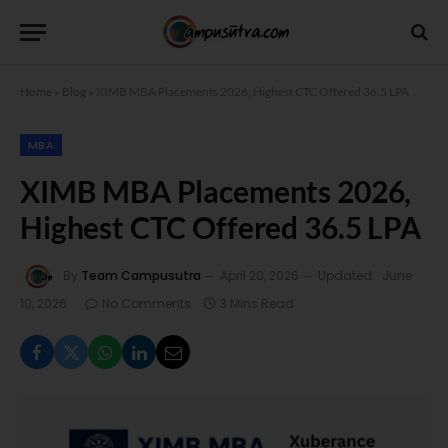
Home
»
Blog
»
XIMB MBA Placements 2026, Highest CTC Offered 36.5 LPA
MBA
XIMB MBA Placements 2026,
Highest CTC Offered 36.5 LPA
By
Team Campusutra
April 20, 2026
Updated:
June
10, 2026
No Comments
3 Mins Read