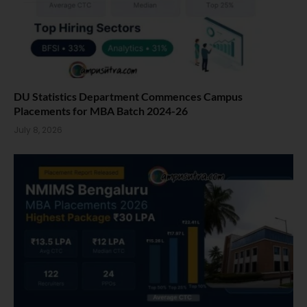
DU Statistics Department Commences Campus
Placements for MBA Batch 2024-26
July 8, 2026