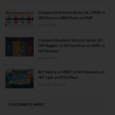
Compare B Schools Series 56: IMDR vs
IBS Pune vs ISBM Pune vs IIMP
April 4, 2026
Compare Business Schools Series 24 :
IIM Nagpur vs IIM Amritsar vs IIMV vs
IIM Sirmaur
April 20, 2021
BIT Mesra vs MNIT vs NIT Rourkela vs
NIT J’pur vs BITS Pilani
February 29, 2024
PLACEMENTS NEWS