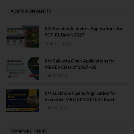
ADMISSION ALERTS
IIM Kozhikode Invites Applications for
PGP-BL Batch 2027
August 7, 2026
IIM Calcutta Open Applications for
MBAEx Class of 2027–28
July 10, 2026
IIM Lucknow Opens Application for
Executive MBA (IPMX) 2027 Batch
July 29, 2026
COMPARE-SERIES