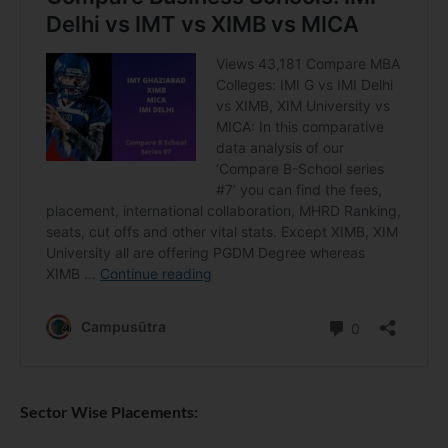
Sector Wise Placements: