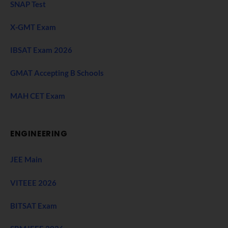
SNAP Test
X-GMT Exam
IBSAT Exam 2026
GMAT Accepting B Schools
MAH CET Exam
ENGINEERING
JEE Main
VITEEE 2026
BITSAT Exam