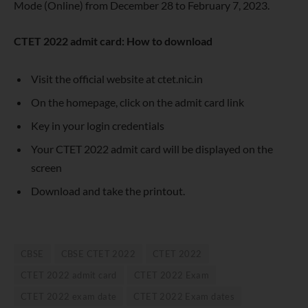
Mode (Online) from December 28 to February 7, 2023.
CTET 2022 admit card: How to download
Visit the official website at ctet.nic.in
On the homepage, click on the admit card link
Key in your login credentials
Your CTET 2022 admit card will be displayed on the
screen
Download and take the printout.
CBSE
CBSE CTET 2022
CTET 2022
CTET 2022 admit card
CTET 2022 Exam
CTET 2022 exam date
CTET 2022 Exam dates