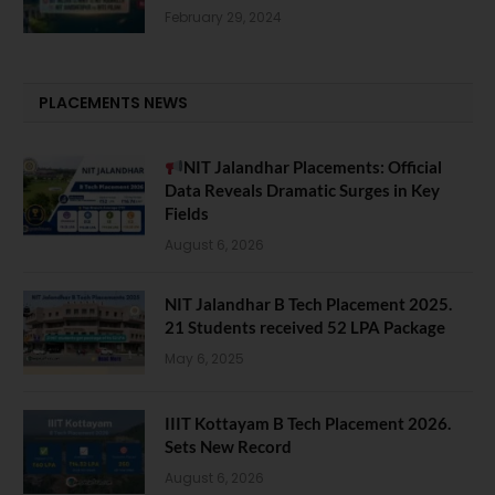
February 29, 2024
PLACEMENTS NEWS
NIT Jalandhar Placements: Official
Data Reveals Dramatic Surges in Key
Fields
August 6, 2026
NIT Jalandhar B Tech Placement 2025.
21 Students received 52 LPA Package
May 6, 2025
IIIT Kottayam B Tech Placement 2026.
Sets New Record
August 6, 2026