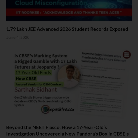
1.79 Lakh JEE Advanced 2026 Student Records Exposed
June 4, 2026
Beyond the NEET Fiasco: How a 17-Year-Old’s
Investigation Uncovered a New Pandora’s Box in CBSE’s