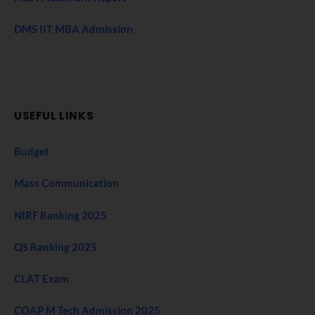
DMS IIT MBA Admission
USEFUL LINKS
Budget
Mass Communication
NIRF Ranking 2025
QS Ranking 2025
CLAT Exam
COAP M Tech Admission 2025