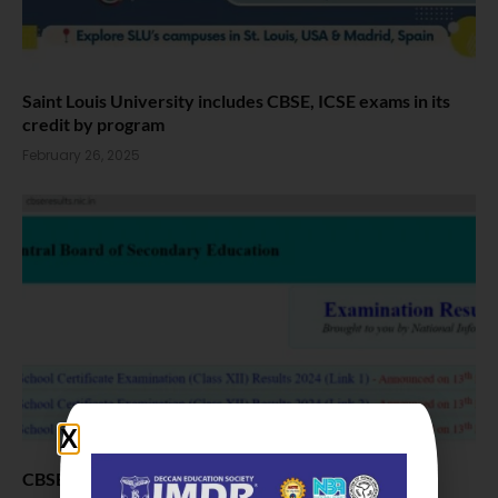
Saint Louis University includes CBSE, ICSE exams in its
credit by program
February 26, 2025
CBSE Class 12 results Out