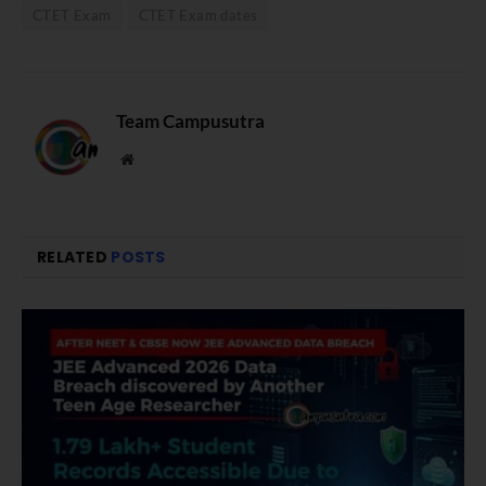
CTET Exam
CTET Exam dates
Team Campusutra
Website
RELATED
POSTS