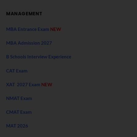
MANAGEMENT
MBA Entrance Exam
NEW
MBA Admission 2027
B Schools Interview Experience
CAT Exam
XAT 2027 Exam
NEW
NMAT Exam
CMAT Exam
MAT 2026