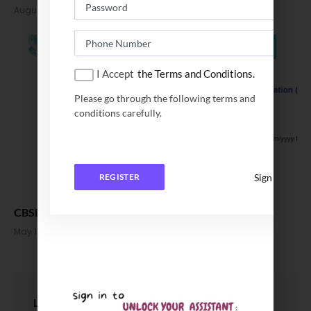
August 31, 2023
I Accept
the Terms and Conditions.
Please go through the following terms and
conditions carefully.
Sign In
REGISTER
CBSE Class 12 Results 2023 out, Check Now
May 12, 2023
LEAVE A REPLY