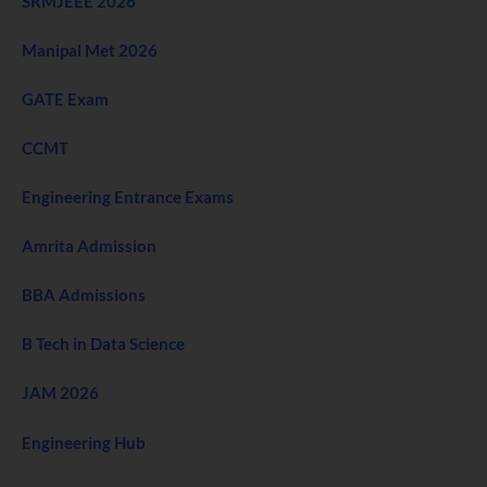
SRMJEEE 2026
Manipal Met 2026
GATE Exam
CCMT
Engineering Entrance Exams
Amrita Admission
BBA Admissions
B Tech in Data Science
JAM 2026
Engineering Hub