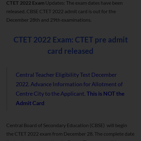
CTET 2022 Exam
Updates: The exam dates have been
released. CBSE CTET 2022 admit card is out for the
December 28th and 29th examinations.
CTET 2022 Exam: CTET pre admit
card released
Central Teacher Eligibility Test December
2022.
Advance Information for Allotment of
Centre City to the Applicant.
This is NOT the
Admit Card
Central Board of Secondary Education (CBSE) will begin
the CTET 2022 exam from December 28. The complete date