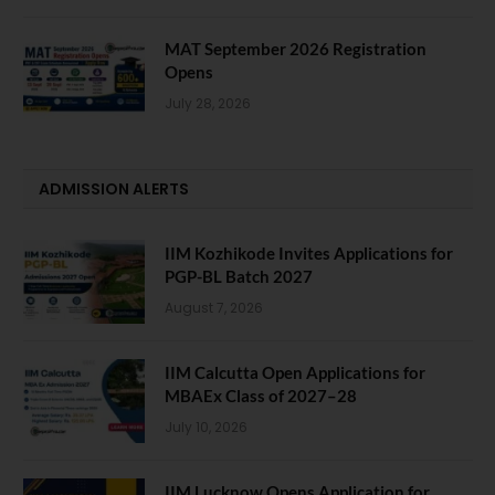
MAT September 2026 Registration
Opens
July 28, 2026
ADMISSION ALERTS
IIM Kozhikode Invites Applications for
PGP-BL Batch 2027
August 7, 2026
IIM Calcutta Open Applications for
MBAEx Class of 2027–28
July 10, 2026
IIM Lucknow Opens Application for