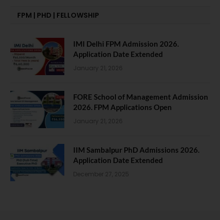
FPM | PHD | FELLOWSHIP
IMI Delhi FPM Admission 2026.
Application Date Extended
January 21, 2026
FORE School of Management Admission
2026. FPM Applications Open
January 21, 2026
IIM Sambalpur PhD Admissions 2026.
Application Date Extended
December 27, 2025