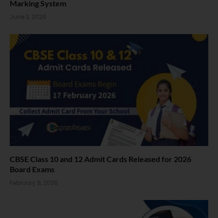
Marking System
June 3, 2026
CBSE Class 10 and 12 Admit Cards Released for 2026
Board Exams
February 9, 2026