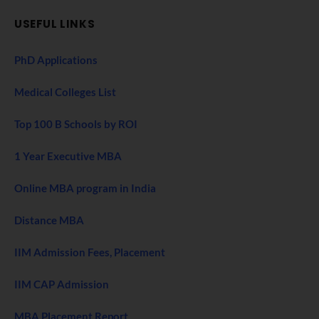
USEFUL LINKS
PhD Applications
Medical Colleges List
Top 100 B Schools by ROI
1 Year Executive MBA
Online MBA program in India
Distance MBA
IIM Admission Fees, Placement
IIM CAP Admission
MBA Placement Report