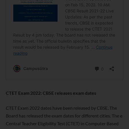
CTET Exam 2022: CBSE releases exam dates
CTET Exam 2022 dates have been released by CBSE. The
Board has released the exam dates for different cities. The e
Central Teacher Eligibility Test (CTET) in Computer Based