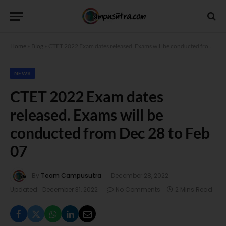
Home
»
Blog
»
CTET 2022 Exam dates released. Exams will be conducted from Dec 28 to Feb 07
NEWS
CTET 2022 Exam dates
released. Exams will be
conducted from Dec 28 to Feb
07
By
Team Campusutra
December 28, 2022
Updated:
December 31, 2022
No Comments
2 Mins Read