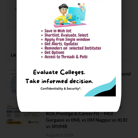
You must be
logged in
to post a comment.
LATEST NEWS
NEET UG Counselling 2026: MCC Round
1 Choice Filling Postponed
August 7, 2026
Comparing India’s Top Online MBAs:
ROI, Prestige & Career Fit – MDI
Gurgaon vs IIML vs IIM Nagpur vs XLRI
vs SPJIMR
August 5, 2026