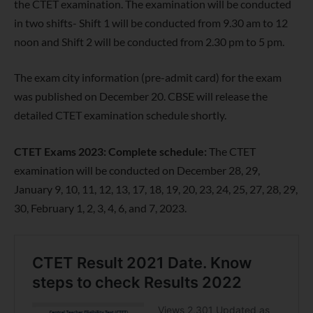
the CTET examination. The examination will be conducted
in two shifts- Shift 1 will be conducted from 9.30 am to 12
noon and Shift 2 will be conducted from 2.30 pm to 5 pm.
The exam city information (pre-admit card) for the exam
was published on December 20. CBSE will release the
detailed CTET examination schedule shortly.
CTET Exams 2023: Complete schedule:
The CTET
examination will be conducted on December 28, 29,
January 9, 10, 11, 12, 13, 17, 18, 19, 20, 23, 24, 25, 27, 28, 29,
30, February 1, 2, 3, 4, 6, and 7, 2023.