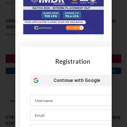
May 13, 2024
CBSE Class 12 Board Exam 2024 to Clash with JEE Main
2024 Session 2
December 14, 2023
Registration
Continue with
Google
CTET Answer Key 2023 Updates: Step to download CBSE
CTET answer key