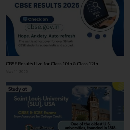
CBSE Results Live for Class 10th & Class 12th
May 14, 2025