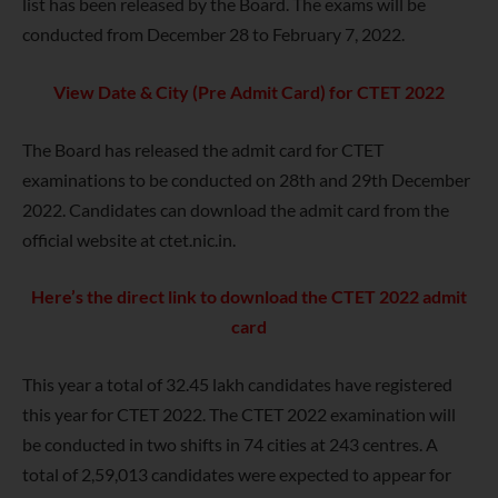
list has been released by the Board. The exams will be
conducted from December 28 to February 7, 2022.
View Date & City (Pre Admit Card) for CTET 2022
The Board has released the admit card for CTET
examinations to be conducted on 28th and 29th December
2022. Candidates can download the admit card from the
official website at ctet.nic.in.
Here’s the direct link to download the CTET 2022 admit
card
This year a total of 32.45 lakh candidates have registered
this year for CTET 2022. The CTET 2022 examination will
be conducted in two shifts in 74 cities at 243 centres. A
total of 2,59,013 candidates were expected to appear for