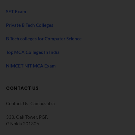
SET Exam
Private B Tech Colleges
B Tech colleges for Computer Science
Top MCA Colleges In India
NIMCET NIT MCA Exam
CONTACT US
Contact Us: Campusutra
333, Oak Tower. PGF,
G Noida 201306