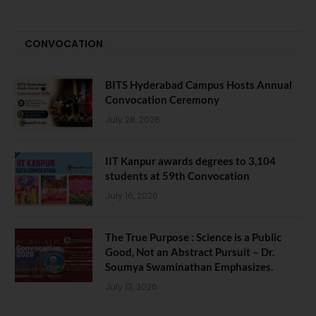
CONVOCATION
BITS Hyderabad Campus Hosts Annual
Convocation Ceremony
July 28, 2026
IIT Kanpur awards degrees to 3,104
students at 59th Convocation
July 16, 2026
The True Purpose : Science is a Public
Good, Not an Abstract Pursuit – Dr.
Soumya Swaminathan Emphasizes.
July 13, 2026