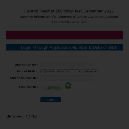
Views
1,309