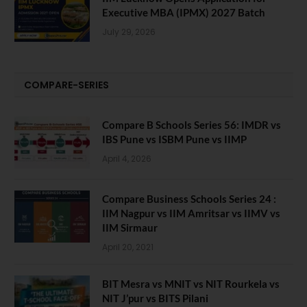
Executive MBA (IPMX) 2027 Batch
July 29, 2026
COMPARE-SERIES
Compare B Schools Series 56: IMDR vs
IBS Pune vs ISBM Pune vs IIMP
April 4, 2026
Compare Business Schools Series 24 :
IIM Nagpur vs IIM Amritsar vs IIMV vs
IIM Sirmaur
April 20, 2021
BIT Mesra vs MNIT vs NIT Rourkela vs
NIT J’pur vs BITS Pilani