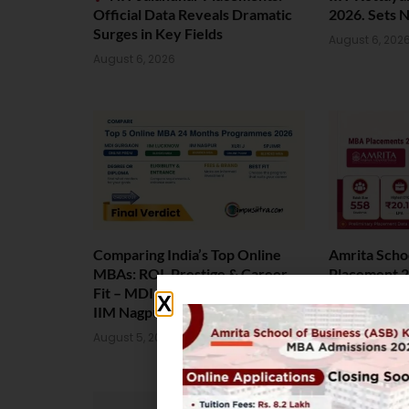
Official Data Reveals Dramatic
2026. Sets 
Surges in Key Fields
August 6, 202
August 6, 2026
Comparing India’s Top Online
Amrita Scho
MBAs: ROI, Prestige & Career
Placement 2
Fit – MDI Gurgaon vs IIML vs
Package Sta
IIM Nagpur vs XLRI vs SPJIMR
August 4, 202
August 5, 2026