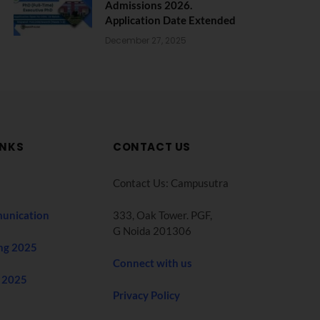
Admissions 2026.
Application Date Extended
December 27, 2025
INKS
CONTACT US
Contact Us: Campusutra
unication
333, Oak Tower. PGF,
G Noida 201306
ng 2025
Connect with us
 2025
Privacy Policy