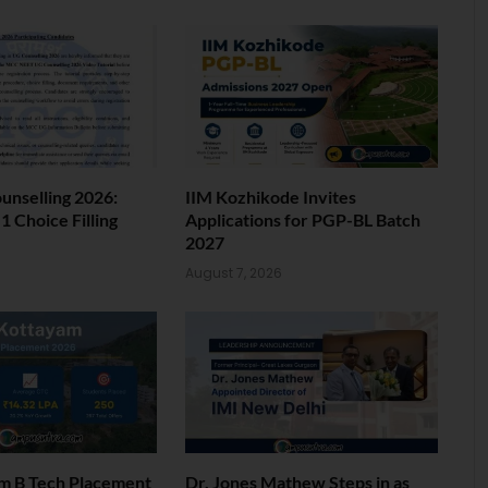
nselling 2026:
IIM Kozhikode Invites
 Choice Filling
Applications for PGP-BL Batch
2027
6
August 7, 2026
am B Tech Placement
Dr. Jones Mathew Steps in as