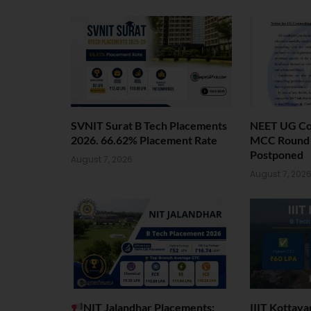
SVNIT Surat B Tech Placements
NEET UG Cou
2026. 66.62% Placement Rate
MCC Round 1
Postponed
August 7, 2026
August 7, 202
NIT Jalandhar Placements:
IIIT Kottay