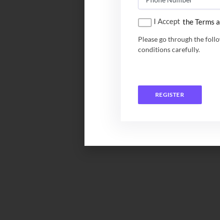
I Accept
the Terms a
Please go through the foll
conditions carefully.
REGISTER