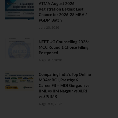
ATMA August 2026
Registration Begins: Last
Chance for 2026-28 MBA /
PGDM Batch
July 20, 2026
NEET UG Counselling 2026:
MCC Round 1 Choice Filling
Postponed
August 7, 2026
Comparing India’s Top Online
MBAs: ROI, Prestige &
Career Fit – MDI Gurgaon vs
IIML vs IIM Nagpur vs XLRI
vs SPJIMR
August 5, 2026