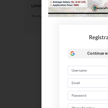
LEAVE A REPLY
You must be
logged in
to post a comment.
Registr
Continue w