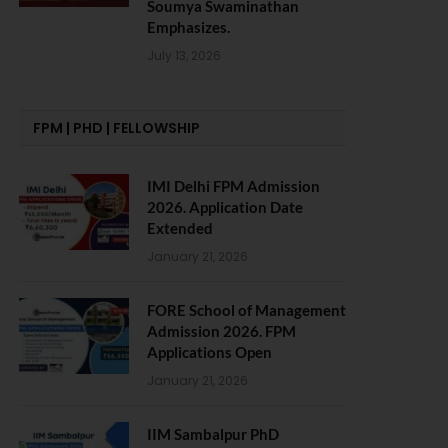
Soumya Swaminathan
Emphasizes.
July 13, 2026
FPM | PHD | FELLOWSHIP
IMI Delhi FPM Admission
2026. Application Date
Extended
January 21, 2026
FORE School of Management
Admission 2026. FPM
Applications Open
January 21, 2026
IIM Sambalpur PhD