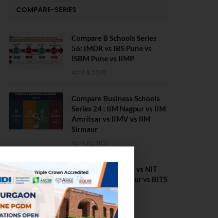
COMPARE-SERIES
Compare B Schools Series
56: IMDR vs IBS Pune vs
ISBM Pune vs IIMP
April 4, 2026
Compare Business Schools
Series 24 : IIM Nagpur vs IIM
Amritsar vs IIMV vs IIM
Sirmaur
April 20, 2021
BIT Mesra vs MNIT vs NIT
Rourkela vs NIT J’pur vs BITS
Pilani
February 29, 2024