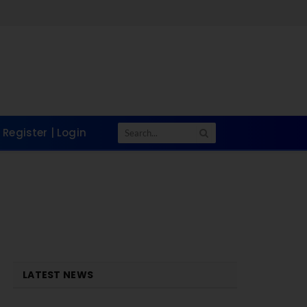
Tak
Register | Login
LATEST NEWS