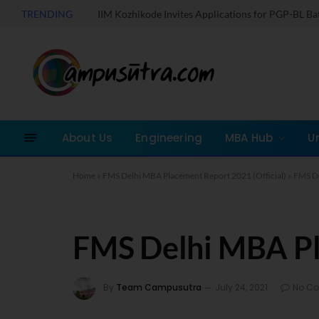
TRENDING
IIM Kozhikode Invites Applications for PGP-BL B
About Us
Engineering
MBA Hub
U
Home
»
FMS Delhi MBA Placement Report 2021 (Official)
»
FMS De
FMS Delhi MBA P
By
Team Campusutra
July 24, 2021
No C