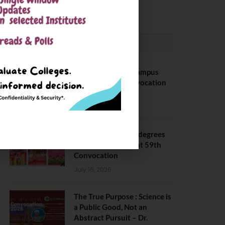
May 6, 2025
CONVOCATION
BITS Hyderabad Campus
Hosts Annual Convocation
Ceremony
July 28, 2026
IIT Kanpur awards degrees
to 3,104 students at 59th
Convocation
July 16, 2026
The True Purpose : Science is
a Public Good, Not an
Abstract Pursuit – Dr.