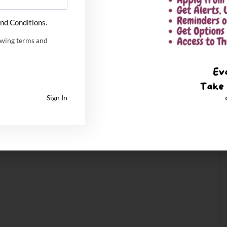
nd Conditions.
owing terms and
Sign In