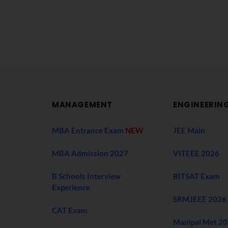
MANAGEMENT
ENGINEERIN
MBA Entrance Exam
NEW
JEE Main
MBA Admission 2027
VITEEE 2026
B Schools Interview
BITSAT Exam
Experience
SRMJEEE 2026
CAT Exam
Manipal Met 2