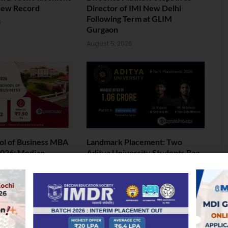
New Record
Director of IMI New Delhi
Following Term at GLIM
6
Gurgaon
August 5, 2026
ol of Business MBA
Landmark Placement: Two
026: Median
Aditya University Students Bag
nds at INR 7.5 LPA
Rs. 1.06 Crore Package
6
August 4, 2026