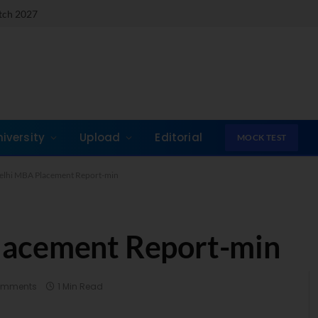
atch 2027
niversity
Upload
Editorial
MOCK TEST
lhi MBA Placement Report-min
lacement Report-min
omments
1 Min Read