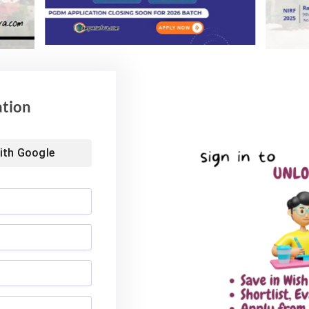
ation
ith
Google