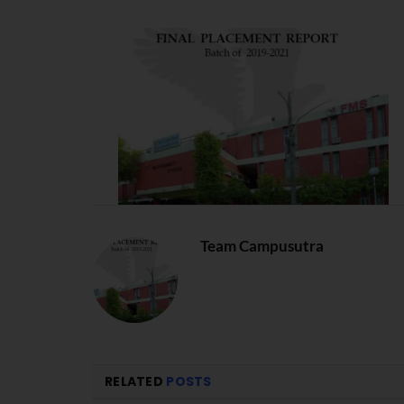
Team Campusutra
RELATED
POSTS