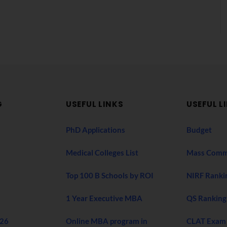
G
USEFUL LINKS
USEFUL L
PhD Applications
Budget
Medical Colleges List
Mass Comm
Top 100 B Schools by ROI
NIRF Ranki
1 Year Executive MBA
QS Ranking
026
Online MBA program in
CLAT Exam