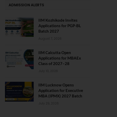
ADMISSION ALERTS
IIM Kozhikode Invites
Applications for PGP-BL
Batch 2027
August 7, 2026
IIM Calcutta Open
Applications for MBAEx
Class of 2027–28
July 10, 2026
IIM Lucknow Opens
Application for Executive
MBA (IPMX) 2027 Batch
July 29, 2026