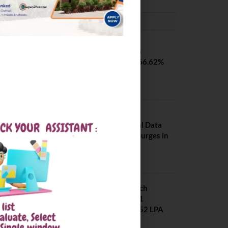
PLACEMENTS NEWS
SVNIT Surat B Tech
Placements 2026. 66.62%
Placement Rate
August 7, 2026
NIT Jalandhar
Placements: Official Data
Reveals Dramatic Surges in
Key Fields
August 6, 2026
NIT Jalandhar B Tech
Placement 2025. 21
Students received 52 LPA
Package