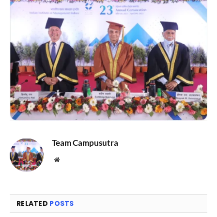
Team Campusutra
Website
RELATED
POSTS