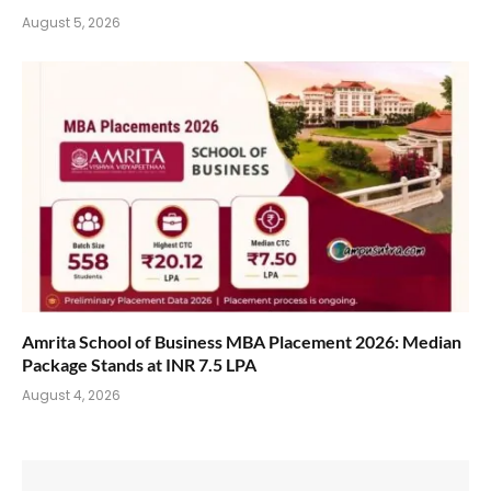
August 5, 2026
Amrita School of Business MBA Placement 2026: Median
Package Stands at INR 7.5 LPA
August 4, 2026