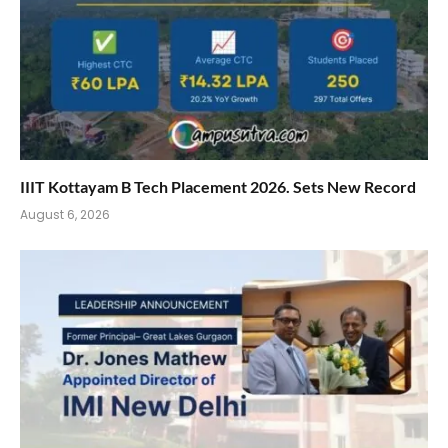
IIIT Kottayam B Tech Placement 2026. Sets New Record
August 6, 2026