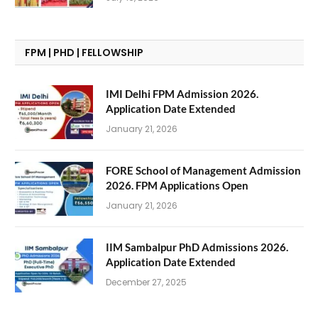
FPM | PHD | FELLOWSHIP
IMI Delhi FPM Admission 2026.
Application Date Extended
January 21, 2026
FORE School of Management Admission
2026. FPM Applications Open
January 21, 2026
IIM Sambalpur PhD Admissions 2026.
Application Date Extended
December 27, 2025