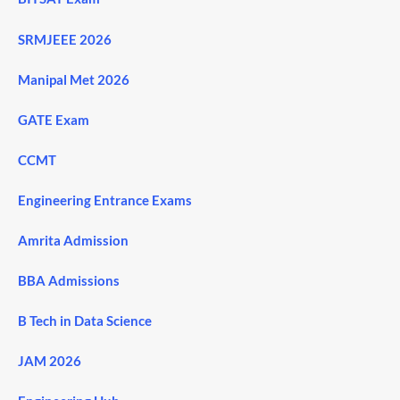
SRMJEEE 2026
Manipal Met 2026
GATE Exam
CCMT
Engineering Entrance Exams
Amrita Admission
BBA Admissions
B Tech in Data Science
JAM 2026