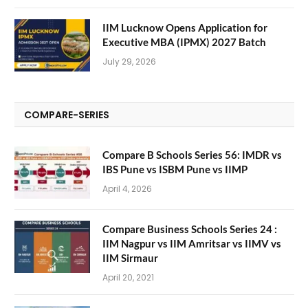
IIM Lucknow Opens Application for
Executive MBA (IPMX) 2027 Batch
July 29, 2026
COMPARE-SERIES
Compare B Schools Series 56: IMDR vs
IBS Pune vs ISBM Pune vs IIMP
April 4, 2026
Compare Business Schools Series 24 :
IIM Nagpur vs IIM Amritsar vs IIMV vs
IIM Sirmaur
April 20, 2021