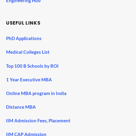
Engineering Hub
USEFUL LINKS
PhD Applications
Medical Colleges List
Top 100 B Schools by ROI
1 Year Executive MBA
Online MBA program in India
Distance MBA
IIM Admission Fees, Placement
IIM CAP Admission