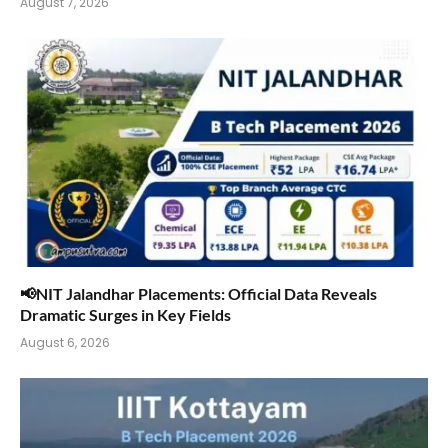
August 7, 2026
📢NIT Jalandhar Placements: Official Data Reveals
Dramatic Surges in Key Fields
August 6, 2026