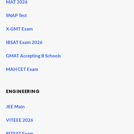
MAT 2026
SNAP Test
X-GMT Exam
IBSAT Exam 2026
GMAT Accepting B Schools
MAH CET Exam
ENGINEERING
JEE Main
VITEEE 2026
BITSAT Exam