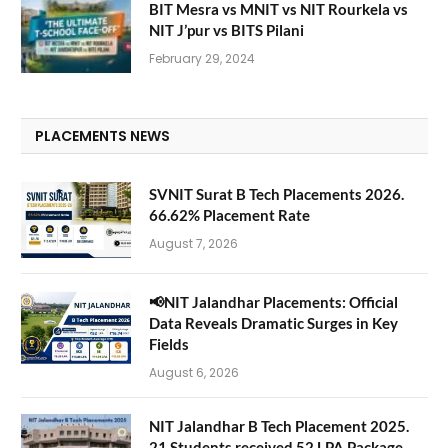
BIT Mesra vs MNIT vs NIT Rourkela vs
NIT J’pur vs BITS Pilani
February 29, 2024
PLACEMENTS NEWS
SVNIT Surat B Tech Placements 2026.
66.62% Placement Rate
August 7, 2026
📢NIT Jalandhar Placements: Official
Data Reveals Dramatic Surges in Key
Fields
August 6, 2026
NIT Jalandhar B Tech Placement 2025.
21 Students received 52 LPA Package