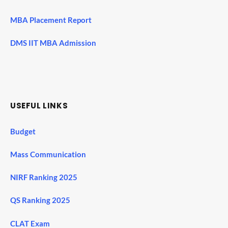
MBA Placement Report
DMS IIT MBA Admission
USEFUL LINKS
Budget
Mass Communication
NIRF Ranking 2025
QS Ranking 2025
CLAT Exam