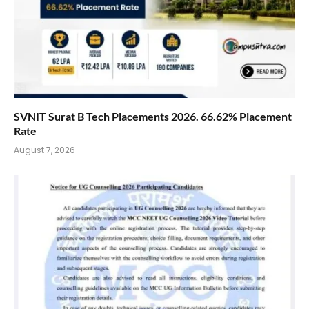
SVNIT Surat B Tech Placements 2026. 66.62% Placement
Rate
August 7, 2026