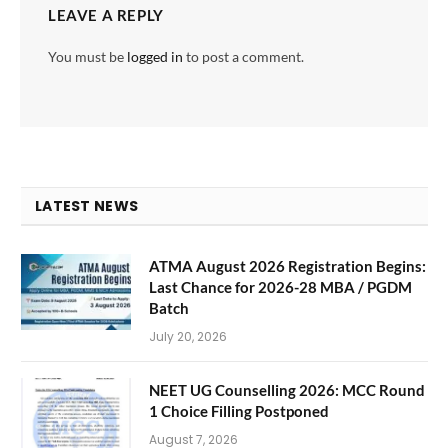
LEAVE A REPLY
You must be
logged in
to post a comment.
LATEST NEWS
ATMA August 2026 Registration Begins:
Last Chance for 2026-28 MBA / PGDM
Batch
July 20, 2026
NEET UG Counselling 2026: MCC Round
1 Choice Filling Postponed
August 7, 2026