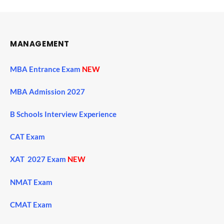
MANAGEMENT
MBA Entrance Exam
NEW
MBA Admission 2027
B Schools Interview Experience
CAT Exam
XAT 2027 Exam
NEW
NMAT Exam
CMAT Exam