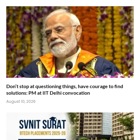
Don’t stop at questioning things, have courage to find
solutions: PM at IIT Delhi convocation
August 10, 2026