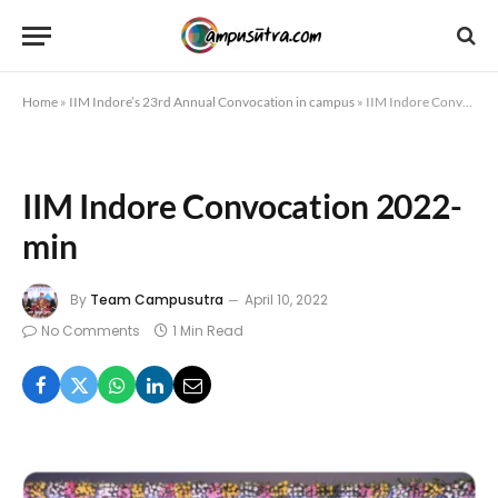
Home
»
IIM Indore’s 23rd Annual Convocation in campus
»
IIM Indore Convocation 2022-min
IIM Indore Convocation 2022-
min
By
Team Campusutra
April 10, 2022
No Comments
1 Min Read