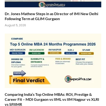
Dr. Jones Mathew Steps in as Director of IMI New Delhi
Following Term at GLIM Gurgaon
August 5, 2026
Comparing India’s Top Online MBAs: ROI, Prestige &
Career Fit – MDI Gurgaon vs IIML vs IIM Nagpur vs XLRI
vs SPJIMR