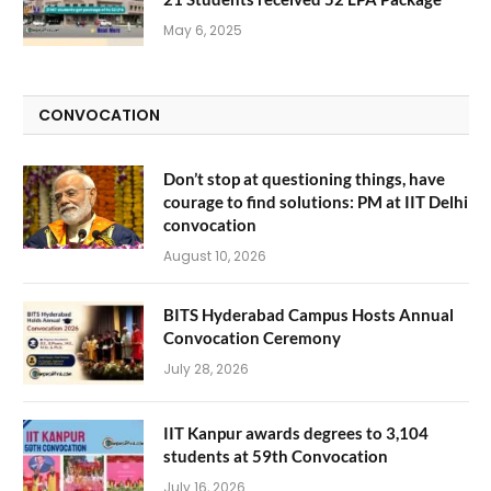
May 6, 2025
CONVOCATION
Don’t stop at questioning things, have
courage to find solutions: PM at IIT Delhi
convocation
August 10, 2026
BITS Hyderabad Campus Hosts Annual
Convocation Ceremony
July 28, 2026
IIT Kanpur awards degrees to 3,104
students at 59th Convocation
July 16, 2026