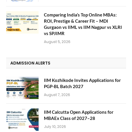
Comparing India’s Top Online MBAs:
ROI, Prestige & Career Fit – MDI
Gurgaon vs IIML vs IIM Nagpur vs XLRI
vs SPJIMR
August 5, 2026
ADMISSION ALERTS
IIM Kozhikode Invites Applications for
PGP-BL Batch 2027
August 7, 2026
IIM Calcutta Open Applications for
MBAEx Class of 2027–28
July 10, 2026