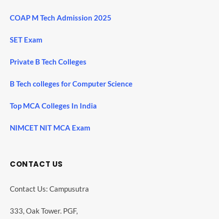
COAP M Tech Admission 2025
SET Exam
Private B Tech Colleges
B Tech colleges for Computer Science
Top MCA Colleges In India
NIMCET NIT MCA Exam
CONTACT US
Contact Us: Campusutra
333, Oak Tower. PGF,