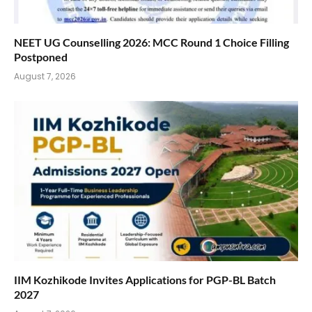
NEET UG Counselling 2026: MCC Round 1 Choice Filling
Postponed
August 7, 2026
IIM Kozhikode Invites Applications for PGP-BL Batch
2027