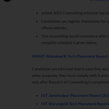
JoSAA 2021 Counselling schedule has bee
Candidates can register themselves for a
official website.
This counselling would commence after t
complete schedule is given below.
MNNIT Allahabad B. Tech Placement Report
Candidates are informed that in case they are c
other purposes, they must comply with it and r
only after Round 6 of Counselling is completed
NIT Jamshedpur Placement Report 2021
NIT Warangal B Tech Placement Report