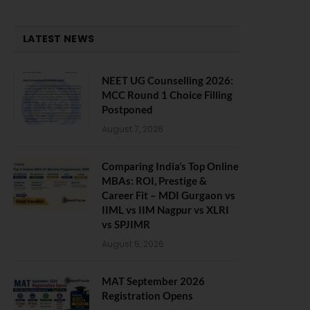
LATEST NEWS
NEET UG Counselling 2026:
MCC Round 1 Choice Filling
Postponed
August 7, 2026
Comparing India’s Top Online
MBAs: ROI, Prestige &
Career Fit – MDI Gurgaon vs
IIML vs IIM Nagpur vs XLRI
vs SPJIMR
August 5, 2026
MAT September 2026
Registration Opens