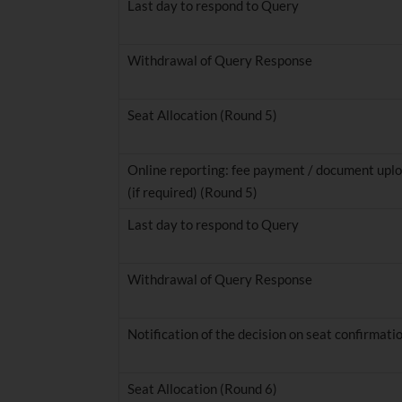
Last day to respond to Query
Withdrawal of Query Response
Seat Allocation (Round 5)
Online reporting: fee payment / document uplo
(if required) (Round 5)
Last day to respond to Query
Withdrawal of Query Response
Notification of the decision on seat confirmati
Seat Allocation (Round 6)