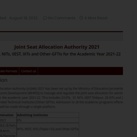
ted:
August 18, 2022
No Comments
4 Mins Read