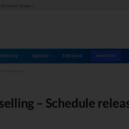
c Surges in Key Fields
niversity
Upload
Editorial
MOCK TEST
, NIT admissions
ling – Schedule release