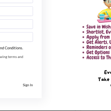
ion of allocated seats
October 26,
2021
October 27,
2021 at 10 am
ad / response by candidate to query
October 27 to
30, 2021 till 5
nd Conditions.
pm
owing terms and
October 31,
2021 till 5pm
November 1,
2021 at 5 pm
Sign In
ad / response by candidate to query
November 2 to
3, 2021 by 5 pm
November 5,
2021 by 5 pm