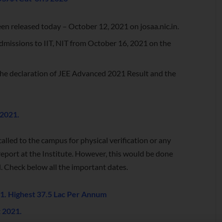
n released today – October 12, 2021 on josaa.nic.in.
dmissions to IIT, NIT from October 16, 2021 on the
he declaration of JEE Advanced 2021 Result and the
 2021.
alled to the campus for physical verification or any
eport at the Institute. However, this would be done
. Check below all the important dates.
. Highest 37.5 Lac Per Annum
 2021.