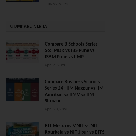
July 29, 2026
COMPARE-SERIES
Compare B Schools Series
56: IMDR vs IBS Pune vs
ISBM Pune vs IIMP
April 4, 2026
Compare Business Schools
Series 24 : IIM Nagpur vs IIM
Amritsar vs IIMV vs IIM
Sirmaur
April 20, 2021
BIT Mesra vs MNIT vs NIT
Rourkela vs NIT J’pur vs BITS