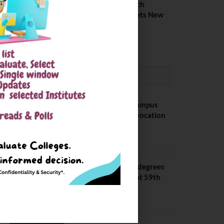
IIIT Kottayam B Tech
Placement 2026. Sets New
Record
August 6, 2026
CONVOCATION
BITS Hyderabad Campus
Hosts Annual Convocation
Ceremony
July 28, 2026
IIT Kanpur awards degrees
to 3,104 students at 59th
Convocation
July 16, 2026