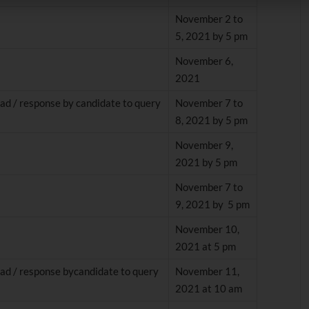
November 2 to
5, 2021 by 5 pm
November 6,
2021
ad / response by candidate to query
November 7 to
8, 2021 by 5 pm
November 9,
2021 by 5 pm
November 7 to
9, 2021 by 5 pm
November 10,
2021 at 5 pm
ad / response bycandidate to query
November 11,
2021 at 10 am