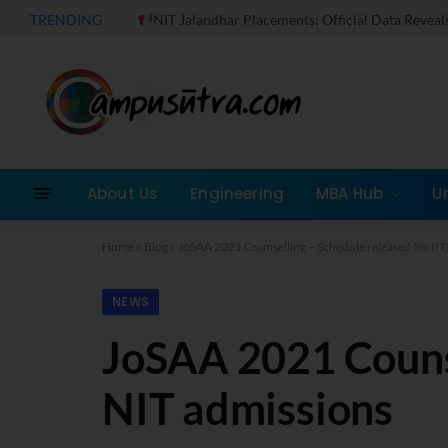
TRENDING
NIT Jalandhar Placements: Official Data Reveals Dramati
About Us
Engineering
MBA Hub
U
Home
»
Blog
»
JoSAA 2021 Counselling – Schedule released for IIT
NEWS
JoSAA 2021 Counsel
NIT admissions