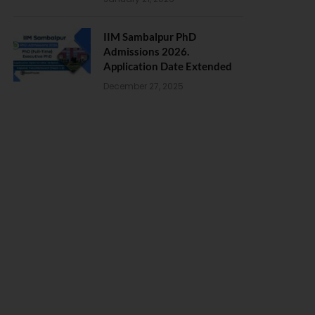
IIM Sambalpur PhD
Admissions 2026.
Application Date Extended
December 27, 2025