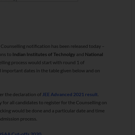
Counselling notification has been released today –
ons to
Indian Institutes of Technolgy
and
National
selling process would start with round 1 of
l important dates in the table given below and on
r the declaration of
JEE Advanced 2021 result
.
ry for all candidates to register for the Counselling on
 locking would be done and a particular date and time
 admission process.
JOSAA Cut-offs 2020