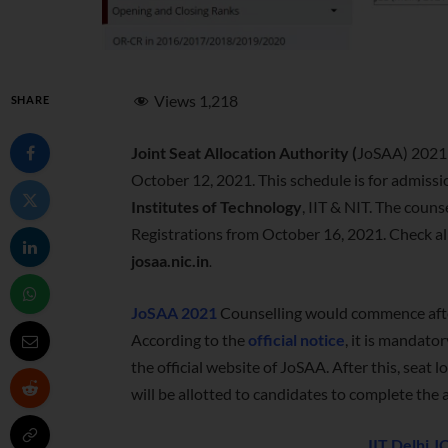
Views
1,218
SHARE
Joint Seat Allocation Authority (
JoSAA) 2021 
October 12, 2021. This schedule is for admissi
Institutes of Technology
, IIT & NIT. The coun
Registrations from October 16, 2021. Check al
josaa.nic.in
.
JoSAA 2021
Counselling would commence afte
According to the
official notice
, it is mandato
the official website of JoSAA. After this, seat
will be allotted to candidates to complete the
IIT Delhi 