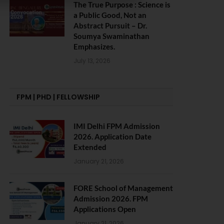
The True Purpose : Science is
a Public Good, Not an
Abstract Pursuit – Dr.
Soumya Swaminathan
Emphasizes.
July 13, 2026
FPM | PHD | FELLOWSHIP
IMI Delhi FPM Admission
2026. Application Date
Extended
January 21, 2026
FORE School of Management
Admission 2026. FPM
Applications Open
January 21, 2026