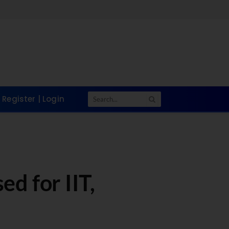
Register | Login
d for IIT,