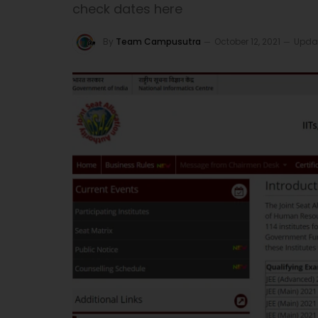
check dates here
By
Team Campusutra
October 12, 2021
Upda