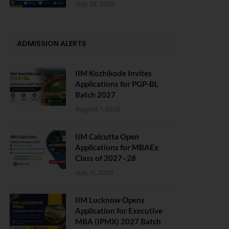
July 28, 2026
ADMISSION ALERTS
IIM Kozhikode Invites
Applications for PGP-BL
Batch 2027
August 7, 2026
IIM Calcutta Open
Applications for MBAEx
Class of 2027–28
July 10, 2026
IIM Lucknow Opens
Application for Executive
MBA (IPMX) 2027 Batch