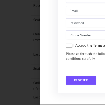
Reconciliation of data, verification and validat
Seat Allocation (Round 1)
Online reporting: fee payment / document uplo
(if required) (Round 1)
I Accept
the Terms a
Please go through the foll
Last day to respond to query (Round 1)
conditions carefully.
Seat Allocation Round 2
REGISTER
Online reporting: fee payment / document uplo
(if required) (Round 2)
Last day to respond to query (Round 2)