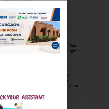
Pilani
February 29, 2024
PLACEMENTS NEWS
NIT Jalandhar
Placements: Official Data
Reveals Dramatic Surges in
Key Fields
August 6, 2026
NIT Jalandhar B Tech
Placement 2025. 21
Students received 52 LPA
Package
May 6, 2025