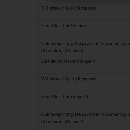
Withdrawal Query Response
Seat Allocation Round 3
Online reporting: fee payment / document uplo
(if required) (Round 3)
Last day to respond to query
Withdrawal Query Response
Seat Allocation (Round 4)
Online reporting: fee payment / document uplo
(if required) (Round 4)