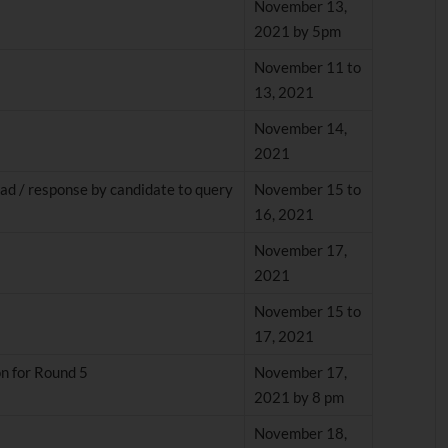
November 13,
2021 by 5pm
November 11 to
13, 2021
November 14,
2021
ad / response by candidate to query
November 15 to
16, 2021
November 17,
2021
November 15 to
17, 2021
on for Round 5
November 17,
2021 by 8 pm
November 18,