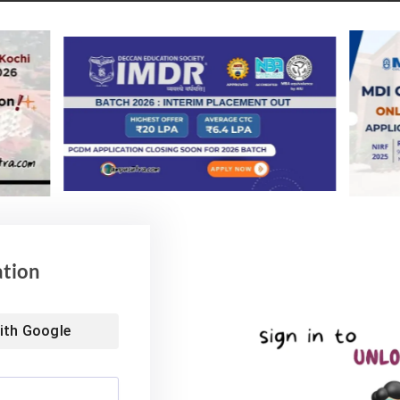
Placements
king placement offer.
mportant dates & complete Schedule
vent
Date/Time
ce Filling begins
October 16,
2021 from 10
am
ices fill as on October 21 till 5 pm
October 22,
ation
2021 at 10 am
oices filled as on October 23 till 5
October 24,
ith
Google
2021 at 10 am
October 25,
2021 at 5 pm