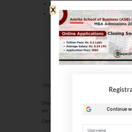
NIT Rourkela Placement 2021. B Tech 
NIT Hamirpur Student bags record brea
JoSAA 2021 Counselling: I
Name of the E
Candidate Registration/Choi
Display of Mock Seat Allocation -1 based on cho
Registr
Display of Mock Seat Allocation – 2 based on ch
Continue w
pm
Candidate Registration/Choice Filling ends