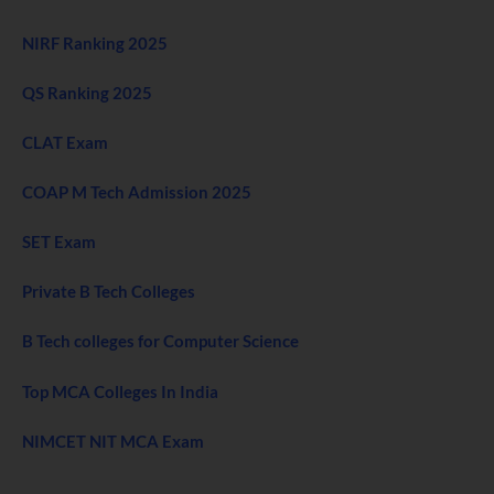
NIRF Ranking 2025
QS Ranking 2025
CLAT Exam
COAP M Tech Admission 2025
SET Exam
Private B Tech Colleges
B Tech colleges for Computer Science
Top MCA Colleges In India
NIMCET NIT MCA Exam