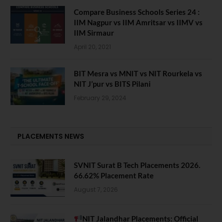
Compare Business Schools Series 24 :
IIM Nagpur vs IIM Amritsar vs IIMV vs
IIM Sirmaur
April 20, 2021
BIT Mesra vs MNIT vs NIT Rourkela vs
NIT J’pur vs BITS Pilani
February 29, 2024
PLACEMENTS NEWS
SVNIT Surat B Tech Placements 2026.
66.62% Placement Rate
August 7, 2026
NIT Jalandhar Placements: Official