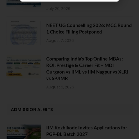
July 20, 2026
NEET UG Counselling 2026: MCC Round
1 Choice Filling Postponed
August 7, 2026
Comparing India’s Top Online MBAs:
ROI, Prestige & Career Fit – MDI
Gurgaon vs IIML vs IIM Nagpur vs XLRI
vs SPJIMR
August 5, 2026
ADMISSION ALERTS
IIM Kozhikode Invites Applications for
PGP-BL Batch 2027