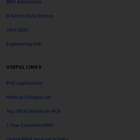
BBA Admissions
B Tech in Data Science
JAM 2026
Engineering Hub
USEFUL LINKS
PhD Applications
Medical Colleges List
Top 100 B Schools by ROI
1 Year Executive MBA
Online MBA program in India