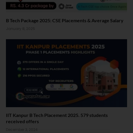
B Tech Package 2025: CSE Placements & Average Salary
January 8, 2025
IIT Kanpur B Tech Placement 2025. 579 students
received offers
December 3, 2024