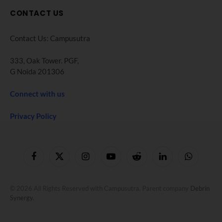
CONTACT US
Contact Us: Campusutra
333, Oak Tower. PGF,
G Noida 201306
Connect with us
Privacy Policy
Facebook
X
Instagram
YouTube
Reddit
LinkedIn
WhatsApp
(Twitter)
© 2026 All Rights Reserved with Campusutra. Parent company
Debrin
Synergy
.