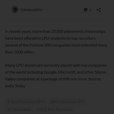
In recent years, more than 20,000 placements/internships
have been offered to LPU students by top recruiters.
Several of the Fortune 500 companies have extended more
than 5000 offers.
Many LPU alumni are currently placed with top companies
of the world including Google, Microsoft, and other Silicon
Valley companies at a package of INR one crore. Source:
India Today
B Tech Placement 2022
BNIT Placement 202
IIT Placements
LPU B Tech Placement