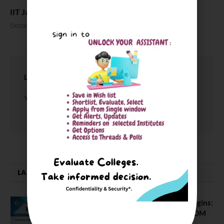
IIT Jammu Celebrates its 5th convocation ceremony
October 23, 2024
LEAVE A REPLY
You must be
logged in
to post a comment.
LATEST NEWS
ATMA August 2026 Registration Begins:
Last Chance for 2026-28 MBA / PGDM
Batch