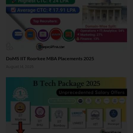
DoMS IIT Roorkee MBA Placements 2025
August 14, 2025