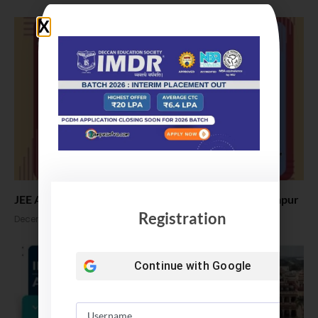
JEE Advanced 2025 Exam Date announced by IIT Kanpur
Registration
December 2, 2024
Continue with
Google