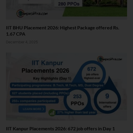
IIT BHU Placement 2026: Highest Package offered Rs.
1.67 CPA
December 4, 2025
IIT Kanpur Placements 2026: 672 job offers in Day 1