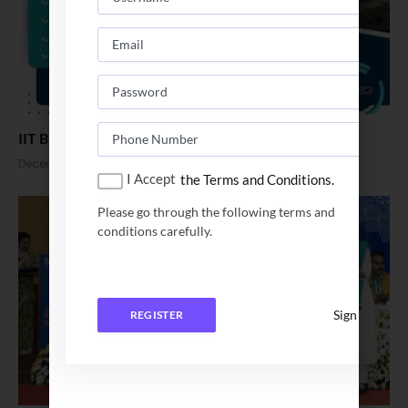
IIT BHU Placement Begins for 2025 Batch
December 2, 2024
I Accept
the Terms and Conditions.
Please go through the following terms and
conditions carefully.
Sign In
REGISTER