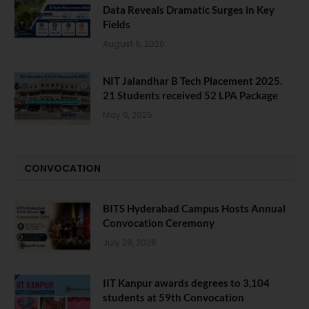
Data Reveals Dramatic Surges in Key
Fields
August 6, 2026
NIT Jalandhar B Tech Placement 2025.
21 Students received 52 LPA Package
May 6, 2025
CONVOCATION
BITS Hyderabad Campus Hosts Annual
Convocation Ceremony
July 28, 2026
IIT Kanpur awards degrees to 3,104
students at 59th Convocation