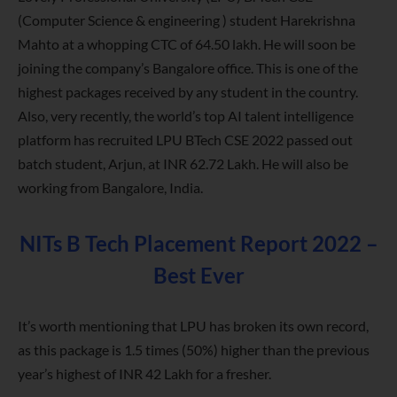
(Computer Science & engineering ) student Harekrishna
Mahto at a whopping CTC of 64.50 lakh. He will soon be
joining the company’s Bangalore office. This is one of the
highest packages received by any student in the country.
Also, very recently, the world’s top AI talent intelligence
platform has recruited LPU BTech CSE 2022 passed out
batch student, Arjun, at INR 62.72 Lakh. He will also be
working from Bangalore, India.
NITs B Tech Placement Report 2022 –
Best Ever
It’s worth mentioning that LPU has broken its own record,
as this package is 1.5 times (50%) higher than the previous
year’s highest of INR 42 Lakh for a fresher.