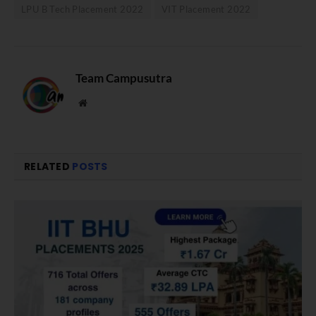
LPU B Tech Placement 2022
VIT Placement 2022
Team Campusutra
Website
RELATED
POSTS