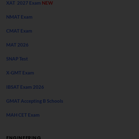
XAT 2027 Exam
NEW
NMAT Exam
CMAT Exam
MAT 2026
SNAP Test
X-GMT Exam
IBSAT Exam 2026
GMAT Accepting B Schools
MAH CET Exam
ENGINEERING