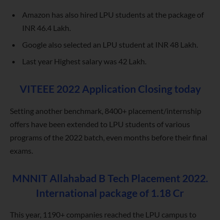
Amazon has also hired LPU students at the package of
INR 46.4 Lakh.
Google also selected an LPU student at INR 48 Lakh.
Last year Highest salary was 42 Lakh.
VITEEE 2022 Application Closing today
Setting another benchmark, 8400+ placement/internship
offers have been extended to LPU students of various
programs of the 2022 batch, even months before their final
exams.
MNNIT Allahabad B Tech Placement 2022.
International package of 1.18 Cr
This year, 1190+ companies reached the LPU campus to