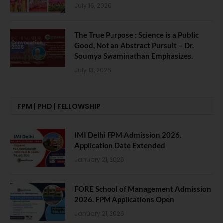
July 16, 2026
The True Purpose : Science is a Public
Good, Not an Abstract Pursuit – Dr.
Soumya Swaminathan Emphasizes.
July 13, 2026
FPM | PHD | FELLOWSHIP
IMI Delhi FPM Admission 2026.
Application Date Extended
January 21, 2026
FORE School of Management Admission
2026. FPM Applications Open
January 21, 2026