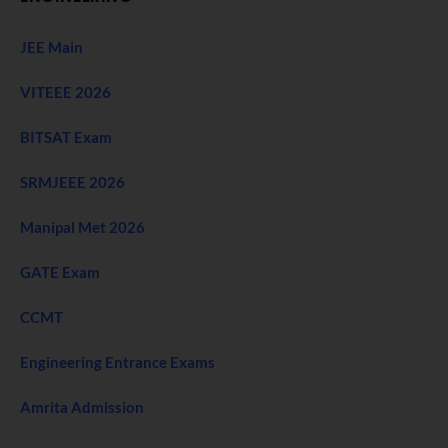
JEE Main
VITEEE 2026
BITSAT Exam
SRMJEEE 2026
Manipal Met 2026
GATE Exam
CCMT
Engineering Entrance Exams
Amrita Admission