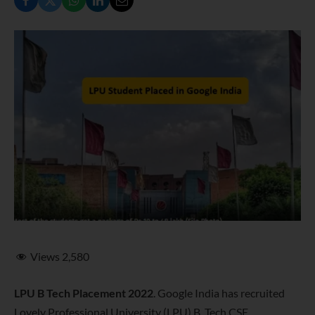
Views
2,580
LPU B Tech Placement 2022
. Google India has recruited
Lovely Professional University (LPU) B. Tech CSE