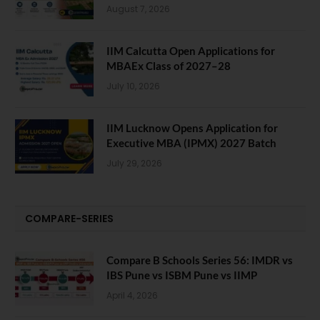
August 7, 2026
IIM Calcutta Open Applications for
MBAEx Class of 2027–28
July 10, 2026
IIM Lucknow Opens Application for
Executive MBA (IPMX) 2027 Batch
July 29, 2026
COMPARE-SERIES
Compare B Schools Series 56: IMDR vs
IBS Pune vs ISBM Pune vs IIMP
April 4, 2026