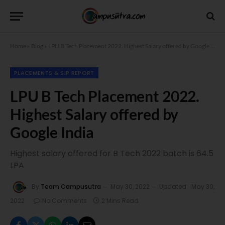
Home
»
Blog
»
LPU B Tech Placement 2022. Highest Salary offered by Google India
PLACEMENTS & SIP REPORT
LPU B Tech Placement 2022.
Highest Salary offered by
Google India
Highest salary offered for B Tech 2022 batch is 64.5
LPA
By
Team Campusutra
May 30, 2022
Updated:
May 30,
2022
No Comments
2 Mins Read