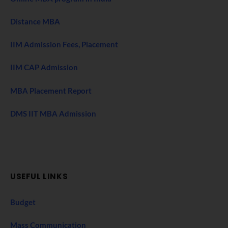
Distance MBA
IIM Admission Fees, Placement
IIM CAP Admission
MBA Placement Report
DMS IIT MBA Admission
USEFUL LINKS
Budget
Mass Communication