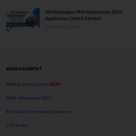
IIM Sambalpur PhD Admissions 2026.
Application Date Extended
December 27, 2025
MANAGEMENT
MBA Entrance Exam
NEW
MBA Admission 2027
B Schools Interview Experience
CAT Exam