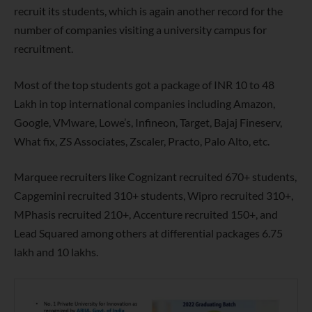
recruit its students, which is again another record for the
number of companies visiting a university campus for
recruitment.
Most of the top students got a package of INR 10 to 48
Lakh in top international companies including Amazon,
Google, VMware, Lowe’s, Infineon, Target, Bajaj Fineserv,
What fix, ZS Associates, Zscaler, Practo, Palo Alto, etc.
Marquee recruiters like Cognizant recruited 670+ students,
Capgemini recruited 310+ students, Wipro recruited 310+,
MPhasis recruited 210+, Accenture recruited 150+, and
Lead Squared among others at differential packages 6.75
lakh and 10 lakhs.