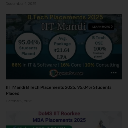
December 4, 2025
IIT Mandi B Tech Placements 2025. 95.04% Students
Placed
October 9, 2025