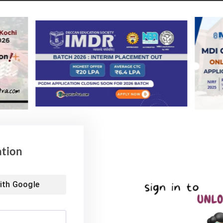
ation
ith
Google