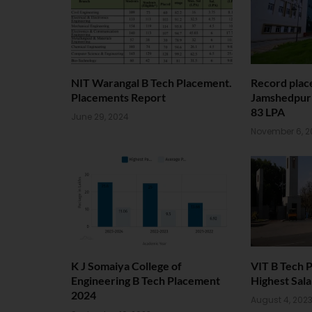
NIT Warangal B Tech Placement.
Record plac
Placements Report
Jamshedpur 
83 LPA
June 29, 2024
November 6, 2
K J Somaiya College of
VIT B Tech 
Engineering B Tech Placement
Highest Sala
2024
August 4, 202