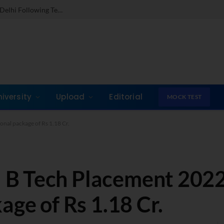
Dr. Jones Mathew Steps in as Director of IMI New Delhi Following Term at GLIM Gurgaon
niversity
Upload
Editorial
MOCK TEST
nal package of Rs 1.18 Cr.
B Tech Placement 2022
age of Rs 1.18 Cr.