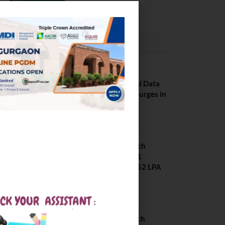
February 29, 2024
PLACEMENTS NEWS
NIT Jalandhar
Placements: Official Data
Reveals Dramatic Surges in
Key Fields
August 6, 2026
NIT Jalandhar B Tech
Placement 2025. 21
Students received 52 LPA
Package
May 6, 2025
IIIT Kottayam B Tech