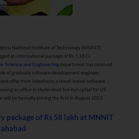
Nehru National Institute of Technology (MNNIT)
gged an international package of Rs 1.18 Cr.
r Science and Engineering
department has received
role of graduate software development engineer.
ent offer from Salesforce, a cloud-based software
aving an office in Hyderabad too but opted for US
ill be formally joining the firm in August 2022.
ary package of Rs 58 lakh at MNNIT
lahabad