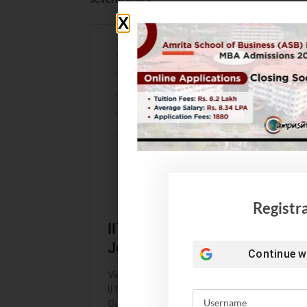
Registr
Continue w