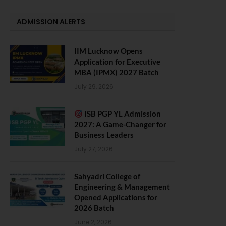
ADMISSION ALERTS
IIM Lucknow Opens
Application for Executive
MBA (IPMX) 2027 Batch
July 29, 2026
ISB PGP YL Admission
2027: A Game-Changer for
Business Leaders
July 27, 2026
Sahyadri College of
Engineering & Management
Opened Applications for
2026 Batch
June 2, 2026