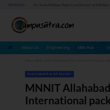
TRENDING
About Us
Engineering
MBA Hub
U
Home
»
Blog
»
MNNIT Allahabad B Tech Placement 2022. Internatio
PLACEMENTS & SIP REPORT
MNNIT Allahabad 
International pack