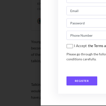
Young Lokesh did his schooling from a CBSE-a
I Accept
the Terms a
become a software engineer. “Getting inspired
of the interview till the time I bagged this job
Please go through the foll
conditions carefully.
talking to TOI.
NITs B Tech Placeme
REGISTER
Talking of his future planning, Lokesh said, “A
would post me to Ireland. After getting work ex
have planned to launch a start-up and hire you