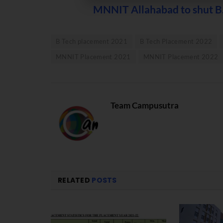
MNNIT Allahabad to shut B.
B Tech placement 2021
B Tech Placement 2022
MNNIT Placement 2021
MNNIT Placement 2022
Team Campusutra
RELATED
POSTS