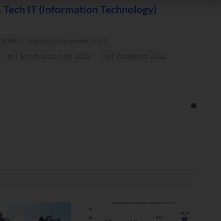
 Tech IT (Information Technology)
MNNIT Allahabad Placement 2022
NIT B tech placement 2022
NIT Placement 2022
Website