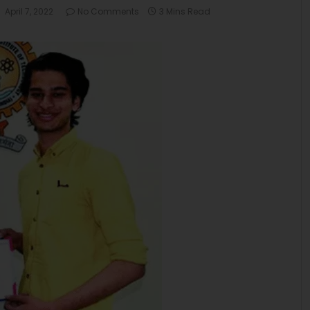
April 7, 2022
No Comments
3 Mins Read