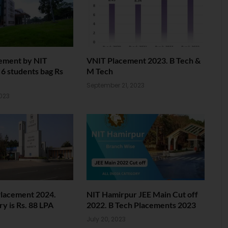
ement by NIT
VNIT Placement 2023. B Tech &
6 students bag Rs
M Tech
September 21, 2023
023
Placement 2024.
NIT Hamirpur JEE Main Cut off
ry is Rs. 88 LPA
2022. B Tech Placements 2023
3
July 20, 2023