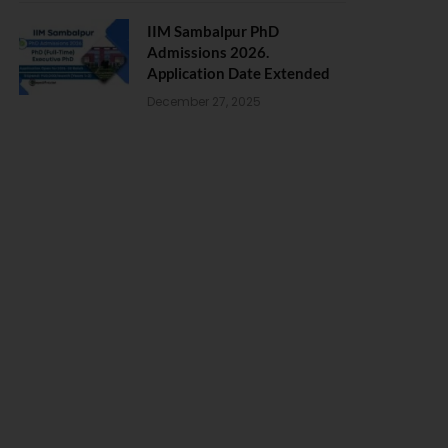
IIM Sambalpur PhD
Admissions 2026.
Application Date Extended
December 27, 2025