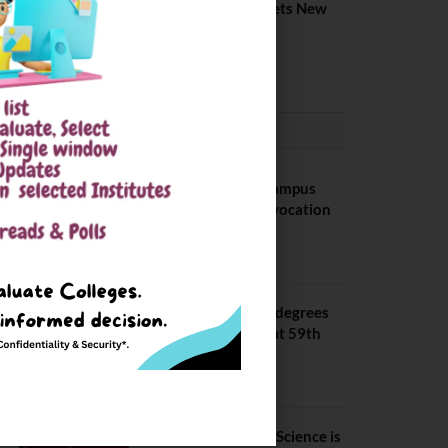
Placement 2026. Sets New
Record
August 6, 2026
CONVOCATION
BITS Hyderabad Campus
Hosts Annual Convocation
Ceremony
July 28, 2026
IIT Kanpur awards degrees
to 3,104 students at 59th
Convocation
July 16, 2026
The True Purpose : Science is