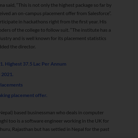
 said, “This is not only the highest package so far by
eceived an on-campus placement offer from Salesforce”.
ticipate in hackathons right from the first year. His
rs of the college to follow suit. “The institute has a
ustry and is well known for its placement statistics
dded the director.
. Highest 37.5 Lac Per Annum
 2021.
Placements
king placement offer.
 (Nepal) based businessman who deals in computer
inghi too is a software engineer working in the UK for
Churu, Rajasthan but has settled in Nepal for the past