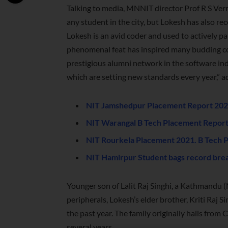
Talking to media, MNNIT director Prof R S Verma
any student in the city, but Lokesh has also r
Lokesh is an avid coder and used to actively par
phenomenal feat has inspired many budding code
prestigious alumni network in the software ind
which are setting new standards every year,” a
NIT Jamshedpur Placement Report 2021
NIT Warangal B Tech Placement Report
NIT Rourkela Placement 2021. B Tech 
NIT Hamirpur Student bags record brea
Younger son of Lalit Raj Singhi, a Kathmandu
peripherals, Lokesh’s elder brother, Kriti Raj S
the past year. The family originally hails from 
several years.