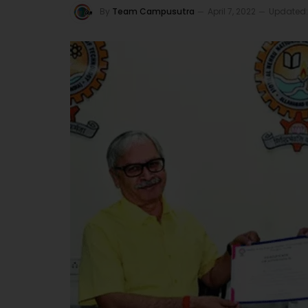
By
Team Campusutra
April 7, 2022
Updated: