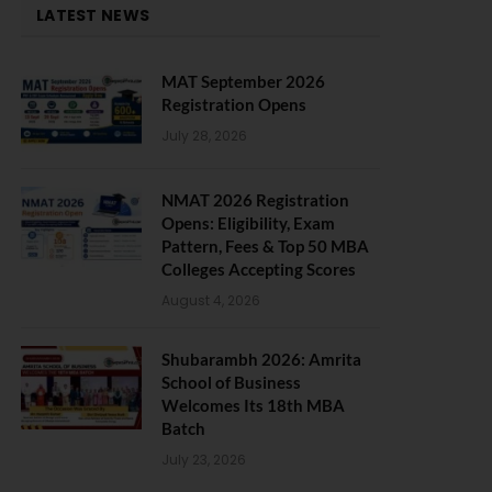
LATEST NEWS
MAT September 2026
Registration Opens
July 28, 2026
NMAT 2026 Registration
Opens: Eligibility, Exam
Pattern, Fees & Top 50 MBA
Colleges Accepting Scores
August 4, 2026
Shubarambh 2026: Amrita
School of Business
Welcomes Its 18th MBA
Batch
July 23, 2026