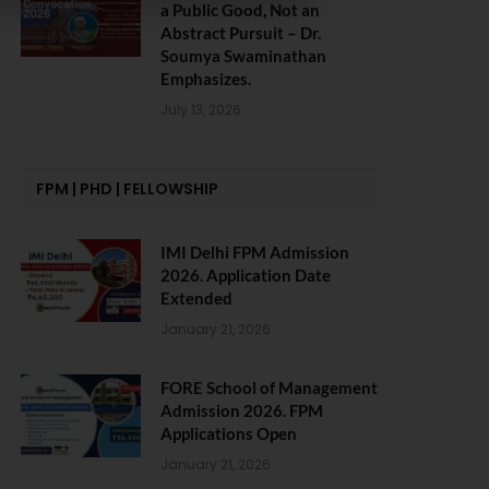
a Public Good, Not an
Abstract Pursuit – Dr.
Soumya Swaminathan
Emphasizes.
July 13, 2026
FPM | PHD | FELLOWSHIP
IMI Delhi FPM Admission
2026. Application Date
Extended
January 21, 2026
FORE School of Management
Admission 2026. FPM
Applications Open
January 21, 2026