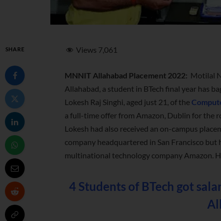
Views
7,061
SHARE
MNNIT Allahabad Placement 2022:
Motilal 
Allahabad, a student in BTech final year has ba
Lokesh Raj Singhi, aged just 21, of the
Compute
a full-time offer from Amazon, Dublin for the 
Lokesh had also received an on-campus placem
company headquartered in San Francisco but h
multinational technology company Amazon. He w
4 Students of BTech got sal
Al