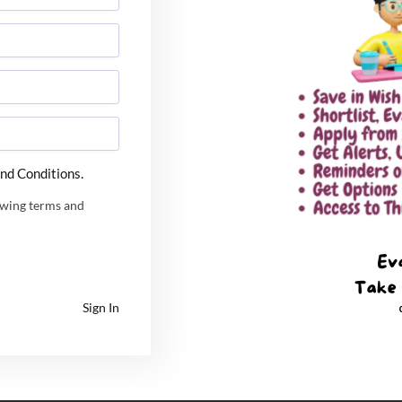
ffiliated school in Kathmandu and always wanted to
nd Conditions.
 from my elder brother, I have not informed my family
 which has made us all so happy,” said Lokesh while
owing terms and
nt Report 2022 – Best Ever
Sign In
s of now, I have planned to join this company which
perience of five-seven years and a lot of savings, I
ng talent from our country.” Source: The Times of India