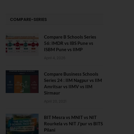
COMPARE-SERIES
Compare B Schools Series
56: IMDR vs IBS Pune vs
ISBM Pune vs IIMP
April 4, 2026
Compare Business Schools
Series 24 : IIM Nagpur vs IIM
Amritsar vs IIMV vs IIM
Sirmaur
April 20, 2021
BIT Mesra vs MNIT vs NIT
Rourkela vs NIT J’pur vs BITS
Pilani