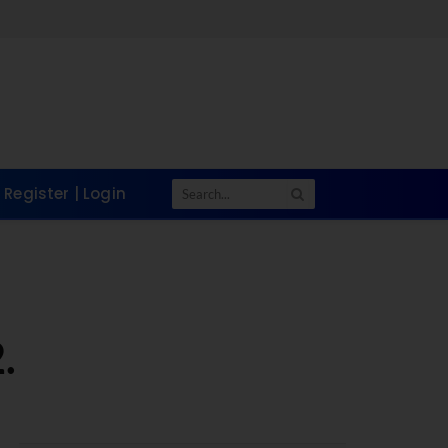
Register | Login
.