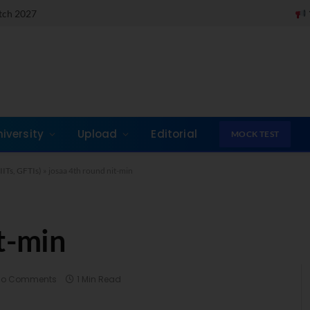
atch 2027
Take a Quick M
niversity
Upload
Editorial
MOCK TEST
IITs, GFTIs)
»
josaa 4th round nit-min
t-min
No Comments
1 Min Read