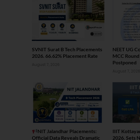
SVNIT Surat B Tech Placements
NEET UG Cou
2026. 66.62% Placement Rate
MCC Round 1
Postponed
August 7, 2026
August 7, 202
NIT Jalandhar Placements:
IIIT Kottay
Official Data Reveals Dramatic
2026. Sets 