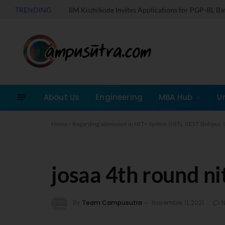
TRENDING
IIM Kozhikode Invites Applications for PGP-BL B
About Us
Engineering
MBA Hub
U
Home
»
Regarding admission in NIT+ System (NITs, IIEST Shibpur, I
josaa 4th round ni
By
Team Campusutra
November 11, 2021