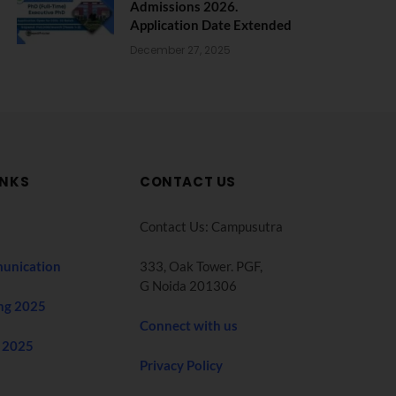
Admissions 2026.
Application Date Extended
December 27, 2025
INKS
CONTACT US
Contact Us: Campusutra
unication
333, Oak Tower. PGF,
G Noida 201306
ng 2025
Connect with us
 2025
Privacy Policy