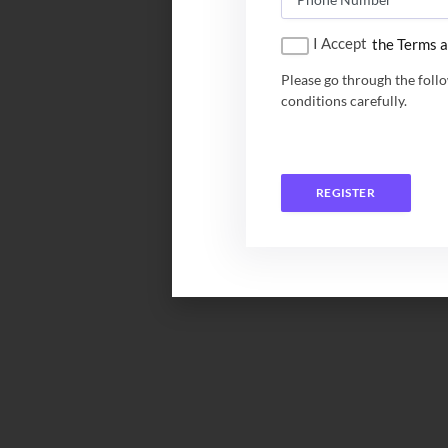
I Accept
the Terms a
Please go through the foll
conditions carefully.
REGISTER