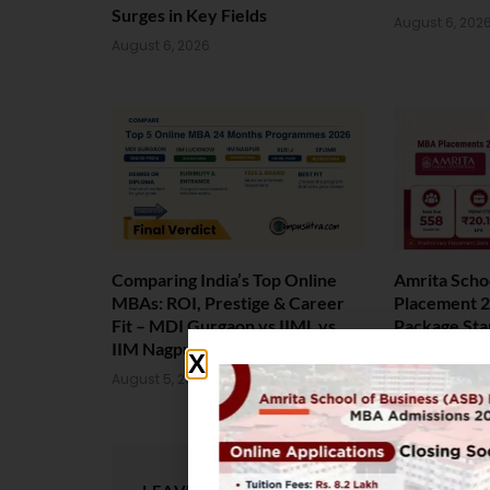
Surges in Key Fields
August 6, 202
August 6, 2026
Comparing India’s Top Online
Amrita Scho
MBAs: ROI, Prestige & Career
Placement 2
Fit – MDI Gurgaon vs IIML vs
Package Sta
IIM Nagpur vs XLRI vs SPJIMR
August 4, 202
August 5, 2026