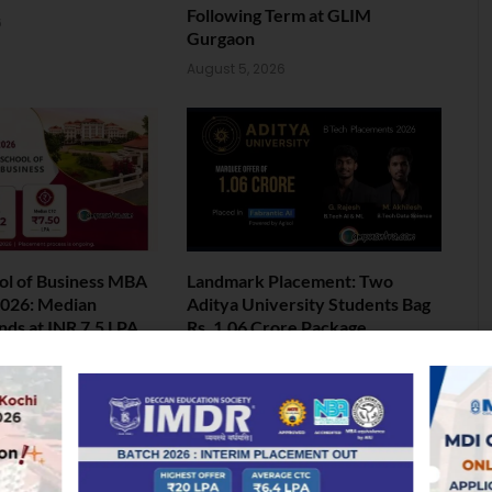
Following Term at GLIM
6
Gurgaon
August 5, 2026
ol of Business MBA
Landmark Placement: Two
026: Median
Aditya University Students Bag
nds at INR 7.5 LPA
Rs. 1.06 Crore Package
6
August 4, 2026