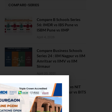
COMPARE-SERIES
Compare B Schools Series
56: IMDR vs IBS Pune vs
ISBM Pune vs IIMP
April 4, 2026
Compare Business Schools
Series 24 : IIM Nagpur vs IIM
Amritsar vs IIMV vs IIM
Sirmaur
April 20, 2021
BIT Mesra vs MNIT vs NIT
Rourkela vs NIT J’pur vs BITS
Pilani
February 29, 2024