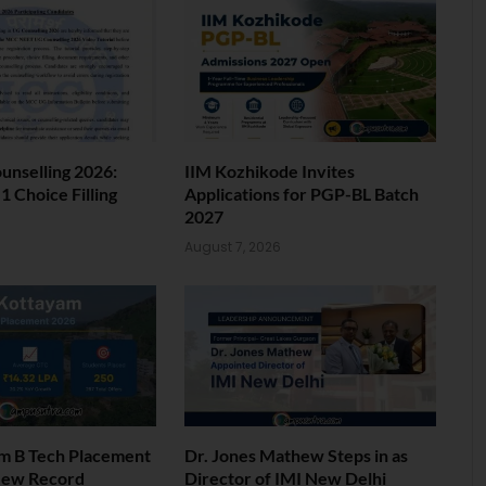
nselling 2026:
IIM Kozhikode Invites
 Choice Filling
Applications for PGP-BL Batch
2027
6
August 7, 2026
am B Tech Placement
Dr. Jones Mathew Steps in as
New Record
Director of IMI New Delhi