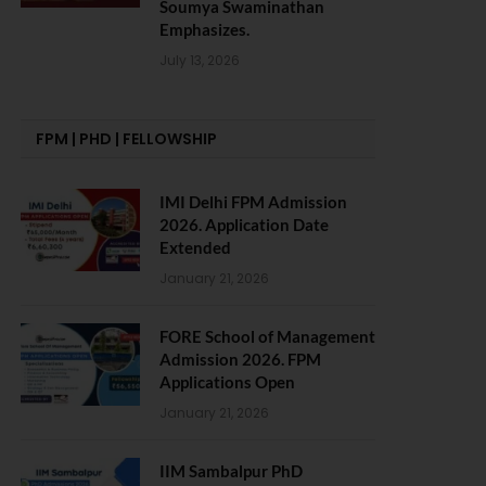
Soumya Swaminathan
Emphasizes.
July 13, 2026
FPM | PHD | FELLOWSHIP
IMI Delhi FPM Admission
2026. Application Date
Extended
January 21, 2026
FORE School of Management
Admission 2026. FPM
Applications Open
January 21, 2026
IIM Sambalpur PhD