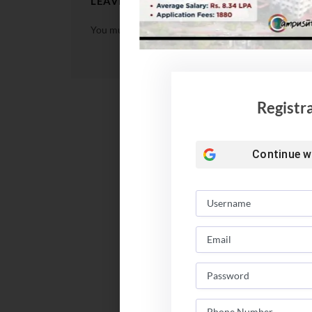
LEAVE A REPLY
You must be
logged in
to post a comment.
Registr
Continue w