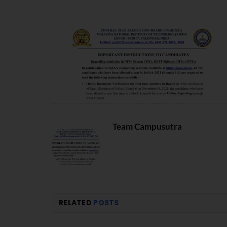
Team Campusutra
RELATED
POSTS