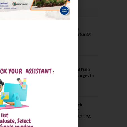
PLACEMENTS NEWS
SVNIT Surat B Tech
Placements 2026. 66.62%
Placement Rate
August 7, 2026
NIT Jalandhar
Placements: Official Data
Reveals Dramatic Surges in
Key Fields
August 6, 2026
NIT Jalandhar B Tech
Placement 2025. 21
Students received 52 LPA
Package