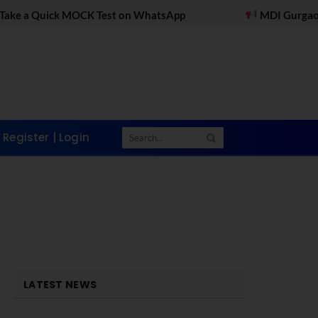
OCK Test on WhatsApp
MDI Gurgaon Online PGDM 
Register | Login
LATEST NEWS