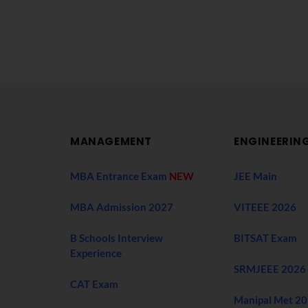
MANAGEMENT
ENGINEERIN
MBA Entrance Exam
NEW
JEE Main
MBA Admission 2027
VITEEE 2026
B Schools Interview
BITSAT Exam
Experience
SRMJEEE 2026
CAT Exam
Manipal Met 2