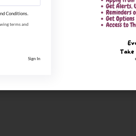
nd Conditions.
owing terms and
Sign In