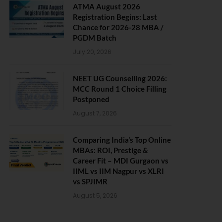
ATMA August 2026
Registration Begins: Last
Chance for 2026-28 MBA /
PGDM Batch
July 20, 2026
NEET UG Counselling 2026:
MCC Round 1 Choice Filling
Postponed
August 7, 2026
Comparing India’s Top Online
MBAs: ROI, Prestige &
Career Fit – MDI Gurgaon vs
IIML vs IIM Nagpur vs XLRI
vs SPJIMR
August 5, 2026