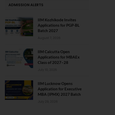
ADMISSION ALERTS
IIM Kozhikode Invites
Applications for PGP-BL
Batch 2027
August 7, 2026
IIM Calcutta Open
Applications for MBAEx
Class of 2027–28
July 10, 2026
IIM Lucknow Opens
Application for Executive
MBA (IPMX) 2027 Batch
July 29, 2026