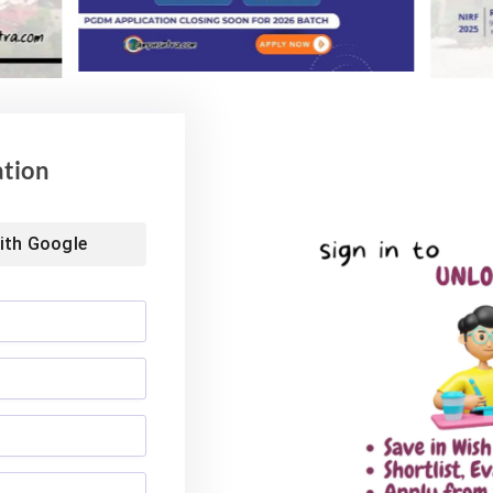
ation
ith
Google