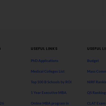
G
USEFUL LINKS
USEFUL L
PhD Applications
Budget
Medical Colleges List
Mass Comm
Top 100 B Schools by ROI
NIRF Ranki
1 Year Executive MBA
QS Ranking
026
Online MBA program in
CLAT Exam