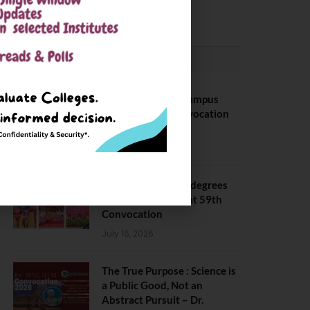
May 6, 2025
CONVOCATION
BITS Hyderabad Campus
Hosts Annual Convocation
Ceremony
July 28, 2026
IIT Kanpur awards degrees
to 3,104 students at 59th
Convocation
July 16, 2026
The True Purpose : Science is
a Public Good, Not an
Abstract Pursuit – Dr.