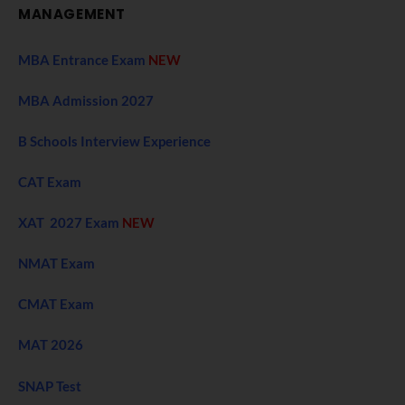
MANAGEMENT
MBA Entrance Exam
NEW
MBA Admission 2027
B Schools Interview Experience
CAT Exam
XAT 2027 Exam
NEW
NMAT Exam
CMAT Exam
MAT 2026
SNAP Test