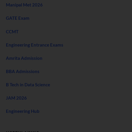
Manipal Met 2026
GATE Exam
CCMT
Engineering Entrance Exams
Amrita Admission
BBA Admissions
B Tech in Data Science
JAM 2026
Engineering Hub