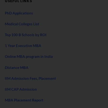
USEFUL LINKS
PhD Applications
Medical Colleges List
Top 100 B Schools by ROI
1 Year Executive MBA
Online MBA program in India
Distance MBA
IIM Admission Fees, Placement
IIM CAP Admission
MBA Placement Report