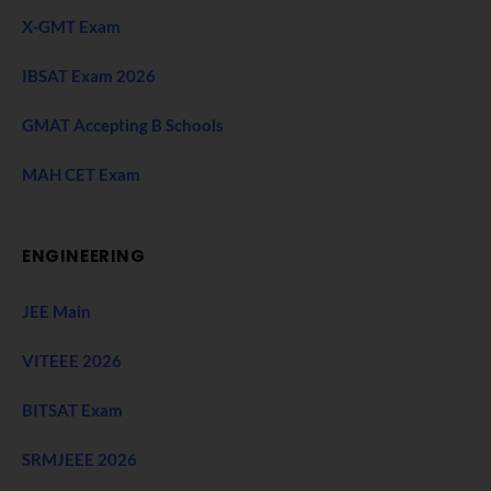
X-GMT Exam
IBSAT Exam 2026
GMAT Accepting B Schools
MAH CET Exam
ENGINEERING
JEE Main
VITEEE 2026
BITSAT Exam
SRMJEEE 2026