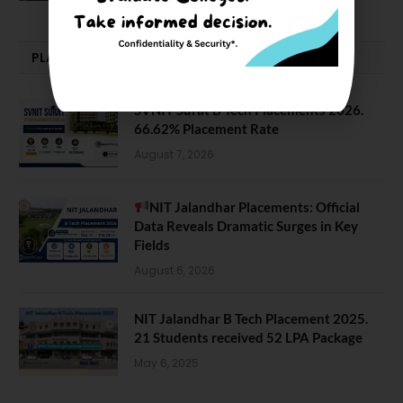
PLACEMENTS NEWS
SVNIT Surat B Tech Placements 2026.
66.62% Placement Rate
August 7, 2026
NIT Jalandhar Placements: Official
Data Reveals Dramatic Surges in Key
Fields
August 6, 2026
NIT Jalandhar B Tech Placement 2025.
21 Students received 52 LPA Package
May 6, 2025