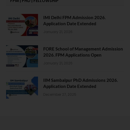
FPM | PHD | FELLOWSHIP
IMI Delhi FPM Admission 2026.
Application Date Extended
January 21, 2026
FORE School of Management Admission
2026. FPM Applications Open
January 21, 2026
IIM Sambalpur PhD Admissions 2026.
Application Date Extended
December 27, 2025