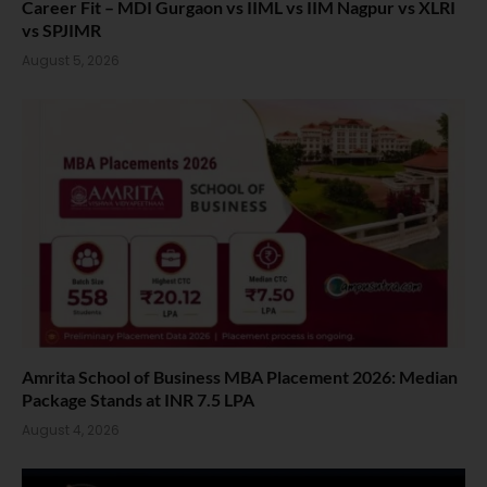
Career Fit – MDI Gurgaon vs IIML vs IIM Nagpur vs XLRI
vs SPJIMR
August 5, 2026
Amrita School of Business MBA Placement 2026: Median
Package Stands at INR 7.5 LPA
August 4, 2026