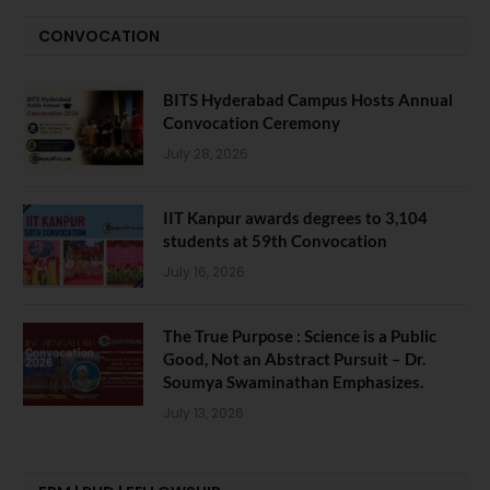
CONVOCATION
BITS Hyderabad Campus Hosts Annual
Convocation Ceremony
July 28, 2026
IIT Kanpur awards degrees to 3,104
students at 59th Convocation
July 16, 2026
The True Purpose : Science is a Public
Good, Not an Abstract Pursuit – Dr.
Soumya Swaminathan Emphasizes.
July 13, 2026