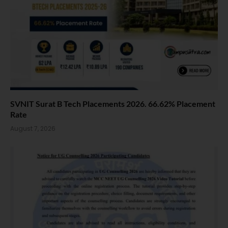
SVNIT Surat B Tech Placements 2026. 66.62% Placement
Rate
August 7, 2026