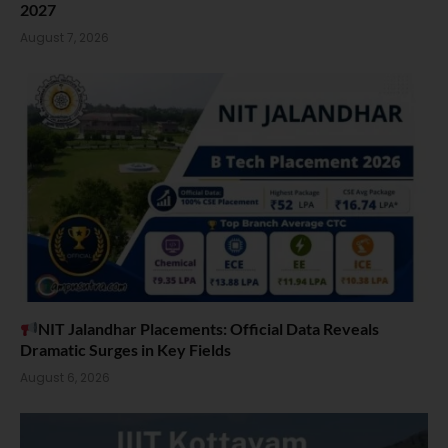
2027
August 7, 2026
NIT Jalandhar Placements: Official Data Reveals
Dramatic Surges in Key Fields
August 6, 2026