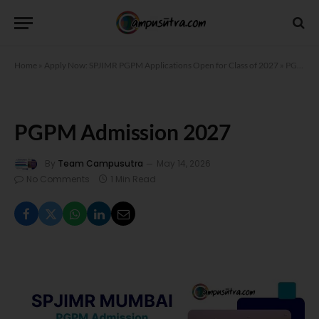
Home
»
Apply Now: SPJIMR PGPM Applications Open for Class of 2027
»
PGPM Admission 2027
PGPM Admission 2027
By
Team Campusutra
May 14, 2026
No Comments
1 Min Read