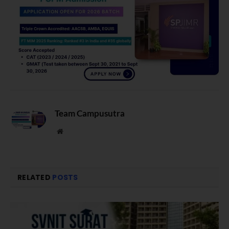
Team Campusutra
Website
RELATED
POSTS