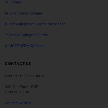
SET Exam
Private B Tech Colleges
B Tech colleges for Computer Science
Top MCA Colleges In India
NIMCET NIT MCA Exam
CONTACT US
Contact Us: Campusutra
333, Oak Tower. PGF,
G Noida 201306
Connect with us