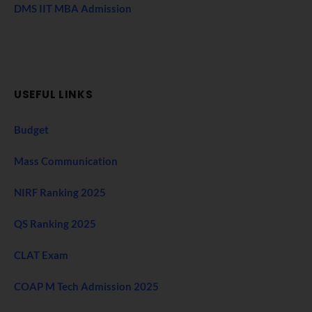
DMS IIT MBA Admission
USEFUL LINKS
Budget
Mass Communication
NIRF Ranking 2025
QS Ranking 2025
CLAT Exam
COAP M Tech Admission 2025