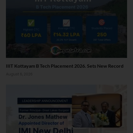
IIIT Kottayam B Tech Placement 2026. Sets New Record
August 6, 2026