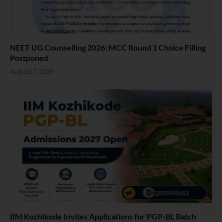
NEET UG Counselling 2026: MCC Round 1 Choice Filling
Postponed
August 7, 2026
IIM Kozhikode Invites Applications for PGP-BL Batch