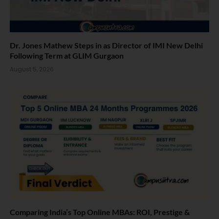
Dr. Jones Mathew Steps in as Director of IMI New Delhi
Following Term at GLIM Gurgaon
August 5, 2026
Comparing India’s Top Online MBAs: ROI, Prestige &