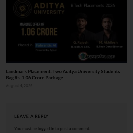
Landmark Placement: Two Aditya University Students
Bag Rs. 1.06 Crore Package
August 4, 2026
LEAVE A REPLY
You must be
logged in
to post a comment.