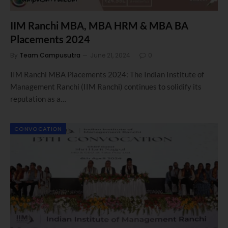
IIM Ranchi MBA, MBA HRM & MBA BA
Placements 2024
By
Team Campusutra
June 21, 2024
0
IIM Ranchi MBA Placements 2024: The Indian Institute of
Management Ranchi (IIM Ranchi) continues to solidify its
reputation as a…
CONVOCATION