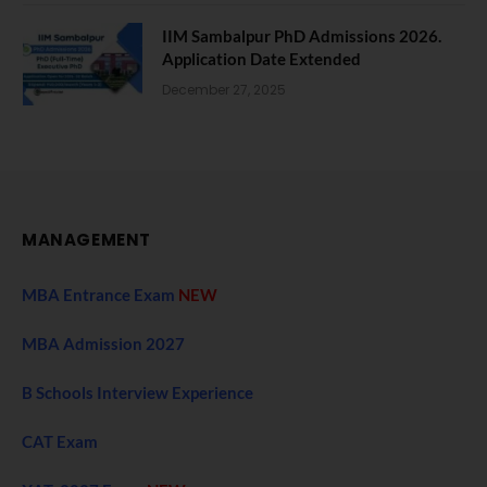
IIM Sambalpur PhD Admissions 2026.
Application Date Extended
December 27, 2025
MANAGEMENT
MBA Entrance Exam
NEW
MBA Admission 2027
B Schools Interview Experience
CAT Exam