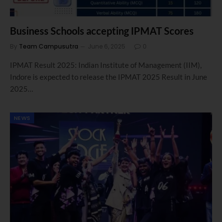
Business Schools accepting IPMAT Scores
By
Team Campusutra
June 6, 2025
0
IPMAT Result 2025: Indian Institute of Management (IIM),
Indore is expected to release the IPMAT 2025 Result in June
2025…
NEWS