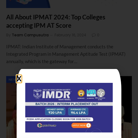
All About IPMAT 2024: Top Colleges
accepting IPM AT Score
By
Team Campusutra
February 16, 2024
0
IPMAT: Indian Institute of Management conducts the
Integrated Program in Management Aptitude Test (IPMAT)
annually, which is the gateway for…
NEWS