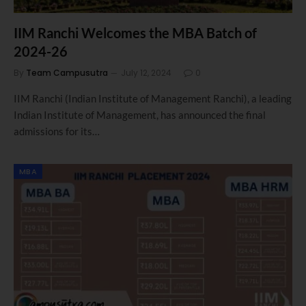
IIM Ranchi Welcomes the MBA Batch of
2024-26
By
Team Campusutra
July 12, 2024
0
IIM Ranchi (Indian Institute of Management Ranchi), a leading
Indian Institute of Management, has announced the final
admissions for its…
MBA