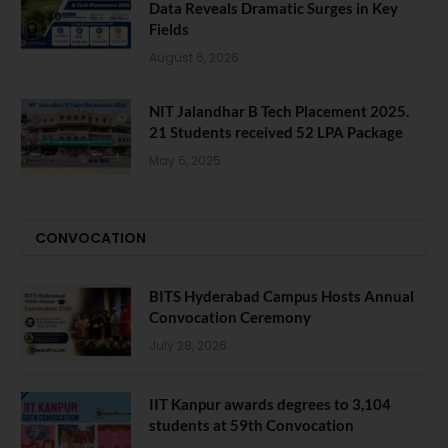
Data Reveals Dramatic Surges in Key
Fields
August 6, 2026
NIT Jalandhar B Tech Placement 2025.
21 Students received 52 LPA Package
May 6, 2025
CONVOCATION
BITS Hyderabad Campus Hosts Annual
Convocation Ceremony
July 28, 2026
IIT Kanpur awards degrees to 3,104
students at 59th Convocation