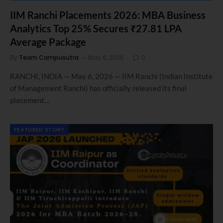
IIM Ranchi Placements 2026: MBA Business
Analytics Top 25% Secures ₹27.81 LPA
Average Package
By
Team Campusutra
May 6, 2026
0
RANCHI, INDIA — May 6, 2026 — IIM Ranchi (Indian Institute
of Management Ranchi) has officially released its final
placement…
FEATURED STORY