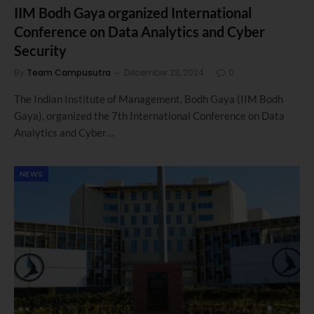
IIM Bodh Gaya organized International
Conference on Data Analytics and Cyber
Security
By
Team Campusutra
December 23, 2024
0
The Indian Institute of Management, Bodh Gaya (IIM Bodh
Gaya), organized the 7th International Conference on Data
Analytics and Cyber…
NEWS