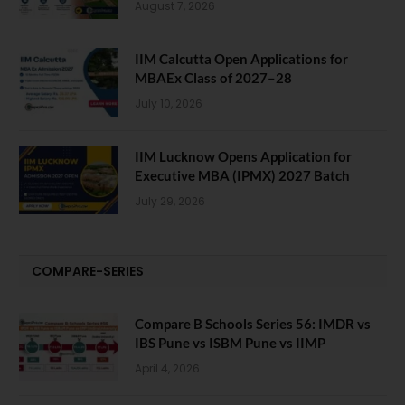
August 7, 2026
IIM Calcutta Open Applications for
MBAEx Class of 2027–28
July 10, 2026
IIM Lucknow Opens Application for
Executive MBA (IPMX) 2027 Batch
July 29, 2026
COMPARE-SERIES
Compare B Schools Series 56: IMDR vs
IBS Pune vs ISBM Pune vs IIMP
April 4, 2026