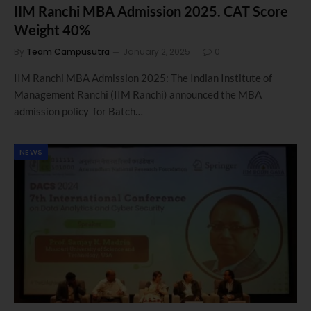
IIM Ranchi MBA Admission 2025. CAT Score
Weight 40%
By
Team Campusutra
January 2, 2025
0
IIM Ranchi MBA Admission 2025: The Indian Institute of
Management Ranchi (IIM Ranchi) announced the MBA
admission policy for Batch…
NEWS