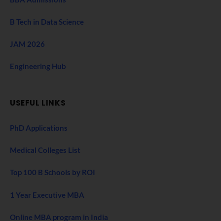
B Tech in Data Science
JAM 2026
Engineering Hub
USEFUL LINKS
PhD Applications
Medical Colleges List
Top 100 B Schools by ROI
1 Year Executive MBA
Online MBA program in India