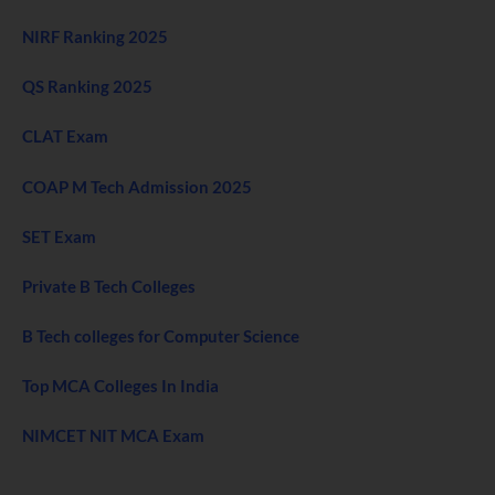
NIRF Ranking 2025
QS Ranking 2025
CLAT Exam
COAP M Tech Admission 2025
SET Exam
Private B Tech Colleges
B Tech colleges for Computer Science
Top MCA Colleges In India
NIMCET NIT MCA Exam