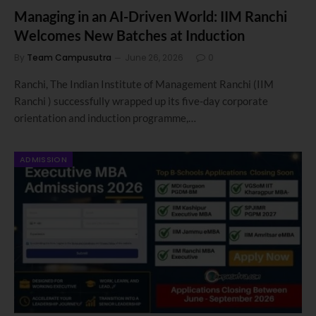
Managing in an AI-Driven World: IIM Ranchi
Welcomes New Batches at Induction
By
Team Campusutra
June 26, 2026
0
Ranchi, The Indian Institute of Management Ranchi (IIM
Ranchi ) successfully wrapped up its five-day corporate
orientation and induction programme,…
ADMISSION