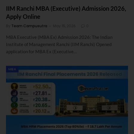
IIM Ranchi MBA (Executive) Admission 2026,
Apply Online
By
Team Campusutra
May 15, 2026
0
MBA Executive (MBA Ex) Admission 2026: The Indian
Institute of Management Ranchi (IIM Ranchi) Opened
application for MBA Ex (Executive…
MBA