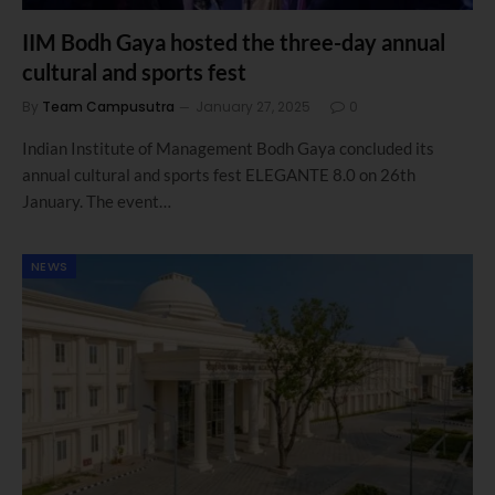
IIM Bodh Gaya hosted the three-day annual
cultural and sports fest
By
Team Campusutra
January 27, 2025
0
Indian Institute of Management Bodh Gaya concluded its
annual cultural and sports fest ELEGANTE 8.0 on 26th
January. The event…
NEWS