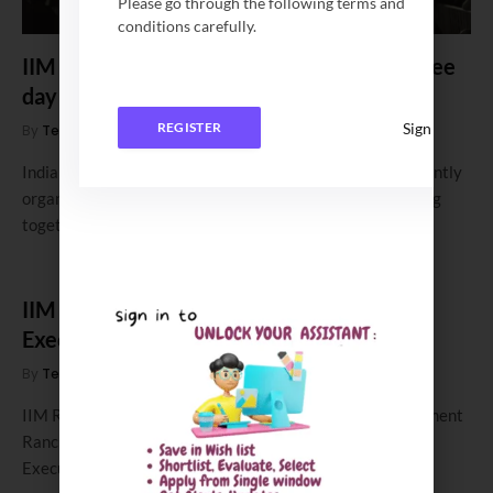
Please go through the following terms and
conditions carefully.
IIM Bodh Gaya successfully hosted the three
day cultural fest, ELEGANTE 7.0
Sign In
REGISTER
By
Team Campusutra
January 29, 2024
0
Indian Institute of Management Bodh Gaya (IIMBG) recently
organized its annual cultural fest, ELEGANTE 7.0, bringing
together various institutes from…
IIM Ranchi opens application for its 2 YR-
Executive MBA Program for 2024-26
By
Team Campusutra
December 8, 2023
0
IIM Ranchi Admission 2024: Indian Institute of Management
Ranchi (IIM Ranchi ) opens application for its 2 year
Executive Programme…