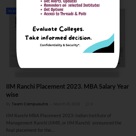
PLACEMENTS & SIP REPORT
IIM Ranchi Placement 2023. MBA Salary Year
wise
By
Team Campusutra
March 31, 2023
0
IIM Ranchi MBA Placement 2023: Indian Institute of
Management Ranchi (IIMR, or IIM Ranchi) announced the
final placement for the…