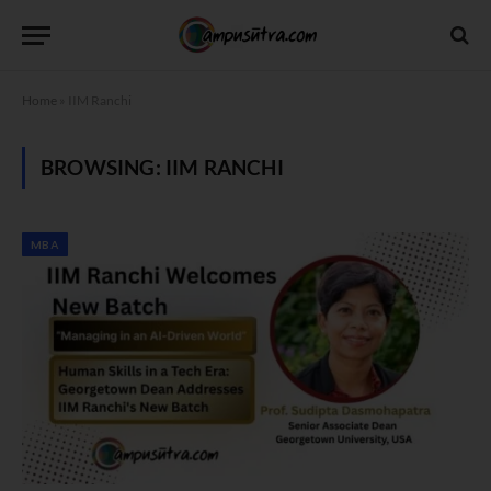
Home
»
IIM Ranchi
BROWSING:
IIM RANCHI
MBA