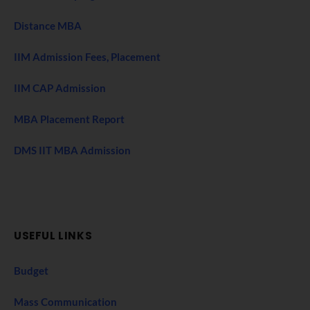
Distance MBA
IIM Admission Fees, Placement
IIM CAP Admission
MBA Placement Report
DMS IIT MBA Admission
USEFUL LINKS
Budget
Mass Communication