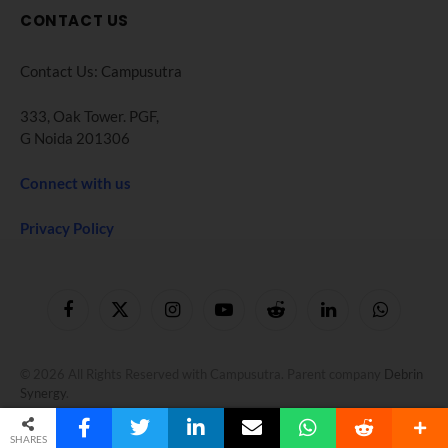
CONTACT US
Contact Us: Campusutra
333, Oak Tower. PGF,
G Noida 201306
Connect with us
Privacy Policy
Facebook
X
Instagram
YouTube
Reddit
LinkedIn
WhatsApp
(Twitter)
© 2026 All Rights Reserved with Campusutra. Parent company
Debrin
Synergy
.
SHARES