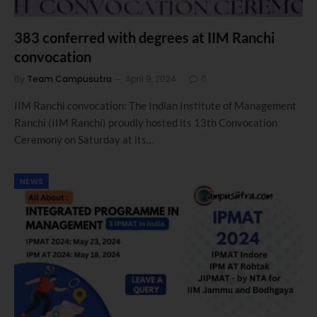
383 conferred with degrees at IIM Ranchi
convocation
By
Team Campusutra
April 9, 2024
0
IIM Ranchi convocation: The Indian Institute of Management
Ranchi (IIM Ranchi) proudly hosted its 13th Convocation
Ceremony on Saturday at its…
NEWS