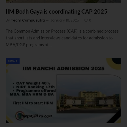
IIM Bodh Gaya is coordinating CAP 2025
By
Team Campusutra
January 16, 2025
0
The Common Admission Process (CAP) is a combined process
that shortlists and interviews candidates for admission to
MBA/PGP programs at…
NEWS