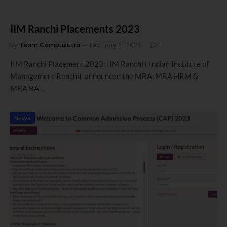
IIM Ranchi Placements 2023
By
Team Campusutra
February 21, 2023
1
IIM Ranchi Placement 2023: IIM Ranchi ( Indian Institute of
Management Ranchi) announced the MBA, MBA HRM &
MBA BA…
NEWS