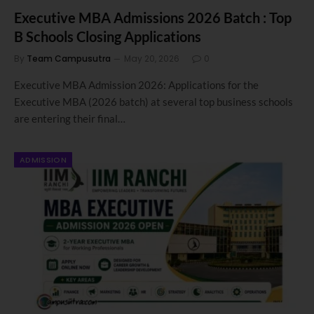
Executive MBA Admissions 2026 Batch : Top
B Schools Closing Applications
By
Team Campusutra
May 20, 2026
0
Executive MBA Admission 2026: Applications for the
Executive MBA (2026 batch) at several top business schools
are entering their final…
ADMISSION