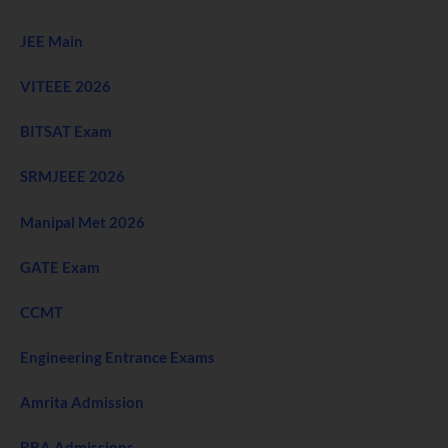
JEE Main
VITEEE 2026
BITSAT Exam
SRMJEEE 2026
Manipal Met 2026
GATE Exam
CCMT
Engineering Entrance Exams
Amrita Admission
BBA Admissions