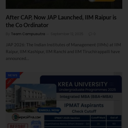
After CAP, Now JAP Launched, IIM Raipur is
the Co Ordinator
By
Team Campusutra
September 12, 2025
0
JAP 2026: The Indian Institutes of Management (IIMs) at IIM
Raipur, IIM Kashipur, IIM Ranchi and IIM Tiruchirappalli have
announced…
NEWS