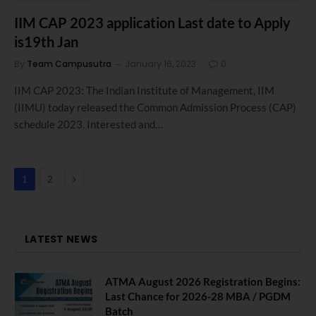
IIM CAP 2023 application Last date to Apply
is19th Jan
By
Team Campusutra
January 16, 2023
0
IIM CAP 2023: The Indian Institute of Management, IIM
(IIMU) today released the Common Admission Process (CAP)
schedule 2023. Interested and…
Next
1
2
LATEST NEWS
ATMA August 2026 Registration Begins:
Last Chance for 2026-28 MBA / PGDM
Batch