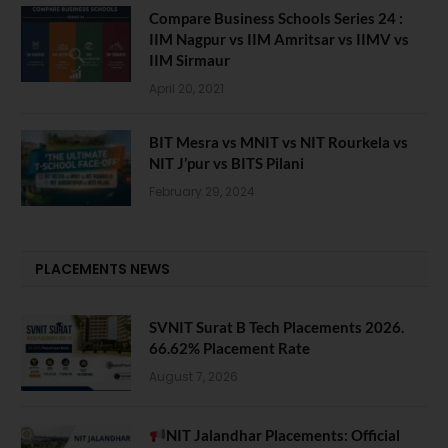
Compare Business Schools Series 24 :
IIM Nagpur vs IIM Amritsar vs IIMV vs
IIM Sirmaur
April 20, 2021
BIT Mesra vs MNIT vs NIT Rourkela vs
NIT J’pur vs BITS Pilani
February 29, 2024
PLACEMENTS NEWS
SVNIT Surat B Tech Placements 2026.
66.62% Placement Rate
August 7, 2026
NIT Jalandhar Placements: Official