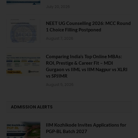
July 20, 2026
NEET UG Counselling 2026: MCC Round
1 Choice Filling Postponed
August 7, 2026
Comparing India’s Top Online MBAs:
ROI, Prestige & Career Fit – MDI
Gurgaon vs IIML vs IIM Nagpur vs XLRI
vs SPJIMR
August 5, 2026
ADMISSION ALERTS
IIM Kozhikode Invites Applications for
PGP-BL Batch 2027