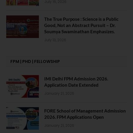
July 16, 2026
The True Purpose : Science is a Public
Good, Not an Abstract Pursuit – Dr.
Soumya Swaminathan Emphasizes.
July 13, 2026
FPM | PHD | FELLOWSHIP
IMI Delhi FPM Admission 2026.
Application Date Extended
January 21, 2026
FORE School of Management Admission
2026. FPM Applications Open
January 21, 2026