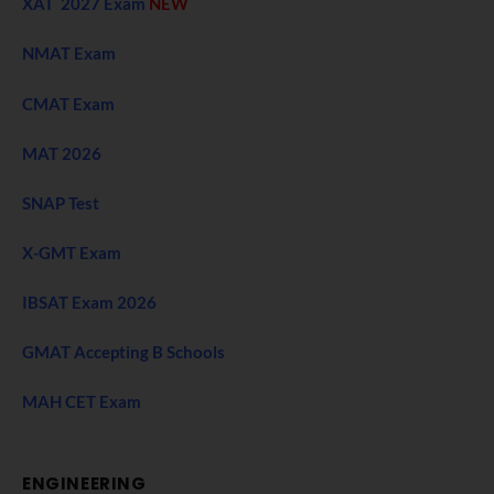
XAT 2027 Exam
NEW
NMAT Exam
CMAT Exam
MAT 2026
SNAP Test
X-GMT Exam
IBSAT Exam 2026
GMAT Accepting B Schools
MAH CET Exam
ENGINEERING