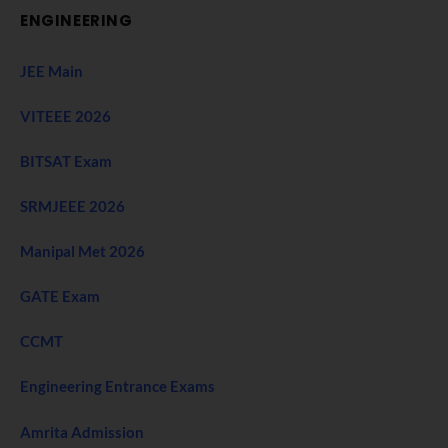
ENGINEERING
JEE Main
VITEEE 2026
BITSAT Exam
SRMJEEE 2026
Manipal Met 2026
GATE Exam
CCMT
Engineering Entrance Exams
Amrita Admission