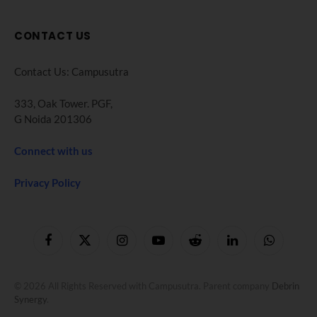
CONTACT US
Contact Us: Campusutra
333, Oak Tower. PGF,
G Noida 201306
Connect with us
Privacy Policy
Facebook
X
Instagram
YouTube
Reddit
LinkedIn
WhatsApp
(Twitter)
© 2026 All Rights Reserved with Campusutra. Parent company
Debrin
Synergy
.