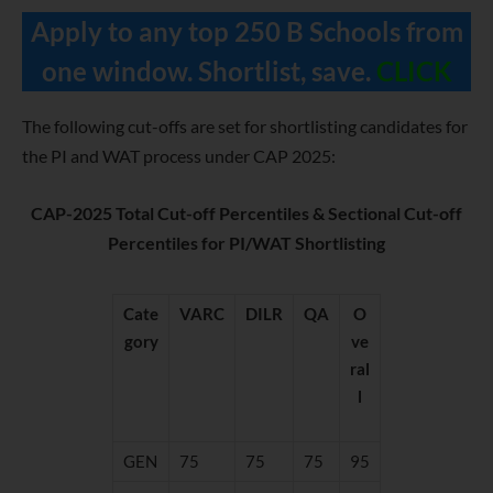
Apply to any top 250 B Schools from
one window. Shortlist, save.
CLICK
The following cut-offs are set for shortlisting candidates for
the PI and WAT process under CAP 2025:
CAP-2025 Total Cut-off Percentiles & Sectional Cut-off
Percentiles for PI/WAT Shortlisting
Cate
VARC
DILR
QA
O
gory
ve
ral
l
GEN
75
75
75
95