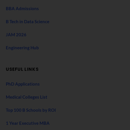
BBA Admissions
B Tech in Data Science
JAM 2026
Engineering Hub
USEFUL LINKS
PhD Applications
Medical Colleges List
Top 100 B Schools by ROI
1 Year Executive MBA