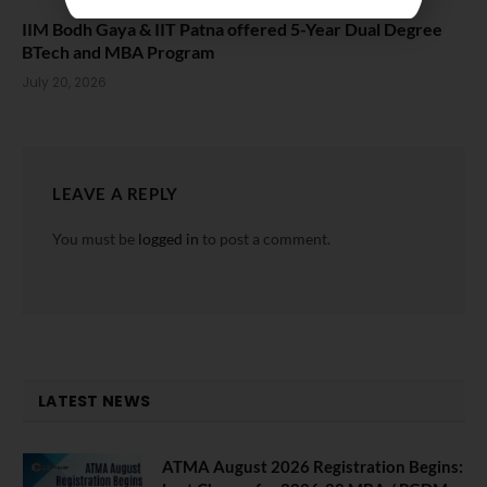
IIM Bodh Gaya & IIT Patna offered 5-Year Dual Degree
BTech and MBA Program
July 20, 2026
LEAVE A REPLY
You must be
logged in
to post a comment.
LATEST NEWS
ATMA August 2026 Registration Begins: