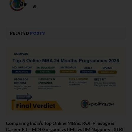
Website
RELATED
POSTS
Comparing India’s Top Online MBAs: ROI, Prestige &
Career Fit – MDI Gurgaon vs IIML vs IIM Nagpur vs XLRI