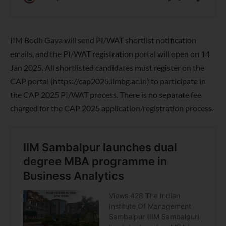
IIM Bodh Gaya will send PI/WAT shortlist notification
emails, and the PI/WAT registration portal will open on 14
Jan 2025. All shortlisted candidates must register on the
CAP portal (https://cap2025.iimbg.ac.in) to participate in
the CAP 2025 PI/WAT process. There is no separate fee
charged for the CAP 2025 application/registration process.