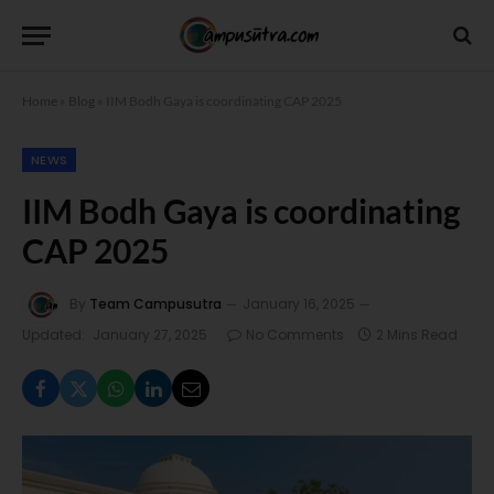
Home
»
Blog
»
IIM Bodh Gaya is coordinating CAP 2025
NEWS
IIM Bodh Gaya is coordinating
CAP 2025
By
Team Campusutra
January 16, 2025
Updated:
January 27, 2025
No Comments
2 Mins Read