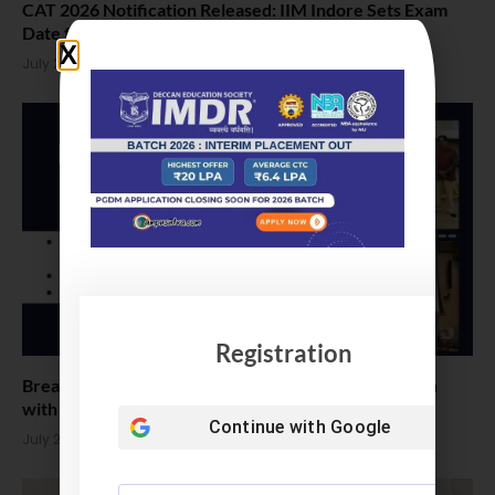
CAT 2026 Notification Released: IIM Indore Sets Exam
Date for Nov 29th
July 26, 2026
Registration
Breaking Barriers: IIM Nagpur Welcomes MBA Batch
with Historic 52% Female
Continue with
Google
July 23, 2026