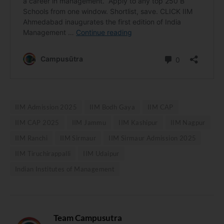
IIM Admission 2025
IIM Bodh Gaya
IIM CAP
IIM CAP 2025
IIM Jammu
IIM Kashipur
IIM Nagpur
IIM Ranchi
IIM Sirmaur
IIM Sirmaur Admission 2025
IIM Tiruchirappalli
IIM Udaipur
Indian Institutes of Management
Team Campusutra