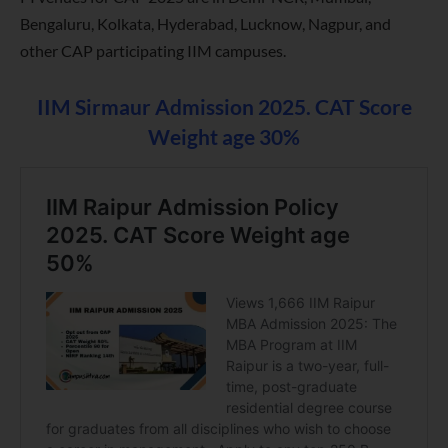
Bengaluru, Kolkata, Hyderabad, Lucknow, Nagpur, and
other CAP participating IIM campuses.
IIM Sirmaur Admission 2025. CAT Score
Weight age 30%