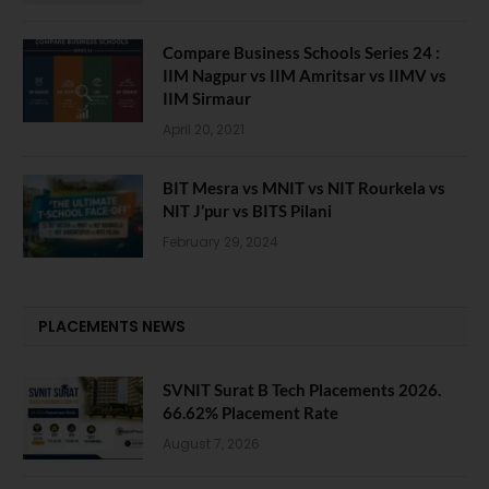
Compare Business Schools Series 24 :
IIM Nagpur vs IIM Amritsar vs IIMV vs
IIM Sirmaur
April 20, 2021
BIT Mesra vs MNIT vs NIT Rourkela vs
NIT J’pur vs BITS Pilani
February 29, 2024
PLACEMENTS NEWS
SVNIT Surat B Tech Placements 2026.
66.62% Placement Rate
August 7, 2026