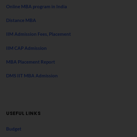
Online MBA program in India
Distance MBA
IIM Admission Fees, Placement
IIM CAP Admission
MBA Placement Report
DMS IIT MBA Admission
USEFUL LINKS
Budget