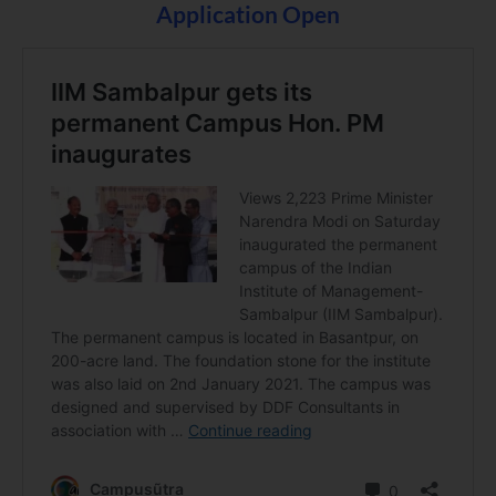
Application Open