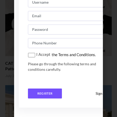
I Accept
the Terms and Conditions.
CAT 2026 Registration Starts Aug1 – Eligibility, Exam
Please go through the following terms and
Pattern, Fees
conditions carefully.
July 23, 2026
Sign In
REGISTER