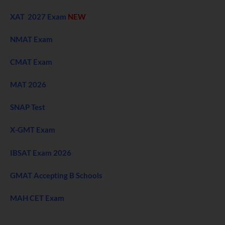
XAT 2027 Exam
NEW
NMAT Exam
CMAT Exam
MAT 2026
SNAP Test
X-GMT Exam
IBSAT Exam 2026
GMAT Accepting B Schools
MAH CET Exam