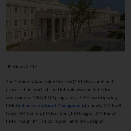
Views
2,417
The Common Admission Process (CAP) is a combined
process that shortlists and interviews candidates for
admission to MBA/PGP programs at CAP-participating
IIMs (
Indian Institutes of Management
), namely IIM Bodh
Gaya, IIM Jammu, IIM Kashipur, IIM Nagpur, IIM Ranchi,
IIM Sirmaur, IIM Tiruchirappalli and IIM Udaipur.