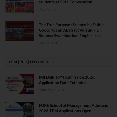
students at 59th Convocation
July 16, 2026
The True Purpose : Science is a Public
Good, Not an Abstract Pursuit – Dr.
Soumya Swaminathan Emphasizes.
July 13, 2026
FPM | PHD | FELLOWSHIP
IMI Delhi FPM Admission 2026.
Application Date Extended
January 21, 2026
FORE School of Management Admission
2026. FPM Applications Open