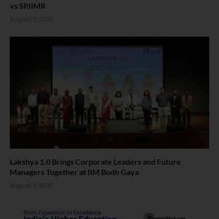
vs SPJIMR
August 5, 2026
Lakshya 1.0 Brings Corporate Leaders and Future
Managers Together at IIM Bodh Gaya
August 3, 2026