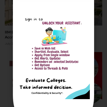
IIM Bodh Gaya Joins as 6th IIM to Earn AACSB
Accreditation
July 21, 2026