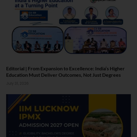
Editorial | From Expansion to Excellence: India’s Higher
Education Must Deliver Outcomes, Not Just Degrees
July 31, 2026