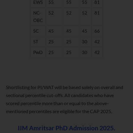
EWS
55
55
55
81
NC-
52
52
52
81
OBC
SC
45
45
45
66
ST
25
25
30
42
PwD
25
25
30
42
Shortlisting for PI/WAT will be based solely on overall and
sectional percentile cut-offs. All candidates who have
scored percentile more than or equal to the above-
mentioned percentiles are eligible for the CAP 2025.
IIM Amritsar PhD Admission 2025.