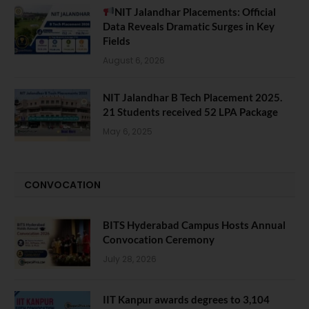
NIT Jalandhar Placements: Official
Data Reveals Dramatic Surges in Key
Fields
August 6, 2026
NIT Jalandhar B Tech Placement 2025.
21 Students received 52 LPA Package
May 6, 2025
CONVOCATION
BITS Hyderabad Campus Hosts Annual
Convocation Ceremony
July 28, 2026
IIT Kanpur awards degrees to 3,104