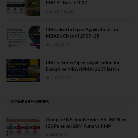
PGP-BL Batch 2027
August 7, 2026
IIM Calcutta Open Applications for
MBAEx Class of 2027–28
July 10, 2026
IIM Lucknow Opens Application for
Executive MBA (IPMX) 2027 Batch
July 29, 2026
COMPARE-SERIES
Compare B Schools Series 56: IMDR vs
IBS Pune vs ISBM Pune vs IIMP
April 4, 2026