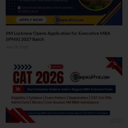
IIM Lucknow Opens Application for Executive MBA
(IPMX) 2027 Batch
July 29, 2026