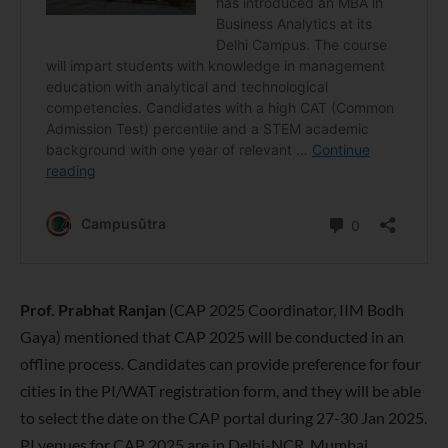
Prof. Prabhat Ranjan
(CAP 2025 Coordinator, IIM Bodh
Gaya) mentioned that CAP 2025 will be conducted in an
offline process. Candidates can provide preference for four
cities in the PI/WAT registration form, and they will be able
to select the date on the CAP portal during 27-30 Jan 2025.
PI venues for CAP 2025 are in Delhi-NCR, Mumbai,