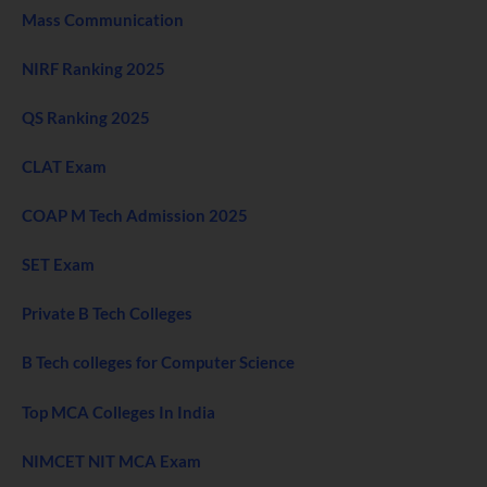
Mass Communication
NIRF Ranking 2025
QS Ranking 2025
CLAT Exam
COAP M Tech Admission 2025
SET Exam
Private B Tech Colleges
B Tech colleges for Computer Science
Top MCA Colleges In India
NIMCET NIT MCA Exam