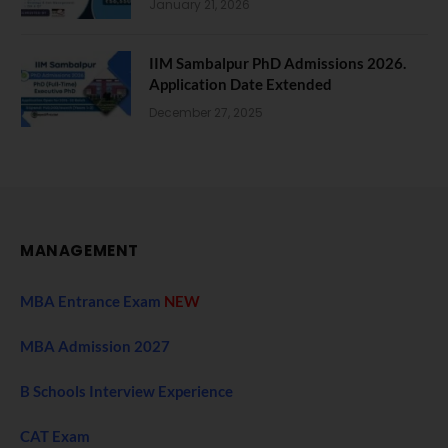
January 21, 2026
IIM Sambalpur PhD Admissions 2026.
Application Date Extended
December 27, 2025
MANAGEMENT
MBA Entrance Exam
NEW
MBA Admission 2027
B Schools Interview Experience
CAT Exam