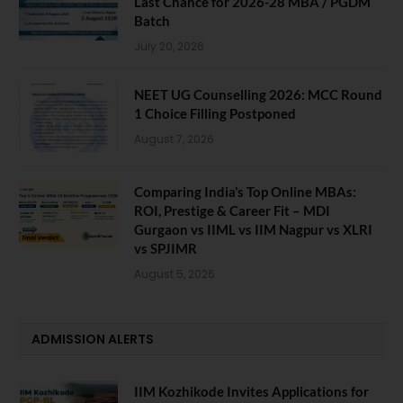
Last Chance for 2026-28 MBA / PGDM
Batch
July 20, 2026
NEET UG Counselling 2026: MCC Round
1 Choice Filling Postponed
August 7, 2026
Comparing India’s Top Online MBAs:
ROI, Prestige & Career Fit – MDI
Gurgaon vs IIML vs IIM Nagpur vs XLRI
vs SPJIMR
August 5, 2026
ADMISSION ALERTS
IIM Kozhikode Invites Applications for