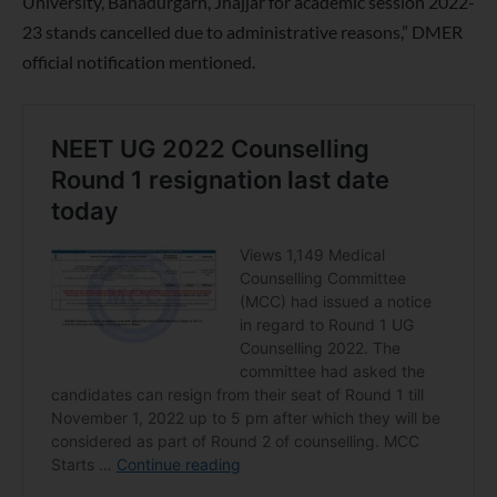
University, Bahadurgarh, Jhajjar for academic session 2022-
23 stands cancelled due to administrative reasons,” DMER
official notification mentioned.