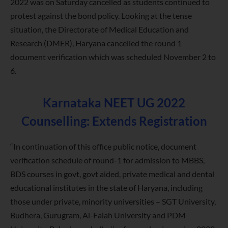
2022 was on Saturday cancelled as students continued to
protest against the bond policy. Looking at the tense
situation, the Directorate of Medical Education and
Research (DMER), Haryana cancelled the round 1
document verification which was scheduled November 2 to
6.
Karnataka NEET UG 2022
Counselling: Extends Registration
“In continuation of this office public notice, document
verification schedule of round-1 for admission to MBBS,
BDS courses in govt, govt aided, private medical and dental
educational institutes in the state of Haryana, including
those under private, minority universities – SGT University,
Budhera, Gurugram, Al-Falah University and PDM