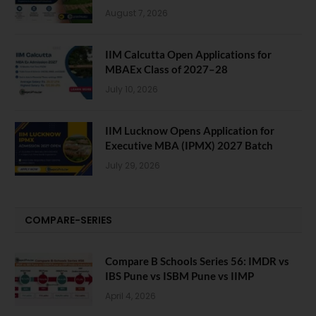
August 7, 2026
IIM Calcutta Open Applications for
MBAEx Class of 2027–28
July 10, 2026
IIM Lucknow Opens Application for
Executive MBA (IPMX) 2027 Batch
July 29, 2026
COMPARE-SERIES
Compare B Schools Series 56: IMDR vs
IBS Pune vs ISBM Pune vs IIMP
April 4, 2026