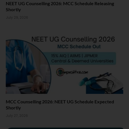
NEET UG Counselling 2026: MCC Schedule Releasing
Shortly
July 29, 2026
MCC Counselling 2026: NEET UG Schedule Expected
Shortly
July 27, 2026