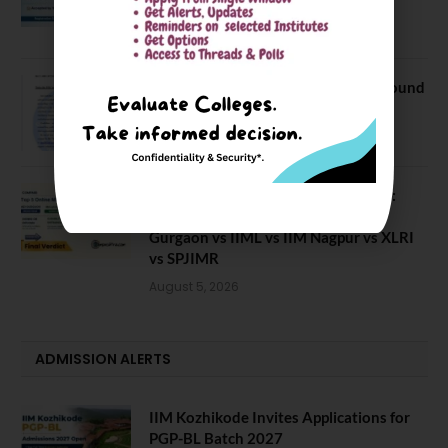
Batch
July 20, 2026
NEET UG Counselling 2026: MCC Round
1 Choice Filling Postponed
August 7, 2026
Comparing India’s Top Online MBAs:
ROI, Prestige & Career Fit – MDI
Gurgaon vs IIML vs IIM Nagpur vs XLRI
vs SPJIMR
August 5, 2026
ADMISSION ALERTS
IIM Kozhikode Invites Applications for
PGP-BL Batch 2027