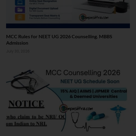
MCC Rules for NEET UG 2026 Counselling. MBBS
Admission
July 30, 2026