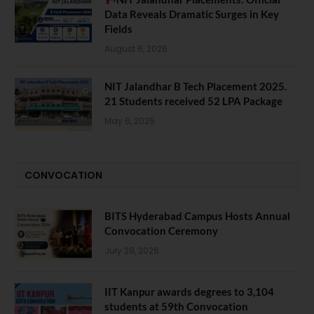
Data Reveals Dramatic Surges in Key
Fields
August 6, 2026
NIT Jalandhar B Tech Placement 2025.
21 Students received 52 LPA Package
May 6, 2025
CONVOCATION
BITS Hyderabad Campus Hosts Annual
Convocation Ceremony
July 28, 2026
IIT Kanpur awards degrees to 3,104
students at 59th Convocation