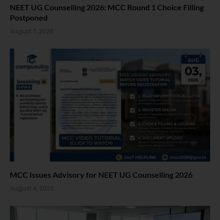
NEET UG Counselling 2026: MCC Round 1 Choice Filling
Postponed
August 7, 2026
MCC Issues Advisory for NEET UG Counselling 2026
August 4, 2026