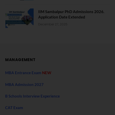
IIM Sambalpur PhD Admissions 2026.
Application Date Extended
December 27, 2025
MANAGEMENT
MBA Entrance Exam
NEW
MBA Admission 2027
B Schools Interview Experience
CAT Exam