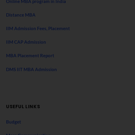
Online MBA program in India
Distance MBA
IIM Admission Fees, Placement
IIM CAP Admission
MBA Placement Report
DMS IIT MBA Admission
USEFUL LINKS
Budget