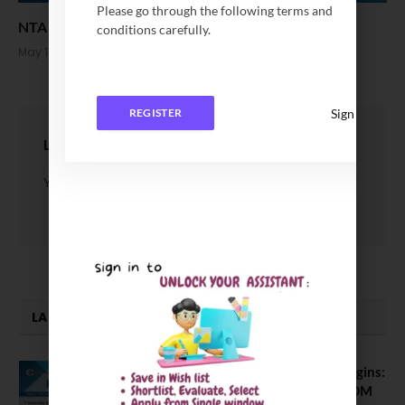
Please go through the following terms and
NTA Announced new Date for NEET UG Exam 2026
conditions carefully.
May 15, 2026
Sign In
REGISTER
LEAVE A REPLY
You must be
logged in
to post a comment.
LATEST NEWS
ATMA August 2026 Registration Begins:
Last Chance for 2026-28 MBA / PGDM