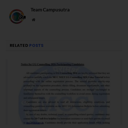
Team Campusutra
Website
RELATED
POSTS