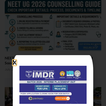
NEET UG 2026 MCC Counselling Schedule Expected
Soon
July 23, 2026