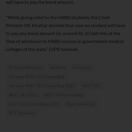
will have to pay the bond amount.
“While giving relief to the MBBS students, the Chief
Minister ML Khattar decided that now no student will have
to pay any bond amount (ie, around Rs.10 lakh fee) at the
time of admission to MBBS courses in government medical
colleges of the state,” DIPR tweeted.
Al-Falah University
Budhera
Gurugram
Haryana NEET UG Counselling
Haryana NEET UG Counselling 2022
NEET UG
NEET UG 2022
NEET UG Counselling
NEET UG Counselling 2022
PDM University
SGT University