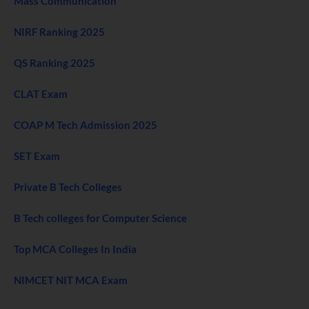
Mass Communication
NIRF Ranking 2025
QS Ranking 2025
CLAT Exam
COAP M Tech Admission 2025
SET Exam
Private B Tech Colleges
B Tech colleges for Computer Science
Top MCA Colleges In India
NIMCET NIT MCA Exam