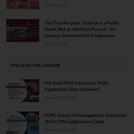
July 16, 2026
The True Purpose : Science is a Public
Good, Not an Abstract Pursuit – Dr.
Soumya Swaminathan Emphasizes.
July 13, 2026
FPM | PHD | FELLOWSHIP
IMI Delhi FPM Admission 2026.
Application Date Extended
January 21, 2026
FORE School of Management Admission
2026. FPM Applications Open
January 21, 2026