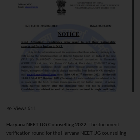
Views
611
Haryana NEET UG Counselling 2022:
The document
verification round for the Haryana NEET UG counselling