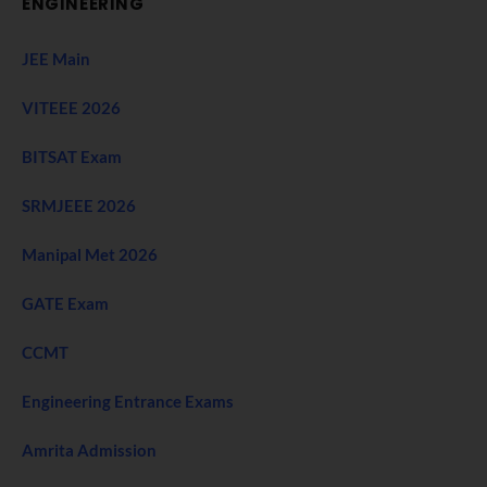
ENGINEERING
JEE Main
VITEEE 2026
BITSAT Exam
SRMJEEE 2026
Manipal Met 2026
GATE Exam
CCMT
Engineering Entrance Exams
Amrita Admission