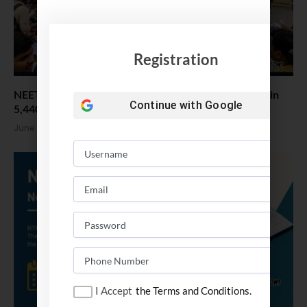
Registration
NEET UG Re-Exam Over 22 Lakh Students appeared in
Continue with
Google
5,440 Centres
June 22, 2026
I Accept
the Terms and Conditions.