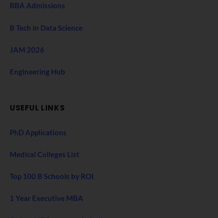
BBA Admissions
B Tech in Data Science
JAM 2026
Engineering Hub
USEFUL LINKS
PhD Applications
Medical Colleges List
Top 100 B Schools by ROI
1 Year Executive MBA