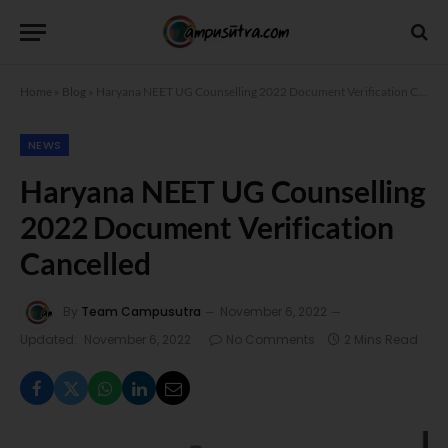
Home
»
Blog
»
Haryana NEET UG Counselling 2022 Document Verification Cancelled
NEWS
Haryana NEET UG Counselling
2022 Document Verification
Cancelled
By
Team Campusutra
November 6, 2022
Updated:
November 6, 2022
No Comments
2 Mins Read