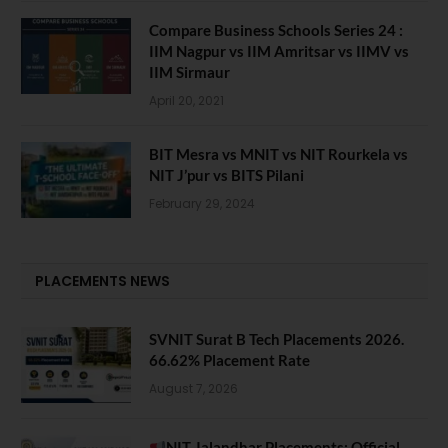
Compare Business Schools Series 24 :
IIM Nagpur vs IIM Amritsar vs IIMV vs
IIM Sirmaur
April 20, 2021
BIT Mesra vs MNIT vs NIT Rourkela vs
NIT J’pur vs BITS Pilani
February 29, 2024
PLACEMENTS NEWS
SVNIT Surat B Tech Placements 2026.
66.62% Placement Rate
August 7, 2026
NIT Jalandhar Placements: Official