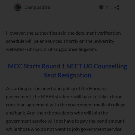
However, the authorities said the document verification
schedule will be announced shortly on the university
websites- uhsr.ac.in, uhsrugcounselling.com.
MCC Starts Round 1 NEET UG Counselling
Seat Resignation
According to the new bond policy of the Haryana
government, the MBBS students will have to take a bond-
cum-loan agreement with the government medical college
and bank. And then the students who will join the
government service will not have to pay the bond amount
while those who do not want to join government service