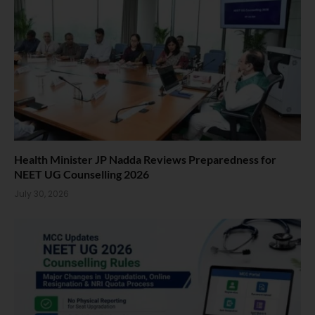
Health Minister JP Nadda Reviews Preparedness for
NEET UG Counselling 2026
July 30, 2026