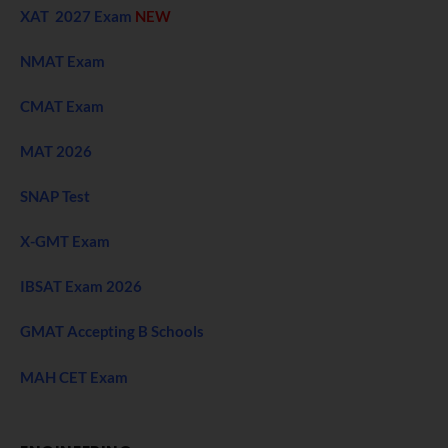
XAT 2027 Exam
NEW
NMAT Exam
CMAT Exam
MAT 2026
SNAP Test
X-GMT Exam
IBSAT Exam 2026
GMAT Accepting B Schools
MAH CET Exam