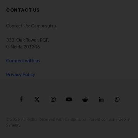
CONTACT US
Contact Us: Campusutra
333, Oak Tower. PGF,
G Noida 201306
Connect with us
Privacy Policy
Facebook
X
Instagram
YouTube
Reddit
LinkedIn
WhatsApp
(Twitter)
© 2026 All Rights Reserved with Campusutra. Parent company
Debrin
Synergy
.