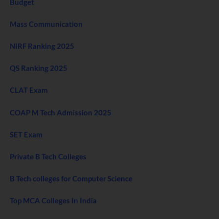
Budget
Mass Communication
NIRF Ranking 2025
QS Ranking 2025
CLAT Exam
COAP M Tech Admission 2025
SET Exam
Private B Tech Colleges
B Tech colleges for Computer Science
Top MCA Colleges In India