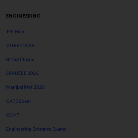
ENGINEERING
JEE Main
VITEEE 2026
BITSAT Exam
SRMJEEE 2026
Manipal Met 2026
GATE Exam
CCMT
Engineering Entrance Exams