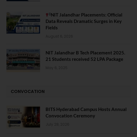
NIT Jalandhar Placements: Official
Data Reveals Dramatic Surges in Key
Fields
August 6, 2026
NIT Jalandhar B Tech Placement 2025.
21 Students received 52 LPA Package
May 6, 2025
CONVOCATION
BITS Hyderabad Campus Hosts Annual
Convocation Ceremony
July 28, 2026