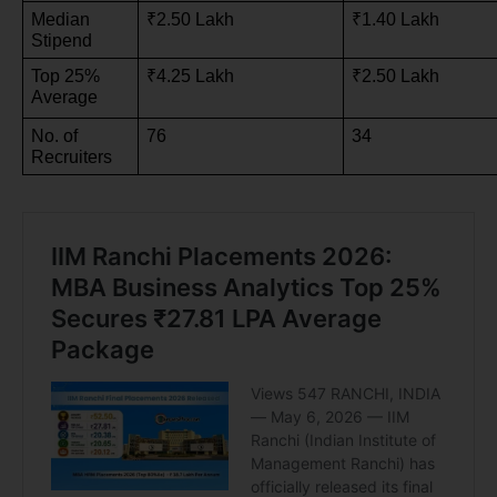
Median 
₹2.50 Lakh
₹1.40 Lakh
Stipend
Top 25% 
₹4.25 Lakh
₹2.50 Lakh
Average
No. of 
76
34
Recruiters