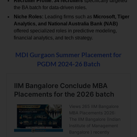
Recruiter Profile:
34 recruiters
 specifically targeted 
the BA batch for data-driven roles.
Niche Roles:
 Leading firms such as 
Microsoft, Tiger 
Analytics, and National Australia Bank (NAB)
offered specialized roles in predictive modeling, 
financial analytics, and tech strategy.
MDI Gurgaon Summer Placement for
PGDM 2024-26 Batch