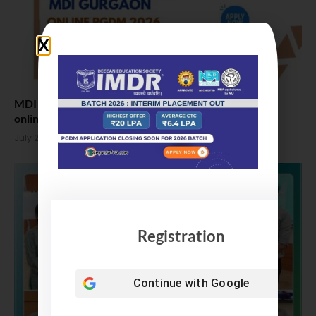
MDI Gurgaon Online PGDM Admission 2026, Apply
online
July 23, 2026
Registration
Continue with
Google