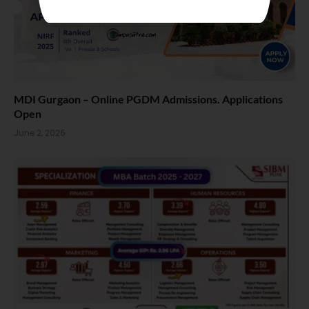
MDI Gurgaon – Online PGDM Admissions. Applications
Open
June 2, 2026