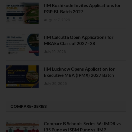
IIM Kozhikode Invites Applications for
PGP-BL Batch 2027
August 7, 2026
IIM Calcutta Open Applications for
MBAEx Class of 2027–28
July 10, 2026
IIM Lucknow Opens Application for
Executive MBA (IPMX) 2027 Batch
July 29, 2026
COMPARE-SERIES
Compare B Schools Series 56: IMDR vs
IBS Pune vs ISBM Pune vs IIMP