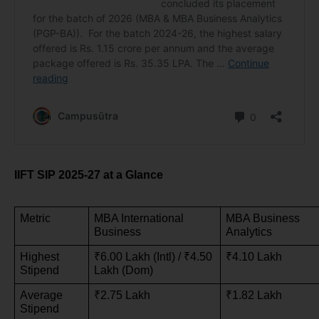
IIFT SIP 2025-27 at a Glance
Metric
MBA International 
MBA Business 
Business
Analytics
Highest 
₹6.00 Lakh (Intl) / ₹4.50 
₹4.10 Lakh
Stipend
Lakh (Dom)
Average 
₹2.75 Lakh
₹1.82 Lakh
Stipend