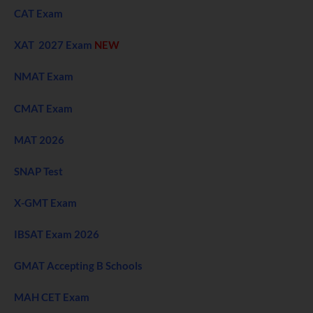
CAT Exam
XAT 2027 Exam
NEW
NMAT Exam
CMAT Exam
MAT 2026
SNAP Test
X-GMT Exam
IBSAT Exam 2026
GMAT Accepting B Schools
MAH CET Exam