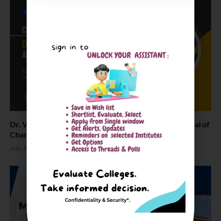
Dr. Vikas Rai Bhatnagar Appointed as Director General of
Chandigarh University
July 9, 2026