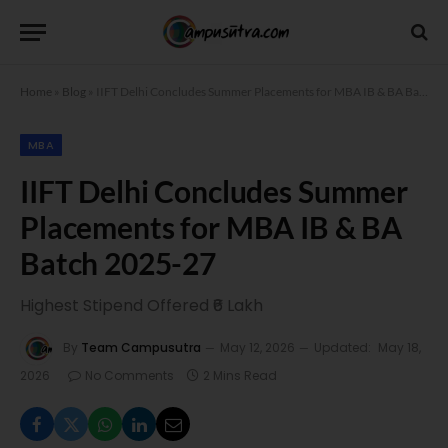
Home
»
Blog
»
IIFT Delhi Concludes Summer Placements for MBA IB & BA Batch 2025-27
MBA
IIFT Delhi Concludes Summer
Placements for MBA IB & BA
Batch 2025-27
Highest Stipend Offered ₹6 Lakh
By
Team Campusutra
May 12, 2026
Updated:
May 18,
2026
No Comments
2 Mins Read