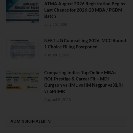
ATMA August 2026 Registration Begins:
Last Chance for 2026-28 MBA / PGDM
Batch
July 20, 2026
NEET UG Counselling 2026: MCC Round
1 Choice Filling Postponed
August 7, 2026
Comparing India’s Top Online MBAs:
ROI, Prestige & Career Fit – MDI
Gurgaon vs IIML vs IIM Nagpur vs XLRI
vs SPJIMR
August 5, 2026
ADMISSION ALERTS