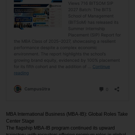
MBA International Business (MBA-IB): Global Roles Take 
Center Stage
The flagship MBA-IB program continued its upward 
trajectory, with recruiters offering premium roles in global 