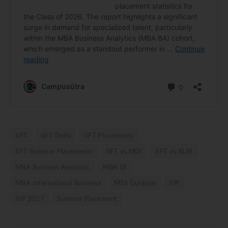
IIFT
IIFT Delhi
IIFT Placements
IIFT Summer Placements
IIFT vs MDI
IIFT vs XLRI
MBA Business Analytics
MBA IB
MBA International Business
MDI Gurgaon
SIP
SIP 2027
Summer Placement