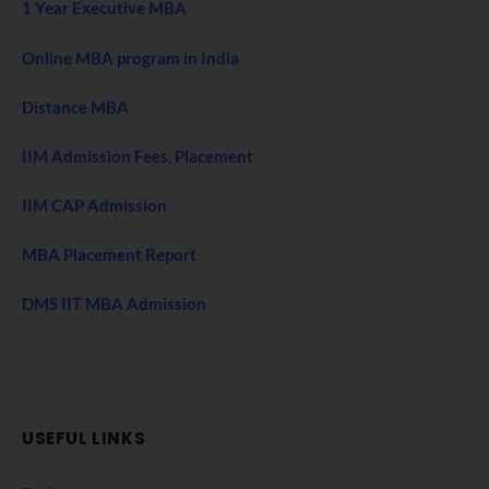
1 Year Executive MBA
Online MBA program in India
Distance MBA
IIM Admission Fees, Placement
IIM CAP Admission
MBA Placement Report
DMS IIT MBA Admission
USEFUL LINKS