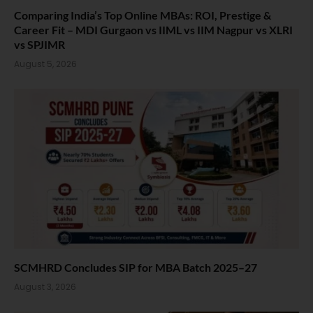
Comparing India’s Top Online MBAs: ROI, Prestige &
Career Fit – MDI Gurgaon vs IIML vs IIM Nagpur vs XLRI
vs SPJIMR
August 5, 2026
SCMHRD Concludes SIP for MBA Batch 2025–27
August 3, 2026