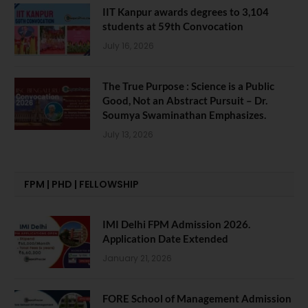
IIT Kanpur awards degrees to 3,104
students at 59th Convocation
July 16, 2026
The True Purpose : Science is a Public
Good, Not an Abstract Pursuit – Dr.
Soumya Swaminathan Emphasizes.
July 13, 2026
FPM | PHD | FELLOWSHIP
IMI Delhi FPM Admission 2026.
Application Date Extended
January 21, 2026
FORE School of Management Admission