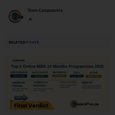
Team Campusutra
Website
RELATED
POSTS