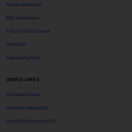
Amrita Admission
BBA Admissions
B Tech in Data Science
JAM 2026
Engineering Hub
USEFUL LINKS
PhD Applications
Medical Colleges List
Top 100 B Schools by ROI