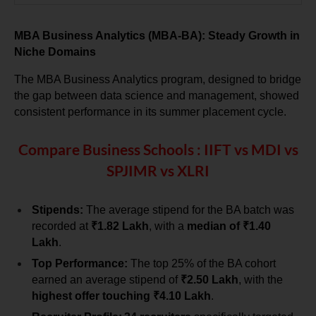
MBA Business Analytics (MBA-BA): Steady Growth in 
Niche Domains
The MBA Business Analytics program, designed to bridge 
the gap between data science and management, showed 
consistent performance in its summer placement cycle.
Compare Business Schools : IIFT vs MDI vs
SPJIMR vs XLRI
Stipends:
 The average stipend for the BA batch was 
recorded at 
₹1.82 Lakh
, with a 
median of ₹1.40 
Lakh
.
Top Performance:
 The top 25% of the BA cohort 
earned an average stipend of 
₹2.50 Lakh
, with the 
highest offer touching ₹4.10 Lakh
.