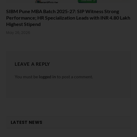
SIBM Pune MBA Batch 2025-27: SIP Witness Strong
Performance; HR Specialization Leads with INR 4.80 Lakh
Highest Stipend
May 26, 2026
LEAVE A REPLY
You must be
logged in
to post a comment.
LATEST NEWS