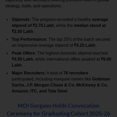
strategy, trade, and operations.
Stipends:
 The program recorded a healthy 
average 
stipend of ₹2.75 Lakh
, while the 
median stood at 
₹2.50 Lakh
.
Top Performance:
 The top 25% of the batch secured 
an impressive average stipend of 
₹4.25 Lakh
.
Peak Offers:
 The highest domestic stipend reached 
₹4.50 Lakh
, while international offers peaked at 
₹6.00 
Lakh
.
Major Recruiters:
 A total of 
76 recruiters
participated, including marquee names like 
Goldman 
Sachs, J.P. Morgan Chase & Co, McKinsey & Co, 
Amazon, ITC, and Tata Steel
.
MDI Gurgaon Holds Convocation
Ceremony for Graduating Cohort 2025-26