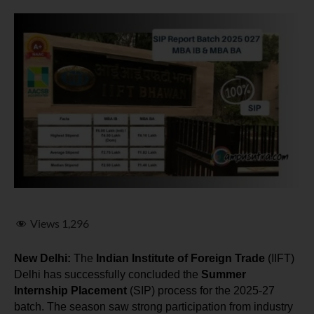
Views
1,296
New Delhi:
 The 
Indian Institute of Foreign Trade
 (IIFT) 
Delhi has successfully concluded the 
Summer 
Internship Placement
 (SIP) process for the 2025-27 
batch. The season saw strong participation from industry 