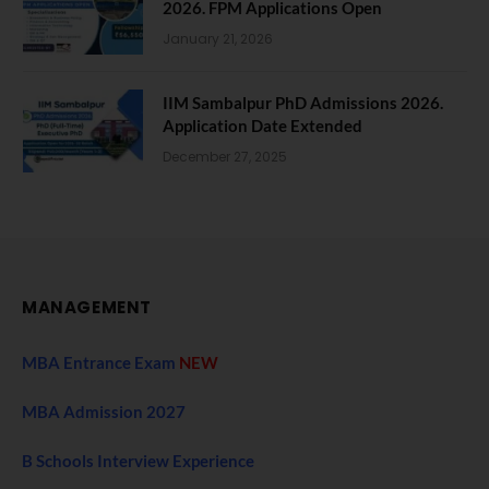
2026. FPM Applications Open
January 21, 2026
IIM Sambalpur PhD Admissions 2026.
Application Date Extended
December 27, 2025
MANAGEMENT
MBA Entrance Exam
NEW
MBA Admission 2027
B Schools Interview Experience