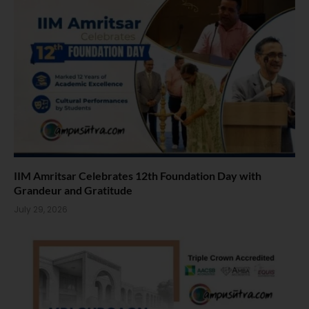
IIM Amritsar Celebrates 12th Foundation Day with
Grandeur and Gratitude
July 29, 2026