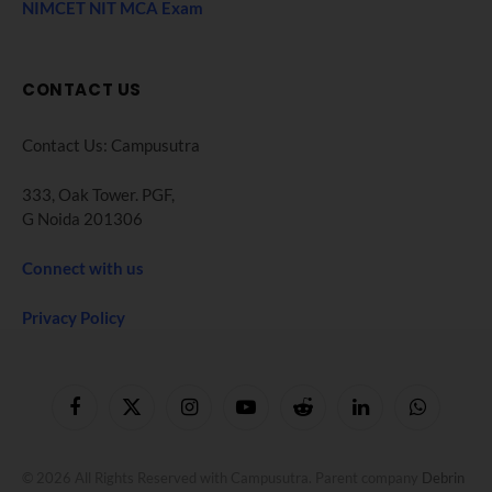
NIMCET NIT MCA Exam
CONTACT US
Contact Us: Campusutra
333, Oak Tower. PGF,
G Noida 201306
Connect with us
Privacy Policy
Facebook
X
Instagram
YouTube
Reddit
LinkedIn
WhatsApp
(Twitter)
© 2026 All Rights Reserved with Campusutra. Parent company
Debrin