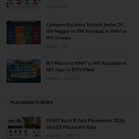
April 4, 2026
Compare Business Schools Series 24 :
IIM Nagpur vs IIM Amritsar vs IIMV vs
IIM Sirmaur
April 20, 2021
BIT Mesra vs MNIT vs NIT Rourkela vs
NIT J’pur vs BITS Pilani
February 29, 2024
PLACEMENTS NEWS
SVNIT Surat B Tech Placements 2026.
66.62% Placement Rate
August 7, 2026