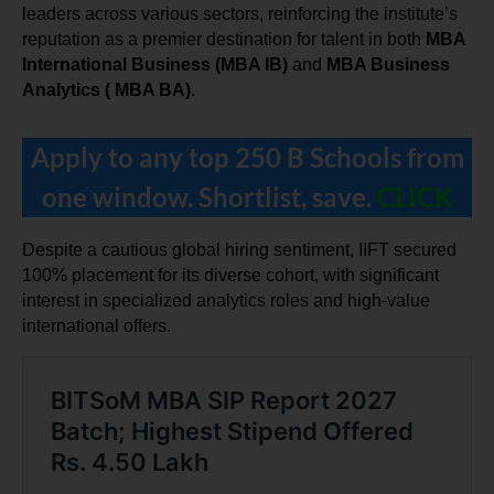
leaders across various sectors, reinforcing the institute’s 
reputation as a premier destination for talent in both 
MBA 
International Business (MBA IB)
 and 
MBA Business 
Analytics ( MBA BA)
.
Apply to any top 250 B Schools from
one window. Shortlist, save.
CLICK
Despite a cautious global hiring sentiment, IIFT secured 
100% placement for its diverse cohort, with significant 
interest in specialized analytics roles and high-value 
international offers.