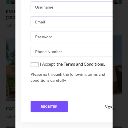
IIM Ranchi Welcomes the 18th Executive MBA Batch
(2026–28)
July 21, 2026
I Accept
the Terms and Conditions.
Please go through the following terms and
conditions carefully.
Sign In
REGISTER
CAT vs XAT Which one is easier. Pattern and Colleges
July 13, 2026