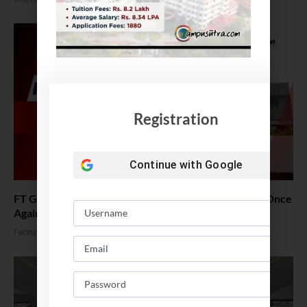
Registration
Continue with
Google
FT Global MBA Ranking 2026 Out : ISB Tops in India Once
Again
February 16, 2026