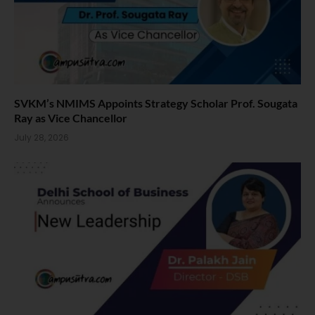
SVKM’s NMIMS Appoints Strategy Scholar Prof. Sougata
Ray as Vice Chancellor
July 28, 2026