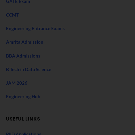
GATE Exam
CCMT
Engineering Entrance Exams
Amrita Admission
BBA Admissions
B Tech in Data Science
JAM 2026
Engineering Hub
USEFUL LINKS
PhD Applications