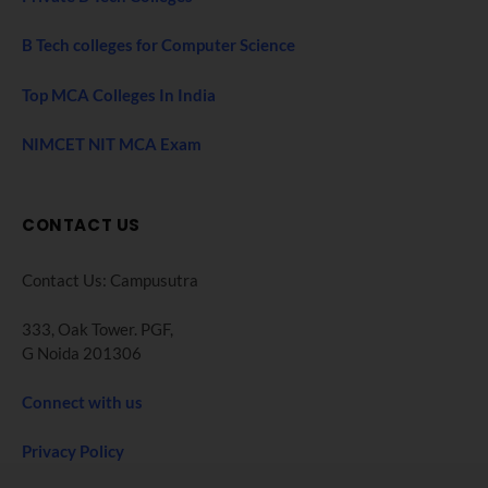
B Tech colleges for Computer Science
Top MCA Colleges In India
NIMCET NIT MCA Exam
CONTACT US
Contact Us: Campusutra
333, Oak Tower. PGF,
G Noida 201306
Connect with us
Privacy Policy