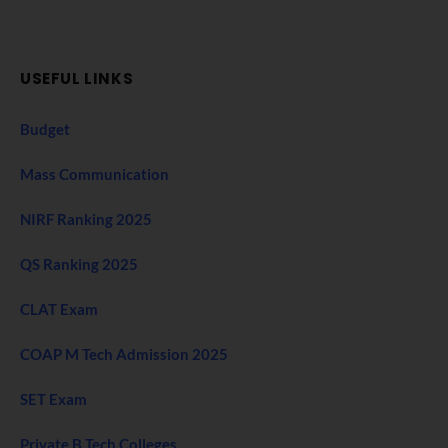
USEFUL LINKS
Budget
Mass Communication
NIRF Ranking 2025
QS Ranking 2025
CLAT Exam
COAP M Tech Admission 2025
SET Exam
Private B Tech Colleges