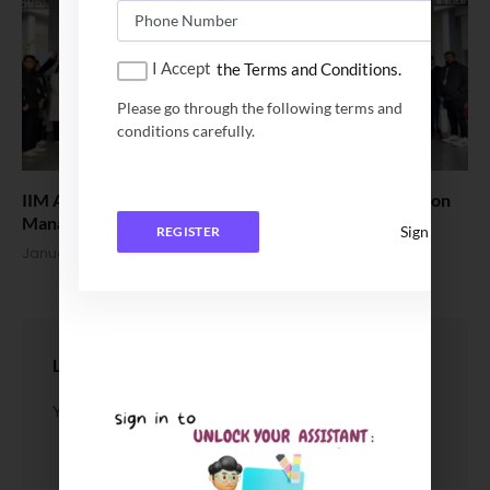
I Accept
the Terms and Conditions.
Please go through the following terms and
conditions carefully.
IIM Amritsar hosts the 5th International Conference on
Management of MSMEs 2026
Sign In
REGISTER
January 17, 2026
LEAVE A REPLY
You must be
logged in
to post a comment.