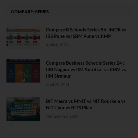
COMPARE-SERIES
Compare B Schools Series 56: IMDR vs
IBS Pune vs ISBM Pune vs IIMP
April 4, 2026
Compare Business Schools Series 24 :
IIM Nagpur vs IIM Amritsar vs IIMV vs
IIM Sirmaur
April 20, 2021
BIT Mesra vs MNIT vs NIT Rourkela vs
NIT J’pur vs BITS Pilani
February 29, 2024