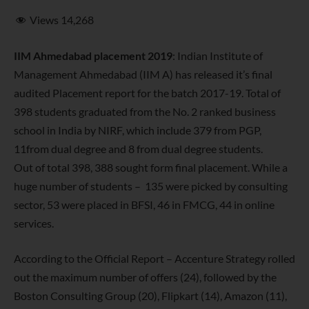
Views
14,268
IIM Ahmedabad placement 2019
: Indian Institute of
Management Ahmedabad (IIM A) has released it’s final
audited Placement report for the batch 2017-19. Total of
398 students graduated from the No. 2 ranked business
school in India by NIRF, which include 379 from PGP,
11from dual degree and 8 from dual degree students.
Out of total 398, 388 sought form final placement. While a
huge number of students – 135 were picked by consulting
sector, 53 were placed in BFSI, 46 in FMCG, 44 in online
services.
According to the Official Report – Accenture Strategy rolled
out the maximum number of offers (24), followed by the
Boston Consulting Group (20), Flipkart (14), Amazon (11),