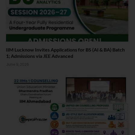
IIM Lucknow Invites Applications for BS (AI & BA) Batch
1; Admissions via JEE Advanced
June 9, 2026