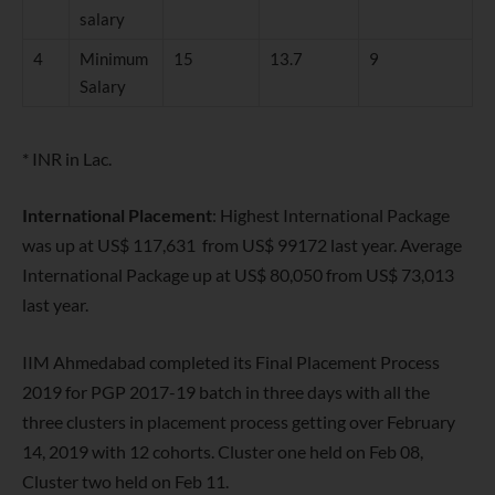
salary
4
Minimum
15
13.7
9
Salary
* INR in Lac.
International Placement
: Highest International Package
was up at US$ 117,631 from US$ 99172 last year. Average
International Package up at US$ 80,050 from US$ 73,013
last year.
IIM Ahmedabad completed its Final Placement Process
2019 for PGP 2017-19 batch in three days with all the
three clusters in placement process getting over February
14, 2019 with 12 cohorts. Cluster one held on Feb 08,
Cluster two held on Feb 11.