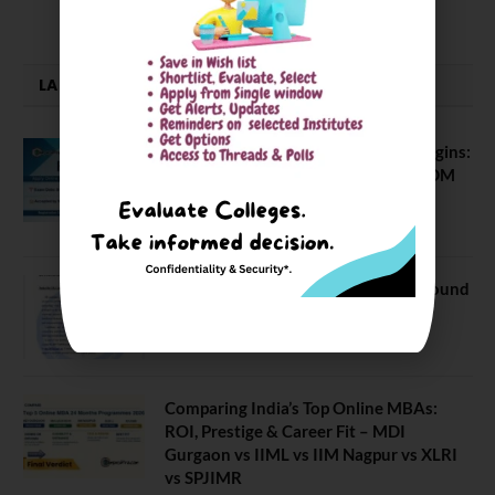
LATEST NEWS
ATMA August 2026 Registration Begins:
Last Chance for 2026-28 MBA / PGDM
Batch
July 20, 2026
NEET UG Counselling 2026: MCC Round
1 Choice Filling Postponed
August 7, 2026
Comparing India’s Top Online MBAs:
ROI, Prestige & Career Fit – MDI
Gurgaon vs IIML vs IIM Nagpur vs XLRI
vs SPJIMR