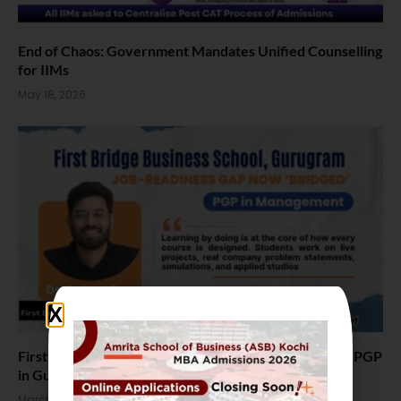
End of Chaos: Government Mandates Unified Counselling
for IIMs
May 18, 2026
First Bridge Business School Launches Industry-First PGP
in Gurugram, Focus on AI and Job-Ready MBA Skills
March 28, 2026