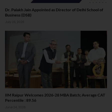
Dr. Palakh Jain Appointed as Director of Delhi School of
Business (DSB)
July 23, 2026
IIM Raipur Welcomes 2026-28 MBA Batch; Average CAT
Percentile : 89.56
June 24, 2026