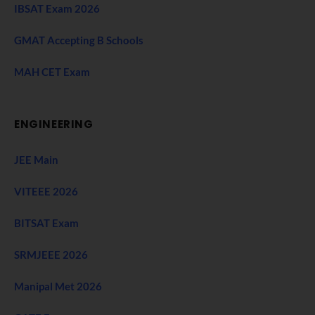
IBSAT Exam 2026
GMAT Accepting B Schools
MAH CET Exam
ENGINEERING
JEE Main
VITEEE 2026
BITSAT Exam
SRMJEEE 2026
Manipal Met 2026