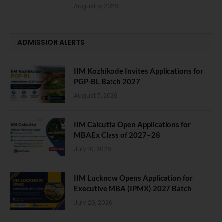
August 5, 2026
ADMISSION ALERTS
IIM Kozhikode Invites Applications for
PGP-BL Batch 2027
August 7, 2026
IIM Calcutta Open Applications for
MBAEx Class of 2027–28
July 10, 2026
IIM Lucknow Opens Application for
Executive MBA (IPMX) 2027 Batch
July 29, 2026