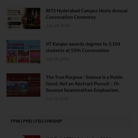
BITS Hyderabad Campus Hosts Annual
Convocation Ceremony
July 28, 2026
IIT Kanpur awards degrees to 3,104
students at 59th Convocation
July 16, 2026
The True Purpose : Science is a Public
Good, Not an Abstract Pursuit – Dr.
Soumya Swaminathan Emphasizes.
July 13, 2026
FPM | PHD | FELLOWSHIP