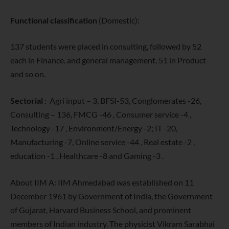
Functional classification
(Domestic):
137 students were placed in consulting, followed by 52
each in Finance, and general management, 51 in Product
and so on.
Sectorial
: Agri input – 3, BFSI-53, Conglomerates -26,
Consulting – 136, FMCG -46 , Consumer service -4 ,
Technology -17 , Environment/Energy -2; IT -20,
Manufacturing -7, Online service -44 , Real estate -2 ,
education -1 , Healthcare -8 and Gaming -3 .
About IIM A: IIM Ahmedabad was established on 11
December 1961 by Government of India, the Government
of Gujarat, Harvard Business School, and prominent
members of Indian industry. The physicist Vikram Sarabhai