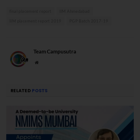
final placement report
IIM Ahmedabad
IIM placement report 2019
PGP Batch 2017-19
Team Campusutra
Website
RELATED
POSTS