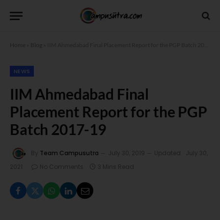
Home
»
Blog
»
IIM Ahmedabad Final Placement Report for the PGP Batch 2017-19
NEWS
IIM Ahmedabad Final
Placement Report for the PGP
Batch 2017-19
By
Team Campusutra
July 30, 2019
Updated:
July 30,
2021
No Comments
3 Mins Read