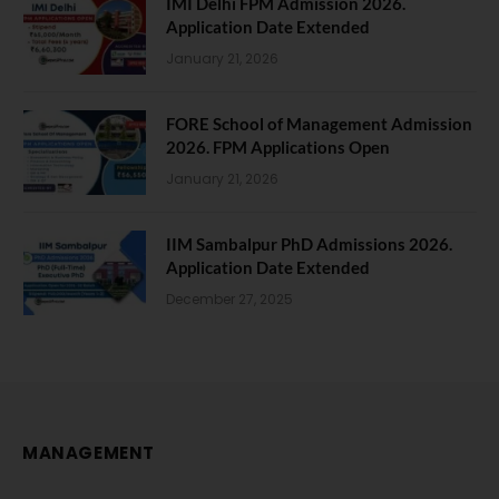
IMI Delhi FPM Admission 2026.
Application Date Extended
January 21, 2026
FORE School of Management Admission
2026. FPM Applications Open
January 21, 2026
IIM Sambalpur PhD Admissions 2026.
Application Date Extended
December 27, 2025
MANAGEMENT