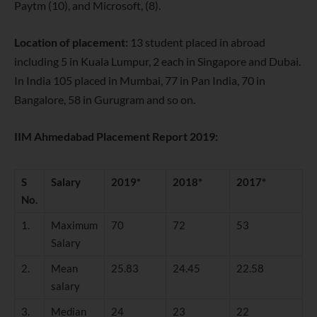
Paytm (10), and Microsoft, (8).
Location of placement:
13 student placed in abroad
including 5 in Kuala Lumpur, 2 each in Singapore and Dubai.
In India 105 placed in Mumbai, 77 in Pan India, 70 in
Bangalore, 58 in Gurugram and so on.
IIM Ahmedabad Placement Report 2019:
S
Salary
2019*
2018*
2017*
No.
1.
Maximum
70
72
53
Salary
2.
Mean
25.83
24.45
22.58
salary
3.
Median
24
23
22