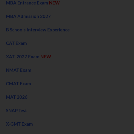
MBA Entrance Exam
NEW
MBA Admission 2027
B Schools Interview Experience
CAT Exam
XAT 2027 Exam
NEW
NMAT Exam
CMAT Exam
MAT 2026
SNAP Test
X-GMT Exam