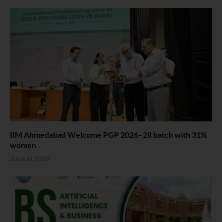
IIM Ahmedabad Welcome PGP 2026–28 batch with 31%
women
June 18, 2026