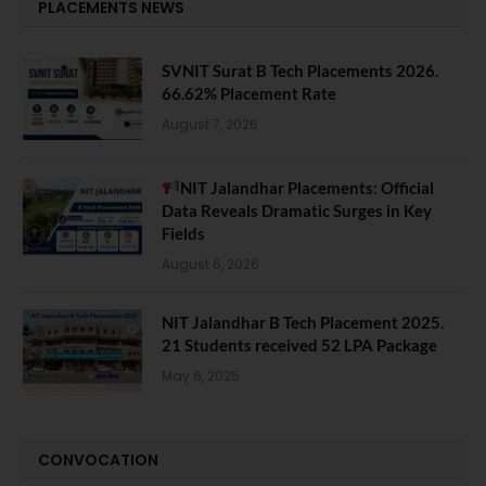
PLACEMENTS NEWS
SVNIT Surat B Tech Placements 2026.
66.62% Placement Rate
August 7, 2026
NIT Jalandhar Placements: Official
Data Reveals Dramatic Surges in Key
Fields
August 6, 2026
NIT Jalandhar B Tech Placement 2025.
21 Students received 52 LPA Package
May 6, 2025
CONVOCATION