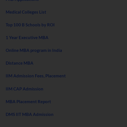
Medical Colleges List
Top 100 B Schools by ROI
1 Year Executive MBA
Online MBA program in India
Distance MBA
IIM Admission Fees, Placement
IIM CAP Admission
MBA Placement Report
DMS IIT MBA Admission