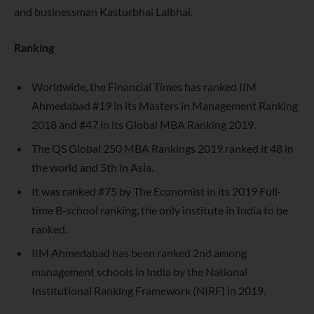
and businessman Kasturbhai Lalbhai.
Ranking
Worldwide, the Financial Times has ranked IIM
Ahmedabad #19 in its Masters in Management Ranking
2018 and #47 in its Global MBA Ranking 2019.
The QS Global 250 MBA Rankings 2019 ranked it 48 in
the world and 5th in Asia.
It was ranked #75 by The Economist in its 2019 Full-
time B-school ranking, the only institute in India to be
ranked.
IIM Ahmedabad has been ranked 2nd among
management schools in India by the National
Institutional Ranking Framework (NIRF) in 2019.