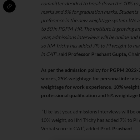
committee decided to break down the 10% to g
marks and 5% for graduation marks. Students 
preference in the new weightage system. We a
to 50 in PGPM-HR. The institute is growing and
year, admissions interviews will be online and
so IIM Trichy has added 7% to PI weight to ma
in CAT
”, said
Professor Prashant Gupta,
Chair
As per the admission policy for PGPM 2022-2
scores, 25% weightage for personal intervi
weightage for work experience, 10% weight
professional qualification and 5% weightage 
“Like last year, admissions interviews will be
10% weight, so IIM Trichy has added 7% to PI 
Verbal score in CAT”, added
Prof. Prashant
.