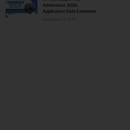
Admissions 2026.
Application Date Extended
December 27, 2025