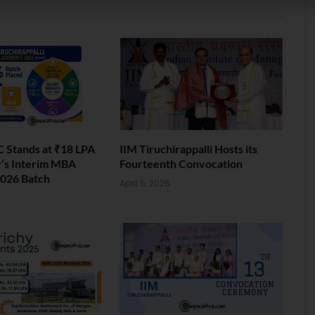
 Stands at ₹18 LPA
IIM Tiruchirappalli Hosts its
y’s Interim MBA
Fourteenth Convocation
026 Batch
April 5, 2026