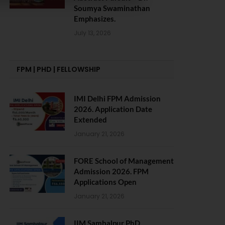
Soumya Swaminathan
Emphasizes.
July 13, 2026
FPM | PHD | FELLOWSHIP
IMI Delhi FPM Admission
2026. Application Date
Extended
January 21, 2026
FORE School of Management
Admission 2026. FPM
Applications Open
January 21, 2026
IIM Sambalpur PhD