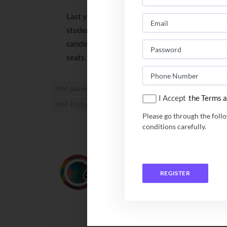
Last year, around 17,500 students had been 
students appeared for the interview. This year,
candidates and is expecting around 15,000 cand
seats.
IIM placement 2021
IIM Placement Report 2022
I Accept
the Terms a
IIM Trichy placement 2021
Please go through the foll
conditions carefully.
Team Campusutra
REGISTER