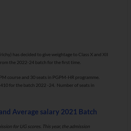
richy) has decided to give weightage to Class X and XII
om the 2022-24 batch for the first time.
s PGPM course and 30 seats in PGPM-HR programme.
s 410 for the batch 2022 -24. Number of seats in
 and Average salary 2021 Batch
ission for UG scores. This year, the admission