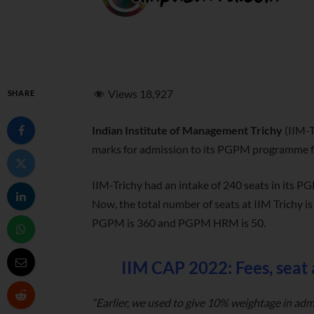
Views
18,927
SHARE
Indian Institute of Management Trichy
(IIM-T
marks for admission to its PGPM programme fr
IIM-Trichy had an intake of 240 seats in it
Now, the total number of seats at IIM Trichy i
PGPM is 360 and PGPM HRM is 50.
IIM CAP 2022: Fees, seat
“Earlier, we used to give 10% weightage in adm