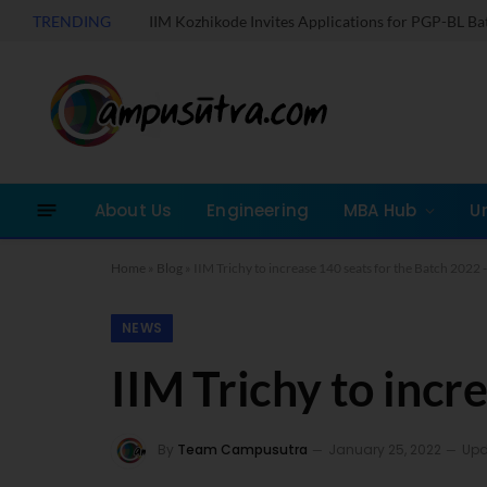
TRENDING
IIM Kozhikode Invites Applications for PGP-BL B
About Us
Engineering
MBA Hub
U
Home
»
Blog
»
IIM Trichy to increase 140 seats for the Batch 2022 
NEWS
IIM Trichy to incr
By
Team Campusutra
January 25, 2022
Upd