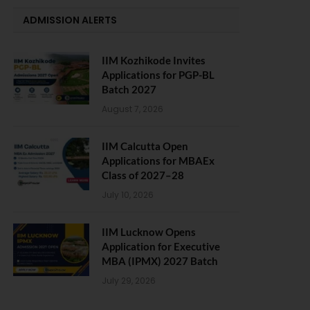
ADMISSION ALERTS
IIM Kozhikode Invites
Applications for PGP-BL
Batch 2027
August 7, 2026
IIM Calcutta Open
Applications for MBAEx
Class of 2027–28
July 10, 2026
IIM Lucknow Opens
Application for Executive
MBA (IPMX) 2027 Batch
July 29, 2026