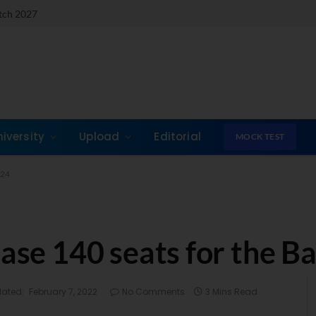
atch 2027
niversity
Upload
Editorial
MOCK TEST
-24
ease 140 seats for the B
ated:
February 7, 2022
No Comments
3 Mins Read