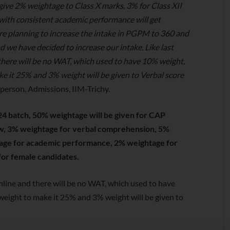
ive 2% weightage to Class X marks, 3% for Class XII
with consistent academic performance will get
re planning to increase the intake in PGPM to 360 and
 we have decided to increase our intake. Like last
 there will be no WAT, which used to have 10% weight,
ke it 25% and 3% weight will be given to Verbal score
person, Admissions, IIM-Trichy.
4 batch, 50% weightage will be given for CAP
ew, 3% weightage for verbal comprehension, 5%
age for academic performance, 2% weightage for
for female candidates.
 online and there will be no WAT, which used to have
weight to make it 25% and 3% weight will be given to