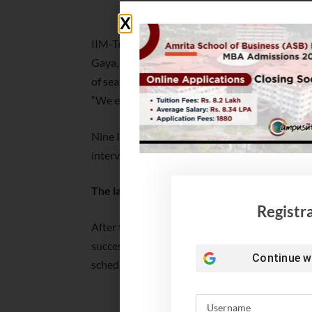
IIM Nagpur MBA 
IIM-Trichy will conduct the Common Admission
Gaya, Jammu, Kashipur, Raipur, Udaipur, Ranch
of seats available for Common Admission Proces
“We expect approximately 2,600 seats will be a
Nine IIMs have decided to exclude the written 
interviews online due to the Covid-19.
The last date for CAP registration is Januar
Registr
After the registration process, an intimation o
successfully registered candidates. The perso
Continue w
scheduled in three weeks in three slots from 
IIM Trichy Completes 100%