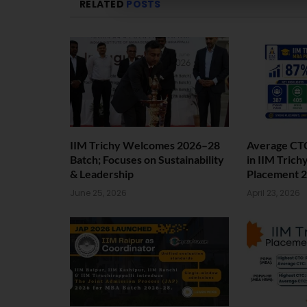
RELATED
POSTS
IIM Trichy Welcomes 2026–28
Average CTC
Batch; Focuses on Sustainability
in IIM Trich
& Leadership
Placement 2
June 25, 2026
April 23, 2026