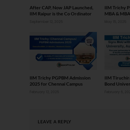
After CAP, Now JAP Launched,
IIM Trichy 
IIM Raipur is the Co Ordinator
MBA & MB
September 12, 2025
May 15, 2025
IIM Trichy PGPBM Admission
IIM Tiruchi
2025 for Chennai Campus
Bond Univers
February 12, 2025
February 6, 20
LEAVE A REPLY