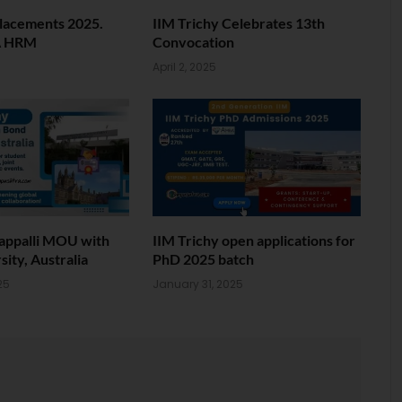
Placements 2025.
IIM Trichy Celebrates 13th
A HRM
Convocation
April 2, 2025
rappalli MOU with
IIM Trichy open applications for
ity, Australia
PhD 2025 batch
25
January 31, 2025