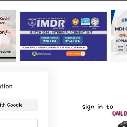
Placement Report 20022
 Process 2022 (CAP) on behalf of nine IIMs in Bodh
i, Sambalpur, Sirmaur and Trichy. Overall, the number
s 2022 is likely to increase by around 200 this year.
vailable for the admission process,” he said.
ability test (WAT) like last year and conduct personal
y 28th 2022.
ation
f the personal interview process will be sent to the
nal interview process for the 2022-24 batch has been
ith
Google
February 14 to March 12.
 placement for the 2019-21 Batch