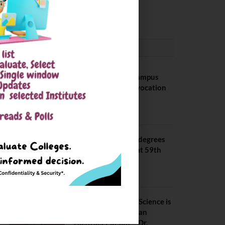
May 6, 2025
CONVOCATION
BITS Hyderabad Campus
Hosts Annual Convocation
Ceremony
July 28, 2026
IIT Kanpur awards degrees
to 3,104 students at 59th
Convocation
July 16, 2026
The True Purpose : Science is
a Public Good, Not an
Abstract Pursuit – Dr.