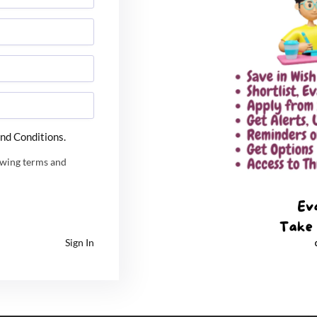
invited for the Common Admission Process and 13,000
 IIM-Trichy is planning to call around 20,000
idates to take part in the process due to increase in
IIM Tiruchirappalli
IIM Trichy
IIM Trichy placement
nd Conditions.
owing terms and
Website
Sign In