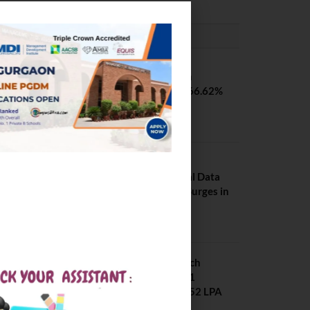
PLACEMENTS NEWS
SVNIT Surat B Tech
Placements 2026. 66.62%
Placement Rate
August 7, 2026
NIT Jalandhar
Placements: Official Data
Reveals Dramatic Surges in
Key Fields
August 6, 2026
NIT Jalandhar B Tech
Placement 2025. 21
Students received 52 LPA
Package