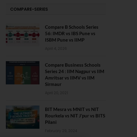
COMPARE-SERIES
Compare B Schools Series
56: IMDR vs IBS Pune vs
ISBM Pune vs IIMP
April 4, 2026
Compare Business Schools
Series 24 : IIM Nagpur vs IIM
Amritsar vs IIMV vs IIM
Sirmaur
April 20, 2021
BIT Mesra vs MNIT vs NIT
Rourkela vs NIT J’pur vs BITS
Pilani
February 29, 2024