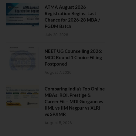
ATMA August 2026
Registration Begins: Last
Chance for 2026-28 MBA /
PGDM Batch
July 20, 2026
NEET UG Counselling 2026:
MCC Round 1 Choice Filling
Postponed
August 7, 2026
Comparing India’s Top Online
MBAs: ROI, Prestige &
Career Fit – MDI Gurgaon vs
IIML vs IIM Nagpur vs XLRI
vs SPJIMR
August 5, 2026