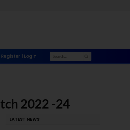
Register | Login
atch 2022 -24
LATEST NEWS