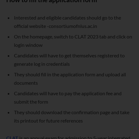
Interested and eligible candidates should go to the
official website -consortiumofnlus.ac.in
On the homepage, switch to CLAT 2023 tab and click on
login window
Candidates will have to get themselves registered to
generate log in credentials
They should fill in the application form and upload all
documents
Candidates will have to pay the application fee and
submit the form
They should download the confirmation page and take
its printout for future references
CLAT
is an annual exam for admission to 5-year integrated