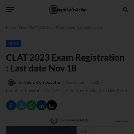
Home
»
Blog
»
CLAT 2023 Exam Registration : Last date Nov 18
NEWS
CLAT 2023 Exam Registration
: Last date Nov 18
By
Team Campusutra
November 14, 2022
Updated:
November 20, 2022
No Comments
2 Mins Read