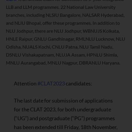
LLB and LLM programmes. 22 National Law University
branches, including NLSIU Bangalore, NALSAR Hyderabad,
and NLIU Bhopal, offer these programmes. In addition to
NLU Jodhpur, there are NLU Jodhpur, WBNUJS Kolkata,
HNLE Raipur, GNLU Gandhinagar, RMLNLU Lucknow, NLU
Odisha, NUALS Kochi, CNLU Patna, NLU Tamil Nadu,
DSNLU Vishakapatnam, NLUJA Assam, HPNLU Shimla,
MNLU Aurangabad, MNLU Nagpur, DBRANLU Haryana.
Attention
#CLAT2023
candidates:
The last date for submission of applications
for the CLAT 2023, for both undergraduate
(“UG”) and postgraduate (“PG”) programmes
has been extended till Friday, 18th November,