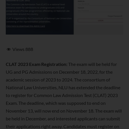
Views
888
CLAT 2023 Exam Registration:
The exam will be held for
UG and PG Admissions on December 18, 2022, for the
academic session of 2023 to 2024. The consortium of
National Law Universities, NLU has extended the deadline
to register for Common Law Admission Test (CLAT) 2023
Exam. The deadline, which was supposed to end on
November 13, will now end on November 18. The exam will
be held in December, and interested applicants can submit
their applications right away. Candidates must register on