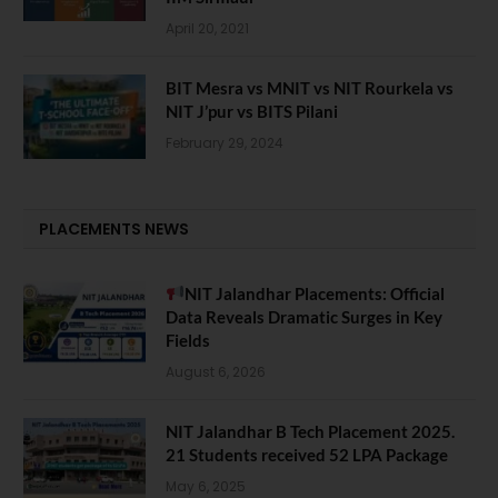
April 20, 2021
BIT Mesra vs MNIT vs NIT Rourkela vs
NIT J’pur vs BITS Pilani
February 29, 2024
PLACEMENTS NEWS
NIT Jalandhar Placements: Official
Data Reveals Dramatic Surges in Key
Fields
August 6, 2026
NIT Jalandhar B Tech Placement 2025.
21 Students received 52 LPA Package
May 6, 2025