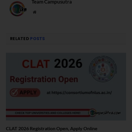
Team Campusutra
Website
RELATED
POSTS
CLAT 2026 Registration Open, Apply Online