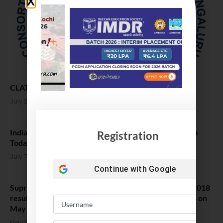
CLAT 2021 results and counselling Date Confirmed
July 27, 2021
India’s Best Law Colleges 2021 as per ranking by India
Registration
Today
July 7, 2021
Continue with
Google
Supreme Court refuses stay on publication of CLAT 2018
results, Court orders NUALS To declare CLAT results on
May 31
May 30, 2018