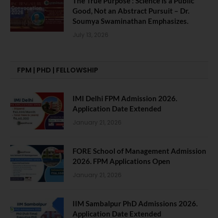
The True Purpose : Science is a Public
Good, Not an Abstract Pursuit – Dr.
Soumya Swaminathan Emphasizes.
July 13, 2026
FPM | PHD | FELLOWSHIP
IMI Delhi FPM Admission 2026.
Application Date Extended
January 21, 2026
FORE School of Management Admission
2026. FPM Applications Open
January 21, 2026
IIM Sambalpur PhD Admissions 2026.
Application Date Extended