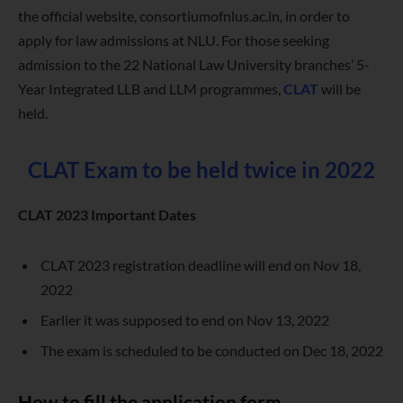
the official website, consortiumofnlus.ac.in, in order to
apply for law admissions at NLU. For those seeking
admission to the 22 National Law University branches’ 5-
Year Integrated LLB and LLM programmes,
CLAT
will be
held.
CLAT Exam to be held twice in 2022
CLAT 2023 Important Dates
CLAT 2023 registration deadline will end on Nov 18,
2022
Earlier it was supposed to end on Nov 13, 2022
The exam is scheduled to be conducted on Dec 18, 2022
How to fill the application form