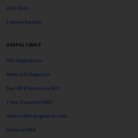
JAM 2026
Engineering Hub
USEFUL LINKS
PhD Applications
Medical Colleges List
Top 100 B Schools by ROI
1 Year Executive MBA
Online MBA program in India
Distance MBA