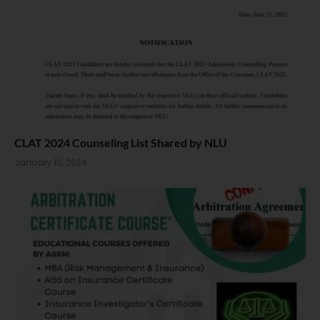
CLAT 2024 Counseling List Shared by NLU
January 10, 2024