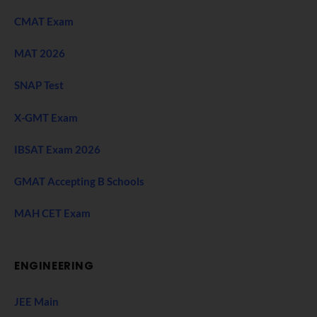
CMAT Exam
MAT 2026
SNAP Test
X-GMT Exam
IBSAT Exam 2026
GMAT Accepting B Schools
MAH CET Exam
ENGINEERING
JEE Main