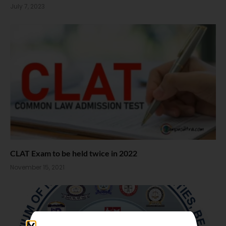
July 7, 2023
CLAT Exam to be held twice in 2022
November 15, 2021