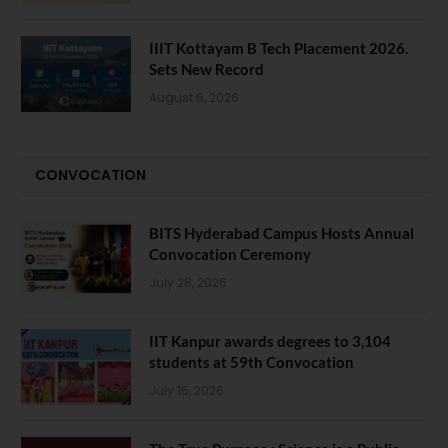
IIIT Kottayam B Tech Placement 2026.
Sets New Record
August 6, 2026
CONVOCATION
BITS Hyderabad Campus Hosts Annual
Convocation Ceremony
July 28, 2026
IIT Kanpur awards degrees to 3,104
students at 59th Convocation
July 16, 2026