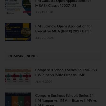
IIM Calcutta Open Applications for
MBAEx Class of 2027–28
July 10, 2026
IIM Lucknow Opens Application for
Executive MBA (IPMX) 2027 Batch
July 29, 2026
COMPARE-SERIES
Compare B Schools Series 56: IMDR vs
IBS Pune vs ISBM Pune vs IIMP
April 4, 2026
Compare Business Schools Series 24 :
IIM Nagpur vs IIM Amritsar vs IIMV vs
IIM Sirmaur