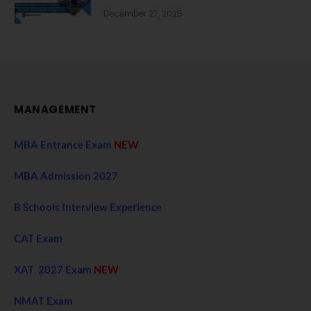
December 27, 2025
MANAGEMENT
MBA Entrance Exam
NEW
MBA Admission 2027
B Schools Interview Experience
CAT Exam
XAT 2027 Exam
NEW
NMAT Exam