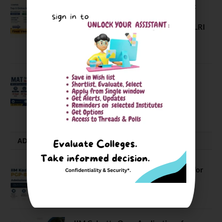
Comparing India’s Top Online MBAs:
ROI, Prestige & Career Fit – MDI
Gurgaon vs IIML vs IIM Nagpur vs XLRI
vs SPJIMR
August 5, 2026
MAT September 2026 Registration
Opens
July 28, 2026
ADMISSION ALERTS
IIM Kozhikode Invites Applications for
PGP-BL Batch 2027
August 7, 2026