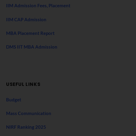
IIM Admission Fees, Placement
IIM CAP Admission
MBA Placement Report
DMS IIT MBA Admission
USEFUL LINKS
Budget
Mass Communication
NIRF Ranking 2025