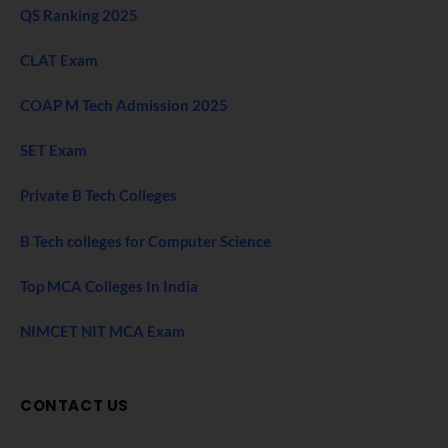
QS Ranking 2025
CLAT Exam
COAP M Tech Admission 2025
SET Exam
Private B Tech Colleges
B Tech colleges for Computer Science
Top MCA Colleges In India
NIMCET NIT MCA Exam
CONTACT US