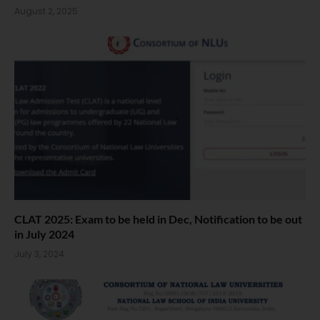
August 2, 2025
CLAT 2025: Exam to be held in Dec, Notification to be out
in July 2024
July 3, 2024