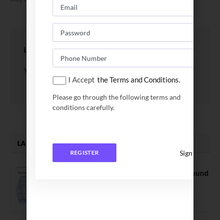
LEAVE A REPLY
You must be
logged in
to post a comment.
I Accept
the Terms and Conditions.
Please go through the following terms and
conditions carefully.
LATEST NEWS
Sign In
REGISTER
NEET UG Counselling 2026: MCC Round
1 Choice Filling Postponed
August 7, 2026