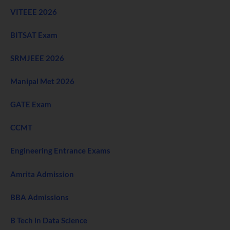
VITEEE 2026
BITSAT Exam
SRMJEEE 2026
Manipal Met 2026
GATE Exam
CCMT
Engineering Entrance Exams
Amrita Admission
BBA Admissions
B Tech in Data Science