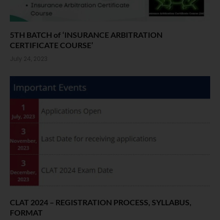
5TH BATCH of ‘INSURANCE ARBITRATION
CERTIFICATE COURSE’
July 24, 2023
CLAT 2024 – REGISTRATION PROCESS, SYLLABUS,
FORMAT