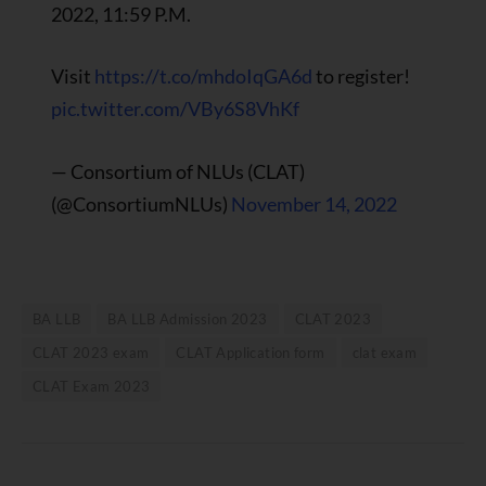
2022, 11:59 P.M.
Visit
https://t.co/mhdoIqGA6d
to register!
pic.twitter.com/VBy6S8VhKf
— Consortium of NLUs (CLAT)
(@ConsortiumNLUs)
November 14, 2022
BA LLB
BA LLB Admission 2023
CLAT 2023
CLAT 2023 exam
CLAT Application form
clat exam
CLAT Exam 2023