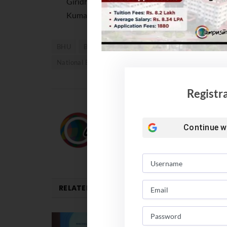
Giridhar Malaviya. The graduates were sworn t
Kumar Singh announced the names of the stud
BHU
BHU Convocation 2023
BHU Convocation
National Education Policy 2020
NEP 2020
Registr
Team Campusutra
Continue w
RELATED
POSTS