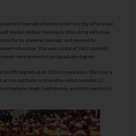
ovative University situated in the holy city of Varanasi
Pandit Madan Mohan Malviya, in 1916 along with close
ated for its academic heritage, and revered for
odern education. This year, a total of 7602 students
students were presented postgraduate degrees.
14,680 degrees at its 103rd convocation. This time, a
 across institutes and faculties which included 27
bhuti Narayan Singh Gold Medals, and BHU medals) to