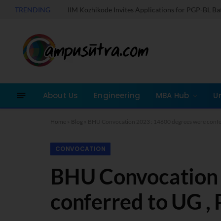
TRENDING
IIM Kozhikode Invites Applications for PGP-BL B
About Us
Engineering
MBA Hub
U
Home
»
Blog
»
BHU Convocation 2023 : 14600 degrees were confer
CONVOCATION
BHU Convocation 
conferred to UG ,