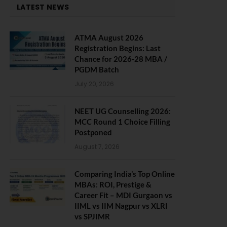
LATEST NEWS
ATMA August 2026
Registration Begins: Last
Chance for 2026-28 MBA /
PGDM Batch
July 20, 2026
NEET UG Counselling 2026:
MCC Round 1 Choice Filling
Postponed
August 7, 2026
Comparing India’s Top Online
MBAs: ROI, Prestige &
Career Fit – MDI Gurgaon vs
IIML vs IIM Nagpur vs XLRI
vs SPJIMR