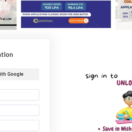
he pledges by the chancellor. Registrar Prof. Arun
ents who were presented the medals.
s
National Education Policy
ation
Website
ith
Google