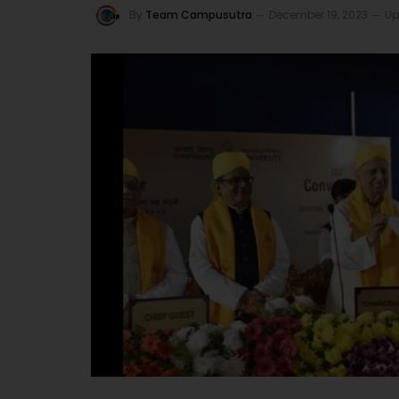
By
Team Campusutra
December 19, 2023
Up