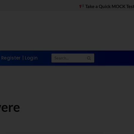
Take a Quick MOCK Test on WhatsApp
Register | Login
were