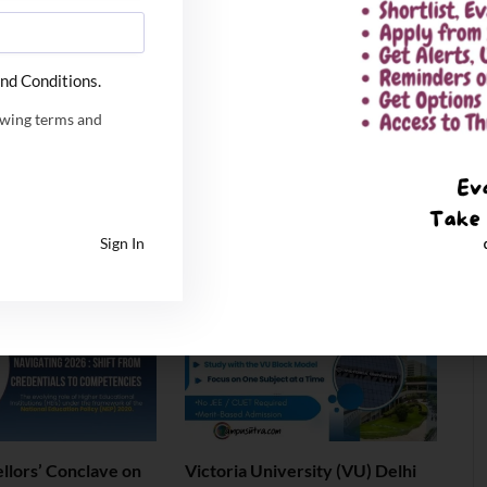
nd Conditions.
owing terms and
ya & IIT Patna
IIT Kharagpur 72nd
ear Dual Degree
Convocation: 3,936 Degrees
MBA Program
Conferred as Institute Unveils
National ‘Distributed University’
Blueprint
Sign In
July 6, 2026
llors’ Conclave on
Victoria University (VU) Delhi