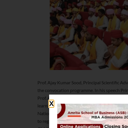
Prof. Ajay Kumar Sood, Principal Scientific Adv
the convocation programme. In his speech Princ
Prof. Ajay Kumar Sood said the motto of all un
learning and research, and cross-pollinate ne
National Education Policy 2020 was a step tow
to regional, national and global needs. The ma