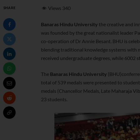
Views
340
SHARE
Banaras Hindu University
the creative and inn
was founded by the great nationalist leader 
co-operation of Dr Annie Besant. BHU is celebr
blending traditional knowledge systems with m
received undergraduate degrees, while 6002 
The
Banaras Hindu University
(BHU)conferred 
total of 539 medals were presented to students
medals (Chancellor Medals, Late Maharaja Vi
23 students.