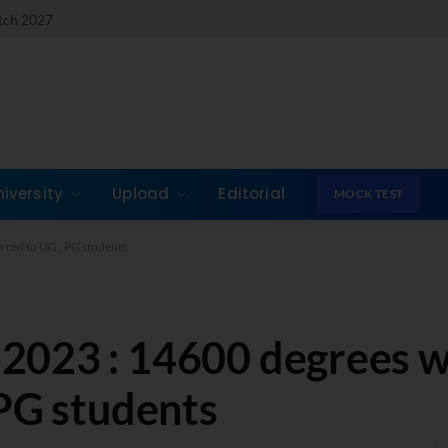
atch 2027
niversity
Upload
Editorial
MOCK TEST
red to UG , PG students
2023 : 14600 degrees 
 PG students