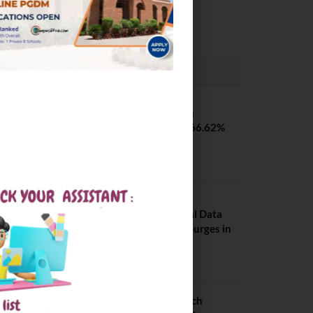
Pilani
February 29, 2024
PLACEMENTS NEWS
SVNIT Surat B Tech
Placements 2026. 66.62%
Placement Rate
August 7, 2026
NIT Jalandhar
Placements: Official Data
Reveals Dramatic Surges in
Key Fields
August 6, 2026
NIT Jalandhar B Tech