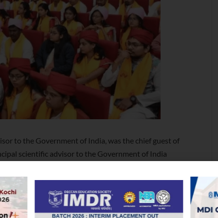
isor to the Government of India, was the chief guest of
ipal scientific advisor to the Government of India
iversities should be to promote innovation in teaching,
w ideas, technologies and world views. He added
ards creating an ignited workforce that is responsive
in ceremony was presided over by chancellor Justice