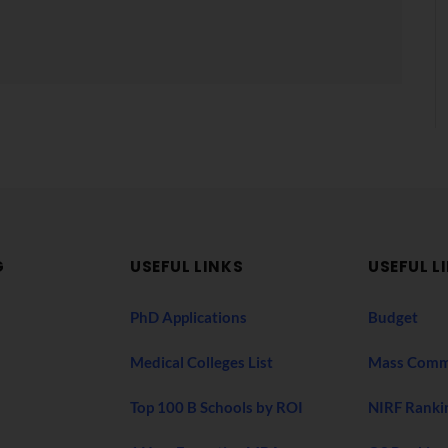
G
USEFUL LINKS
USEFUL L
PhD Applications
Budget
Medical Colleges List
Mass Comm
Top 100 B Schools by ROI
NIRF Ranki