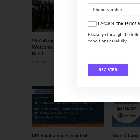
I Accept
the Terms a
Please go through the foll
59% Women: IIM Kozhikode
IIM Bodh Ga
conditions carefully.
Welcomes Landmark 2nd BMS
offered 5-Y
Batch
BTech and 
August 4, 2026
July 20, 2026
REGISTER
IIM Sambalpur Extended
Vice-Chance