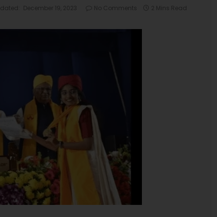
dated:
December 19, 2023
No Comments
2 Mins Read