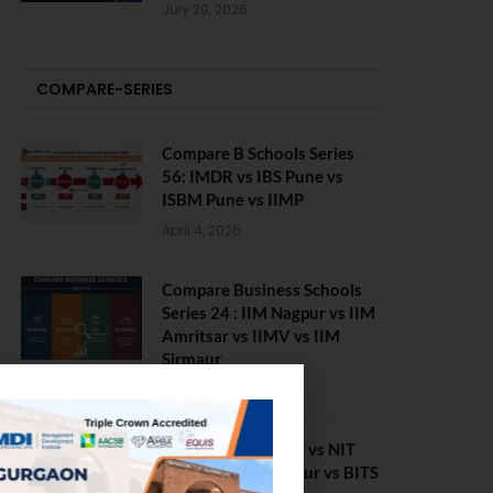
July 29, 2026
COMPARE-SERIES
Compare B Schools Series
56: IMDR vs IBS Pune vs
ISBM Pune vs IIMP
April 4, 2026
Compare Business Schools
Series 24 : IIM Nagpur vs IIM
Amritsar vs IIMV vs IIM
Sirmaur
April 20, 2021
BIT Mesra vs MNIT vs NIT
Rourkela vs NIT J’pur vs BITS