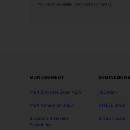
You must be
logged in
to post a comment.
MANAGEMENT
ENGINEERIN
MBA Entrance Exam
NEW
JEE Main
MBA Admission 2027
VITEEE 2026
B Schools Interview
BITSAT Exam
Experience