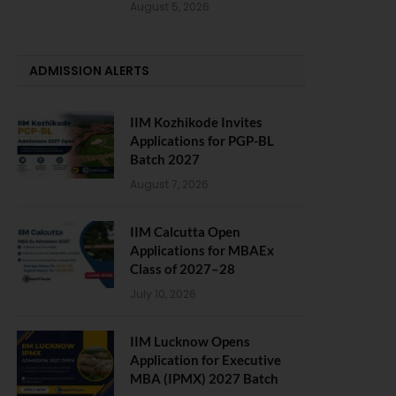
August 5, 2026
ADMISSION ALERTS
IIM Kozhikode Invites
Applications for PGP-BL
Batch 2027
August 7, 2026
IIM Calcutta Open
Applications for MBAEx
Class of 2027–28
July 10, 2026
IIM Lucknow Opens
Application for Executive
MBA (IPMX) 2027 Batch