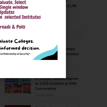
Placement 2025. 21
Students received 52 LPA
Package
May 6, 2025
CONVOCATION
BITS Hyderabad Campus
Hosts Annual Convocation
Ceremony
July 28, 2026
IIT Kanpur awards degrees
to 3,104 students at 59th
Convocation
July 16, 2026