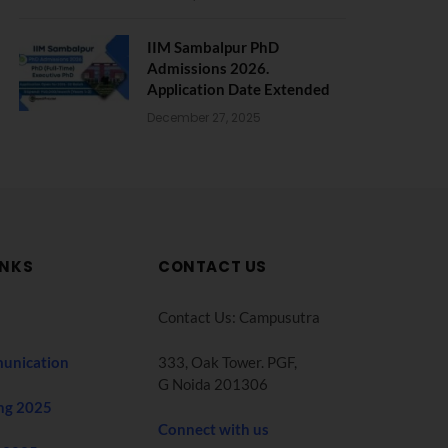
IIM Sambalpur PhD
Admissions 2026.
Application Date Extended
December 27, 2025
INKS
CONTACT US
Contact Us: Campusutra
unication
333, Oak Tower. PGF,
G Noida 201306
ng 2025
Connect with us