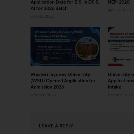
Application Date for B.S. in DS &
NEP-2020
AI for 2026 Batch
April 22, 2026
May 22, 2026
Western Sydney University
University 
(WSU) Opened Application for
Application
Admission 2026
Intake
March 6, 2026
March 6, 2026
LEAVE A REPLY