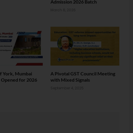
Admission 2026 Batch
March 6, 2026
of York, Mumbai
A Pivotal GST Council Meeting
s Opened for 2026
with Mixed Signals
September 4, 2025