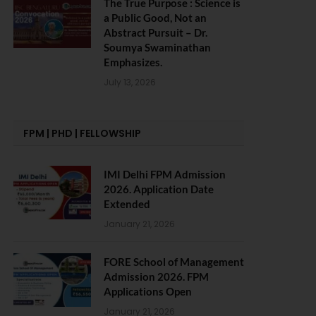
The True Purpose : Science is
a Public Good, Not an
Abstract Pursuit – Dr.
Soumya Swaminathan
Emphasizes.
July 13, 2026
FPM | PHD | FELLOWSHIP
IMI Delhi FPM Admission
2026. Application Date
Extended
January 21, 2026
FORE School of Management
Admission 2026. FPM
Applications Open
January 21, 2026